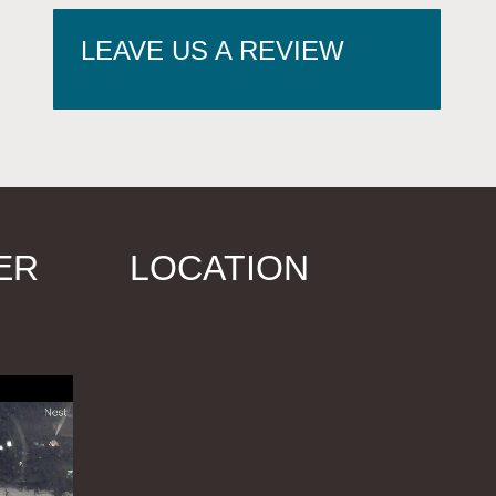
LEAVE US A REVIEW
ER
LOCATION