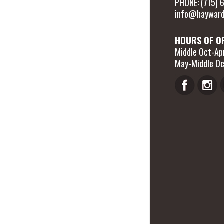
PHONE: (715)
info@hayward
HOURS OF O
Middle Oct-Apr
May-Middle Oc