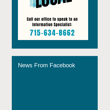
News From Facebook