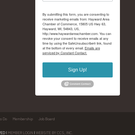
By submitting this form, you are consenting to
receive marketing emails from: Hayward Area
Chamber of Commerce, 15805 US Hwy 63,
Hayward, WI, 54843, US,
http://www.haywardareachamber.com. You can
revoke your consent to receive emails at any
time by using the SafeUnsubscribe® link, found
at the bottom of every email.
Emails are
serviced by Constant Contact.
Sign Up!
to Do
Membership
Job Board
ED |
MEMBER LOGIN
|
WEBSITE BY CCS, INC.