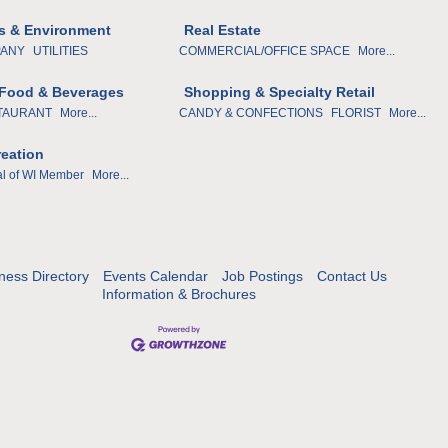
ies & Environment
Real Estate
PANY
UTILITIES
COMMERCIAL/OFFICE SPACE
More...
 Food & Beverages
Shopping & Specialty Retail
TAURANT
More...
CANDY & CONFECTIONS
FLORIST
More...
reation
al of WI Member
More...
ness Directory
Events Calendar
Job Postings
Contact Us
Information & Brochures