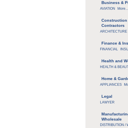
Business & P
AVIATION
More...
Construction
Contractors
ARCHITECTURE 
Finance & In
FINANCIAL
INS
Health and W
HEALTH & BEAU
Home & Gard
APPLIANCES
Mo
Legal
LAWYER
Manufacturin
Wholesale
DISTRIBUTION /