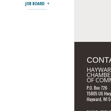
JOB BOARD
CONT
HAYWAR
CHAMBE
OF COM
P.O. Box 726
15805 US Hwy
Hayward, WI 