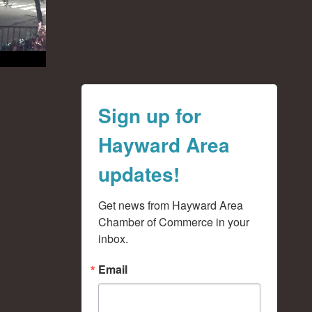
Sign up for
Hayward Area
updates!
Get news from Hayward Area 
Chamber of Commerce in your 
inbox.
Email