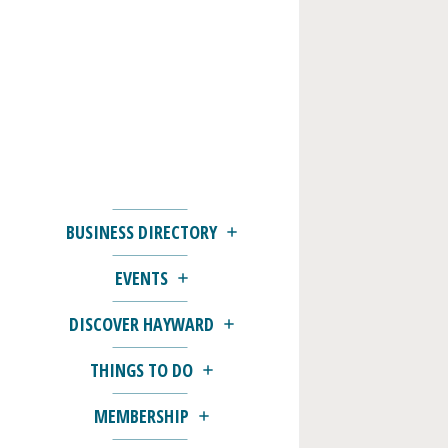
BUSINESS DIRECTORY
EVENTS
DISCOVER HAYWARD
THINGS TO DO
MEMBERSHIP