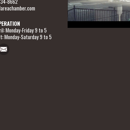
 634-8662
areachamber.com
PERATION
il: Monday-Friday 9 to 5
t: Monday-Saturday 9 to 5