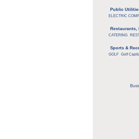
Public Utilit
ELECTRIC COM
Restaurants,
CATERING
RES
Sports & Rec
GOLF
Golf Capit
Busi