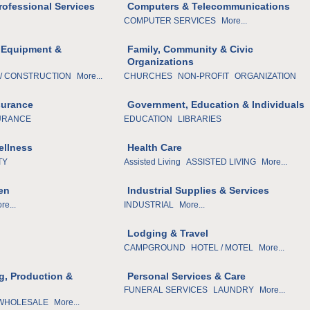
rofessional Services
Computers & Telecommunications
COMPUTER SERVICES
More...
 Equipment &
Family, Community & Civic
Organizations
/ CONSTRUCTION
More...
CHURCHES
NON-PROFIT
ORGANIZATION
surance
Government, Education & Individuals
URANCE
EDUCATION
LIBRARIES
ellness
Health Care
TY
Assisted Living
ASSISTED LIVING
More...
en
Industrial Supplies & Services
re...
INDUSTRIAL
More...
Lodging & Travel
CAMPGROUND
HOTEL / MOTEL
More...
g, Production &
Personal Services & Care
FUNERAL SERVICES
LAUNDRY
More...
 WHOLESALE
More...