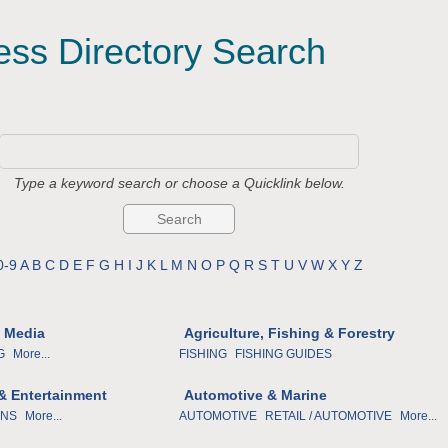
ess Directory Search
Type a keyword search or choose a Quicklink below.
0-9
A
B
C
D
E
F
G
H
I
J
K
L
M
N
O
P
Q
R
S
T
U
V
W
X
Y
Z
& Media
Agriculture, Fishing & Forestry
G
More...
FISHING
FISHING GUIDES
 & Entertainment
Automotive & Marine
ONS
More...
AUTOMOTIVE
RETAIL / AUTOMOTIVE
More...