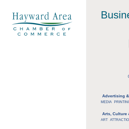
Busin
Advertising 
MEDIA
PRINTIN
Arts, Culture
ART
ATTRACTI