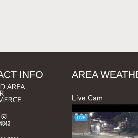
ACT INFO
AREA WEATH
D AREA
R
Live Cam
MERCE
 63
54843