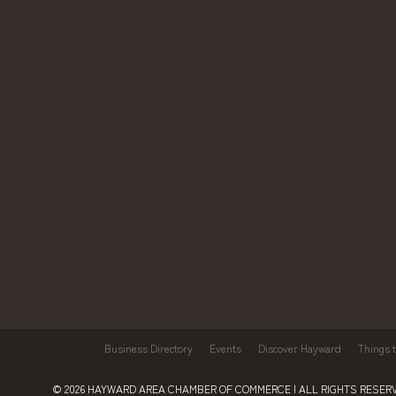
Business Directory
Events
Discover Hayward
Things 
© 2026
HAYWARD AREA CHAMBER OF COMMERCE
| ALL RIGHTS RESERV