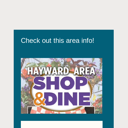
Check out this area info!