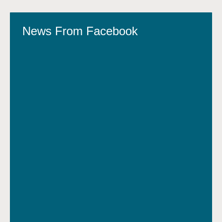
News From Facebook