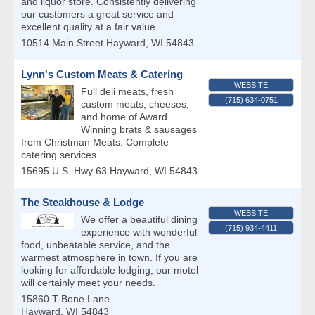
and liquor store. Consistently delivering
our customers a great service and
excellent quality at a fair value.
10514 Main Street
Hayward
,
WI
54843
Lynn's Custom Meats & Catering
WEBSITE
Full deli meats, fresh
(715) 634-0751
custom meats, cheeses,
and home of Award
Winning brats & sausages
from Christman Meats. Complete
catering services.
15695 U.S. Hwy 63
Hayward
,
WI
54843
The Steakhouse & Lodge
WEBSITE
We offer a beautiful dining
(715) 934-4411
experience with wonderful
food, unbeatable service, and the
warmest atmosphere in town. If you are
looking for affordable lodging, our motel
will certainly meet your needs.
15860 T-Bone Lane
Hayward
,
WI
54843