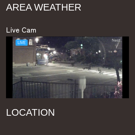
AREA WEATHER
Live Cam
LOCATION