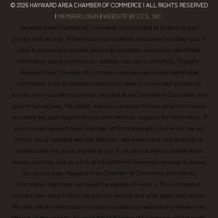
© 2026
HAYWARD AREA CHAMBER OF COMMERCE
| ALL RIGHTS RESERVED
|
MEMBER LOGIN
|
WEBSITE BY CCS, INC.
Hayward Area Chamber of Commerce is committed to protecting your
privacy and security. All technical and corporate measures have been put in
place to ensure that outside parties do not obtain personally identifiable
information about you from our website, nor use it unlawfully. Typically,
Hayward Area Chamber of Commerce receives personally identifiable
information from its website visitors only when it is provided voluntarily,
such as when you elect to provide Hayward Area Chamber of Commerce with
your email address. We collect, maintain, and use this personal information
to contact you and respond to your comments or requests for information. If
you provide Hayward Area Chamber of Commerce with your email, we will
inform you of updated web site features, sale events and new products or
services that may be of interest to you. If you do not wish to receive these
emails, you may click on a link at the bottom of the email message to access
an opt-out page. Hayward Area Chamber of Commerce also collects
information that does not reveal the identity of visitors. This information
includes how many visitors log onto our website and what pages they access.
We only use this information to help us assess our website and the services
offered via the website. Hayward Area Chamber of Commerce will not trade,