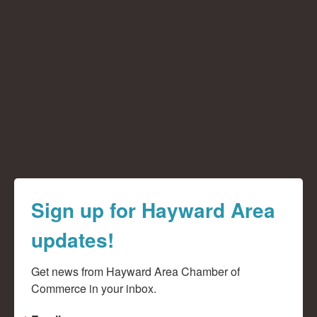
Sign up for Hayward Area
updates!
Get news from Hayward Area Chamber of 
Commerce in your inbox.