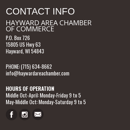
CONTACT INFO
HAYWARD AREA CHAMBER
OF COMMERCE
P.O. Box 726
15805 US Hwy 63
Hayward, WI 54843
PHONE: (715) 634-8662
info@haywardareachamber.com
HOURS OF OPERATION
Middle Oct-April: Monday-Friday 9 to 5
May-Middle Oct: Monday-Saturday 9 to 5