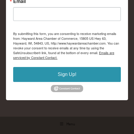
Email
By submitting this form, you are consenting to receive marketing emails
from: Hayward Area Chamber of Commerce, 15805 US Hwy 63,
Hayward, WI, 54843, US, http://www.haywardareachamber.com. You can
revoke your consent to receive emails at any time by using the
SafeUnsubscribe® link, found at the bottom of every email.
Emails are
serviced by Constant Contact.
Sign Up!
Menu