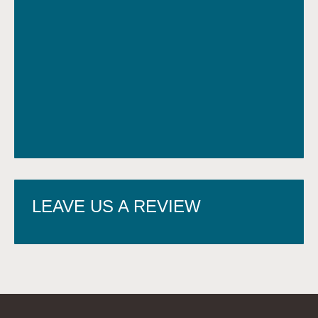
LEAVE US A REVIEW