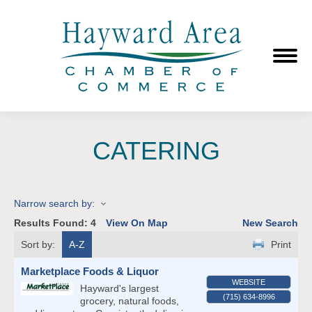
CATERING
Narrow search by:
Results Found:
4
View On Map
New Search
Sort by:
A-Z
Print
Marketplace Foods & Liquor
WEBSITE
Hayward's largest
(715) 634-8996
grocery, natural foods,