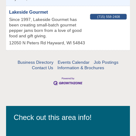
Lakeside Gourmet
(715) 558-2408
Since 1997, Lakeside Gourmet has
been creating small-batch gourmet
pepper jams born from a love of good
food and gift giving.
12050 N Peters Rd
Hayward
,
WI
54843
Business Directory
Events Calendar
Job Postings
Contact Us
Information & Brochures
Check out this area info!