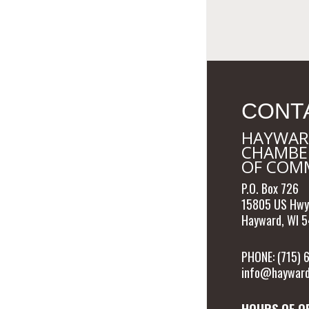
CONT
HAYWAR
CHAMBE
OF COM
P.O. Box 726
15805 US Hwy
Hayward, WI 
PHONE: (715)
info@hayward
HOURS OF O