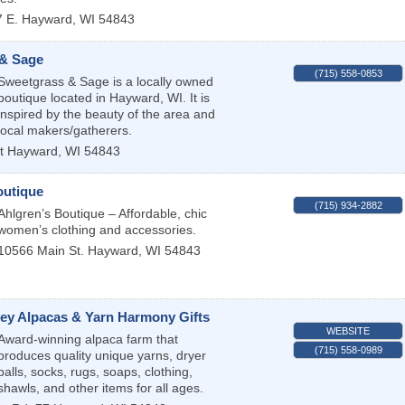
 E.
Hayward
,
WI
54843
& Sage
(715) 558-0853
Sweetgrass & Sage is a locally owned
boutique located in Hayward, WI. It is
inspired by the beauty of the area and
local makers/gatherers.
t
Hayward
,
WI
54843
outique
(715) 934-2882
Ahlgren’s Boutique – Affordable, chic
women’s clothing and accessories.
10566 Main St.
Hayward
,
WI
54843
ney Alpacas & Yarn Harmony Gifts
WEBSITE
Award-winning alpaca farm that
(715) 558-0989
produces quality unique yarns, dryer
balls, socks, rugs, soaps, clothing,
shawls, and other items for all ages.