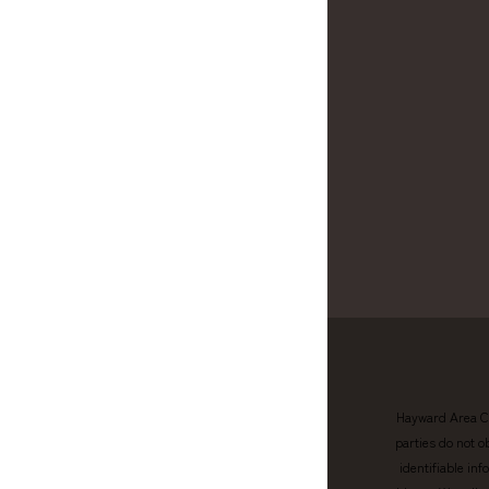
Hayward Area Ch
parties do not o
identifiable in