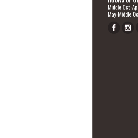
Middle Oct-Apr
May-Middle Oc