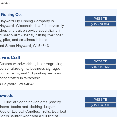
54843
 Fishing Co.
WEBSITE
Hayward Fly Fishing Company in
(715) 634-8149
Hayward, Wisconsin, is a full-service fly
shop and guide service specializing in
guided warmwater fly fishing river float
ky, pike, and smallmouth bass.
nd Street
Hayward
,
WI
54843
rve & Craft
WEBSITE
Custom woodworking, laser engraving,
(715) 699-4758
personalized gifts, business signage,
home décor, and 3D printing services
handcrafted in Wisconsin.
3
Hayward
,
WI
54843
thwoods
WEBSITE
Full line of Scandinavian gifts, jewelry,
(715) 634-3903
linens, books and clothing. Logum
Kloster Lys Ball Candles. Trolls. Bearfoot
Bears. Winter wear and a full line of