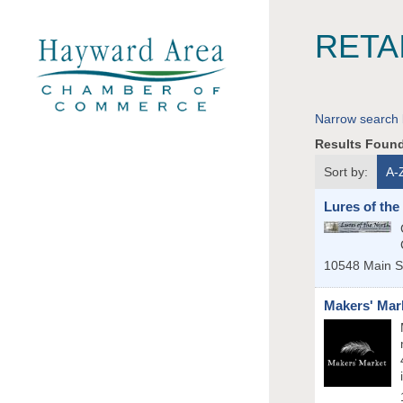
RETA
Narrow search 
Results Foun
Sort by:
A-
Lures of the
10548 Main S
Makers' Mar