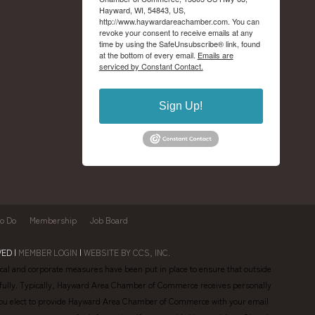
Hayward, WI, 54843, US,
http://www.haywardareachamber.com. You can
revoke your consent to receive emails at any
time by using the SafeUnsubscribe® link, found
at the bottom of every email.
Emails are
serviced by Constant Contact.
Sign Up!
to Do
Membership
Job Board
ED |
MEMBER LOGIN
|
WEBSITE BY CCS, INC.
al and corporate measures have been put in place to ensure that outside
lawfully. Typically, Hayward Area Chamber of Commerce receives personally
en you elect to provide Hayward Area Chamber of Commerce with your email