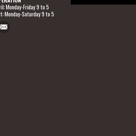
il: Monday-Friday 9 to 5
t: Monday-Saturday 9 to 5