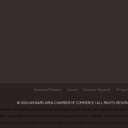
Business Directory
Events
Discover Hayward
Things 
© 2026
HAYWARD AREA CHAMBER OF COMMERCE
| ALL RIGHTS RESERV
amber of Commerce is committed to protecting your privacy and security. All technic
btain personally identifiable information about you from our website, nor use it un
formation from its website visitors only when it is provided voluntarily, such as wh