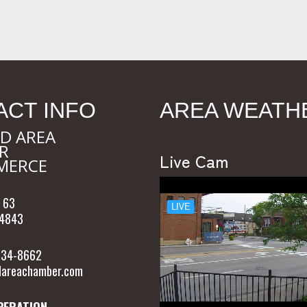
ACT INFO
AREA WEATH
D AREA
R
Live Cam
MERCE
 63
54843
 634-8662
areachamber.com
PERATION