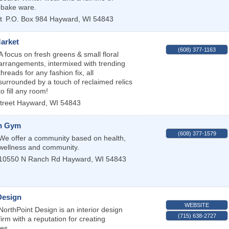
 bake ware.
t
P.O. Box 984
Hayward
,
WI
54843
Market
(608) 377-1163
A focus on fresh greens & small floral
arrangements, intermixed with trending
threads for any fashion fix, all
surrounded by a touch of reclaimed relics
to fill any room!
treet
Hayward
,
WI
54843
h Gym
(608) 377-1579
We offer a community based on health,
wellness and community.
10550 N Ranch Rd
Hayward
,
WI
54843
Design
WEBSITE
NorthPoint Design is an interior design
(715) 638-2727
firm with a reputation for creating
ces.