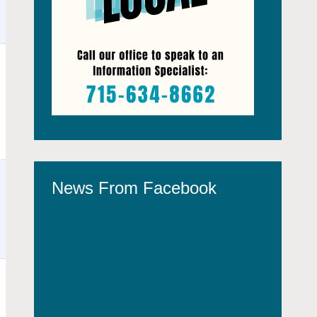
News From Facebook