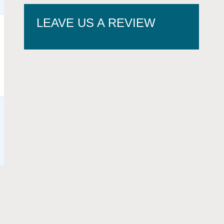
LEAVE US A REVIEW