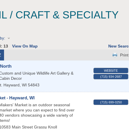
IL / CRAFT & SPECIALTY
by:
d:
13
View On Map
New Searc
Z
Print
 North
WEBSITE
Custom and Unique Wildlife Art Gallery &
(715) 934-2687
Cabin Decor
t.
Hayward
,
WI
54843
ket - Hayward, WI
(715) 699-0250
Makers' Market is an outdoor seasonal
market where you can expect to find over
40 vendors showcasing a wide variety of
items!
10583 Main Street Grassy Knoll