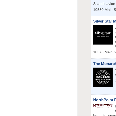
Scandinavian
10550 Main S
Silver Star 
10576 Main S
The Monarc
NorthPoint 
beautiful spa