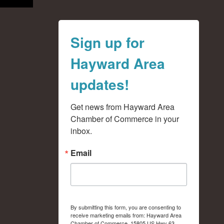
Sign up for
Hayward Area
updates!
Get news from Hayward Area 
Chamber of Commerce in your 
inbox.
Email
By submitting this form, you are consenting to
receive marketing emails from: Hayward Area
Chamber of Commerce, 15805 US Hwy 63,