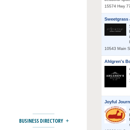
15574 Hwy 77
Sweetgrass 
10543 Main S
Ahlgren's B
Joyful Jour
BUSINESS DIRECTORY