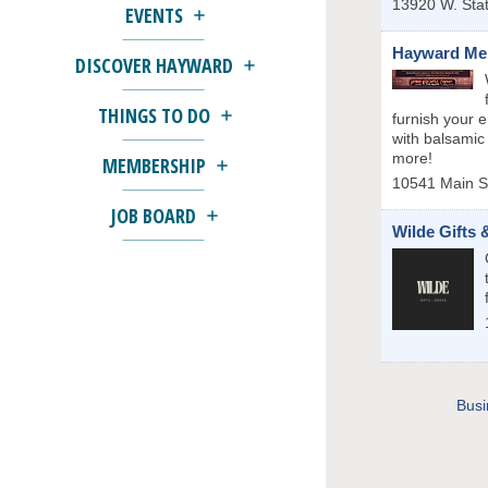
13920 W. Sta
EVENTS
Hayward Mer
DISCOVER HAYWARD
THINGS TO DO
furnish your 
with balsamic
more!
MEMBERSHIP
10541 Main S
JOB BOARD
Wilde Gifts
Busi