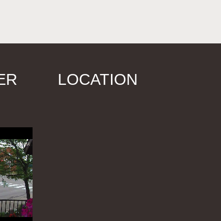
ER
LOCATION