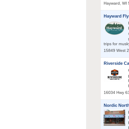
Hayward
,
WI
Hayward Fly
trips for mus
15849 West 2
Riverside Ca
16034 Hwy 6
Nordic Nor