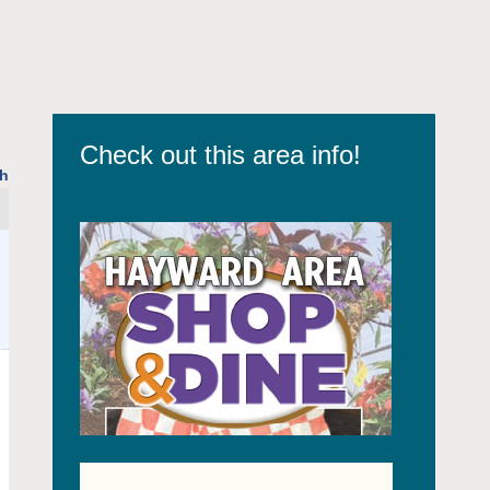
Check out this area info!
h