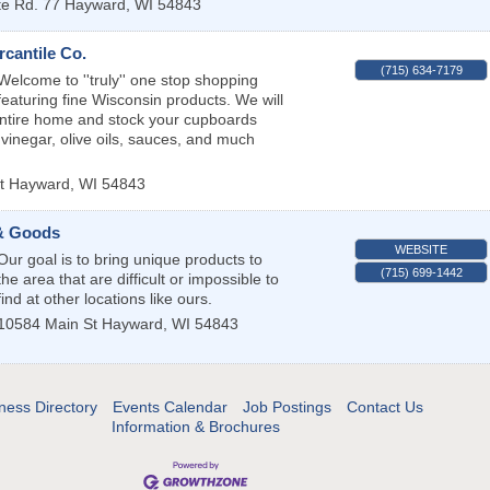
te Rd. 77
Hayward
,
WI
54843
cantile Co.
(715) 634-7179
Welcome to ''truly'' one stop shopping
featuring fine Wisconsin products. We will
entire home and stock your cupboards
 vinegar, olive oils, sauces, and much
t
Hayward
,
WI
54843
 & Goods
WEBSITE
Our goal is to bring unique products to
(715) 699-1442
the area that are difficult or impossible to
find at other locations like ours.
10584 Main St
Hayward
,
WI
54843
ness Directory
Events Calendar
Job Postings
Contact Us
Information & Brochures