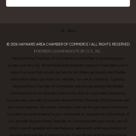
Menu
© 2026
HAYWARD AREA CHAMBER OF COMMERCE
| ALL RIGHTS RESERVED
|
MEMBER LOGIN
|
WEBSITE BY CCS, INC.
Hayward Area Chamber of Commerce is committed to protecting your
privacy and security. All technical and corporate measures have been put in
place to ensure that outside parties do not obtain personally identifiable
information about you from our website, nor use it unlawfully. Typically,
Hayward Area Chamber of Commerce receives personally identifiable
information from its website visitors only when it is provided voluntarily,
such as when you elect to provide Hayward Area Chamber of Commerce with
your email address. We collect, maintain, and use this personal information
to contact you and respond to your comments or requests for information. If
you provide Hayward Area Chamber of Commerce with your email, we will
inform you of updated web site features, sale events and new products or
services that may be of interest to you. If you do not wish to receive these