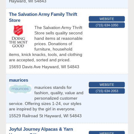
Hayward
,
WI
54843
The Salvation Army Family Thrift
WEBSITE
Store
(715) 634-1050
The Salvation Army Thrift
Store sells quality second
hand items at reasonable
prices. Donations of
furniture, household
items, knick knacks, tools, and clothing
are accepted, sorted and priced.
15693 Davis Ave
Hayward
,
WI
54843
maurices
WEBSITE
maurices stands for
(715) 634-2053
fashion, quality, value and
personalized customer
service. Offering sizes 1-24, our styles
are inspired by the girl in everyone.
15529 Railroad St
Hayward
,
WI
54843
Joyful Journey Alpacas & Yarn
WEBSITE