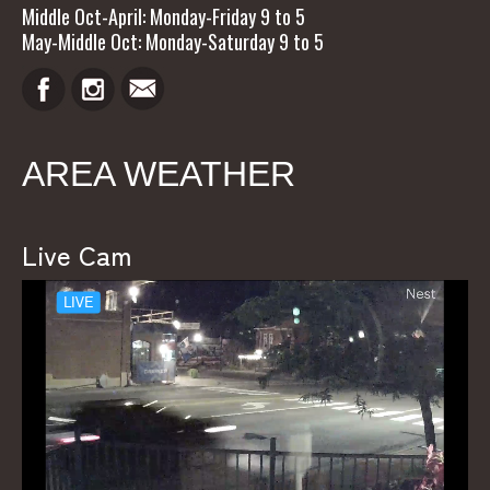
Middle Oct-April: Monday-Friday 9 to 5
May-Middle Oct: Monday-Saturday 9 to 5
AREA WEATHER
Live Cam