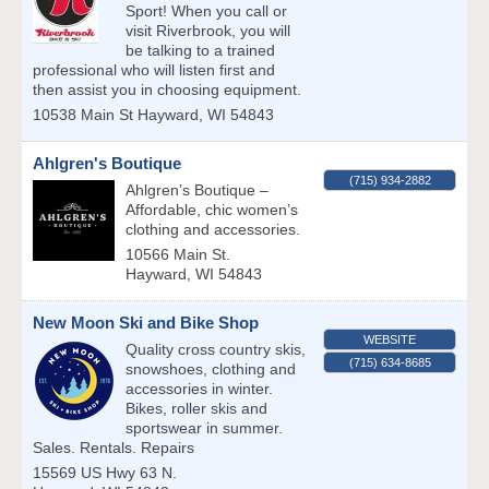
Sport! When you call or
visit Riverbrook, you will
be talking to a trained
professional who will listen first and
then assist you in choosing equipment.
10538 Main St
Hayward
,
WI
54843
Ahlgren's Boutique
(715) 934-2882
Ahlgren’s Boutique –
Affordable, chic women’s
clothing and accessories.
10566 Main St.
Hayward
,
WI
54843
New Moon Ski and Bike Shop
WEBSITE
Quality cross country skis,
(715) 634-8685
snowshoes, clothing and
accessories in winter.
Bikes, roller skis and
sportswear in summer.
Sales. Rentals. Repairs
15569 US Hwy 63 N.