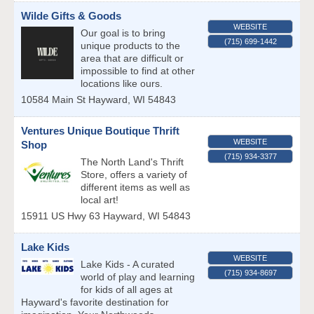
Wilde Gifts & Goods
WEBSITE
Our goal is to bring
(715) 699-1442
unique products to the
area that are difficult or
impossible to find at other
locations like ours.
10584 Main St
Hayward
,
WI
54843
Ventures Unique Boutique Thrift
WEBSITE
Shop
(715) 934-3377
The North Land's Thrift
Store, offers a variety of
different items as well as
local art!
15911 US Hwy 63
Hayward
,
WI
54843
Lake Kids
WEBSITE
Lake Kids - A curated
(715) 934-8697
world of play and learning
for kids of all ages at
Hayward's favorite destination for