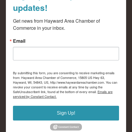
updates!
Get news from Hayward Area Chamber of 
Commerce in your inbox.
Email
By submitting this form, you are consenting to receive marketing emails
from: Hayward Area Chamber of Commerce, 15805 US Hwy 63,
Hayward, WI, 54843, US, http://www.haywardareachamber.com. You can
revoke your consent to receive emails at any time by using the
SafeUnsubscribe® link, found at the bottom of every email.
Emails are
serviced by Constant Contact.
Sign Up!