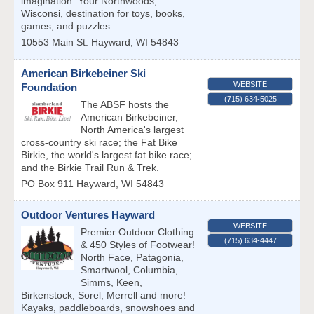
imagination. Your Northwoods,
Wisconsi, destination for toys, books,
games, and puzzles.
10553 Main St.
Hayward
,
WI
54843
American Birkebeiner Ski
WEBSITE
Foundation
(715) 634-5025
The ABSF hosts the
American Birkebeiner,
North America's largest
cross-country ski race; the Fat Bike
Birkie, the world's largest fat bike race;
and the Birkie Trail Run & Trek.
PO Box 911
Hayward
,
WI
54843
Outdoor Ventures Hayward
WEBSITE
Premier Outdoor Clothing
(715) 634-4447
& 450 Styles of Footwear!
North Face, Patagonia,
Smartwool, Columbia,
Simms, Keen,
Birkenstock, Sorel, Merrell and more!
Kayaks, paddleboards, snowshoes and