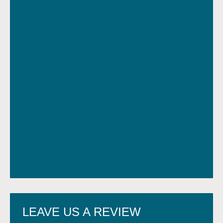
LEAVE US A REVIEW