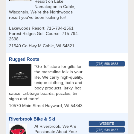
Resort on Lake
Namakagon in Cable,
Wisconsin. We're the Northwoods
resort you've been looking for!
Lakewoods Resort: 715-794-2561
Forest Ridges Golf Course: 715-794-
2698
21540 Co Hwy M
Cable
,
WI
54821
Rugged Roots
(715) 558-0853
''Go To'' store for gifts for
the masculine folk in your
life. We carry high-quality,
unique clothing, bath and
body products, jerky, hot
sauce, cribbage boards, puzzles, tin
signs and more!
10570 Main Street
Hayward
,
WI
54843
Riverbrook Bike & Ski
WEBSITE
At Riverbrook, We Are
(715) 634-0437
Passionate About Your