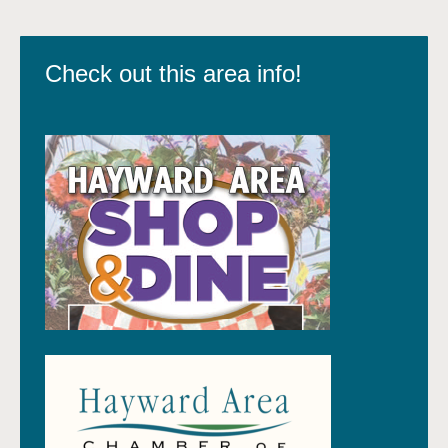
Check out this area info!