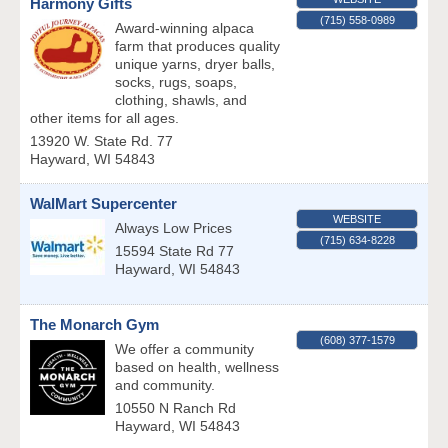
Harmony Gifts
(715) 558-0989
Award-winning alpaca
farm that produces quality
unique yarns, dryer balls,
socks, rugs, soaps,
clothing, shawls, and
other items for all ages.
13920 W. State Rd. 77
Hayward
,
WI
54843
WalMart Supercenter
WEBSITE
Always Low Prices
(715) 634-8228
15594 State Rd 77
Hayward
,
WI
54843
The Monarch Gym
(608) 377-1579
We offer a community
based on health, wellness
and community.
10550 N Ranch Rd
Hayward
,
WI
54843