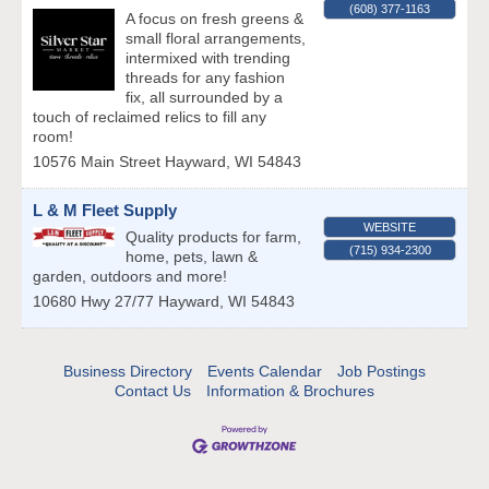
(608) 377-1163
A focus on fresh greens &
small floral arrangements,
intermixed with trending
threads for any fashion
fix, all surrounded by a
touch of reclaimed relics to fill any
room!
10576 Main Street
Hayward
,
WI
54843
L & M Fleet Supply
WEBSITE
Quality products for farm,
(715) 934-2300
home, pets, lawn &
garden, outdoors and more!
10680 Hwy 27/77
Hayward
,
WI
54843
Business Directory
Events Calendar
Job Postings
Contact Us
Information & Brochures