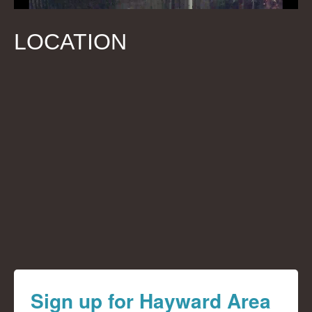
LOCATION
Sign up for Hayward Area