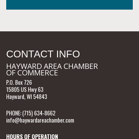
CONTACT INFO
HAYWARD AREA CHAMBER
OF COMMERCE
P.O. Box 726
15805 US Hwy 63
Hayward, WI 54843
PHONE: (715) 634-8662
info@haywardareachamber.com
HOURS OF OPERATION