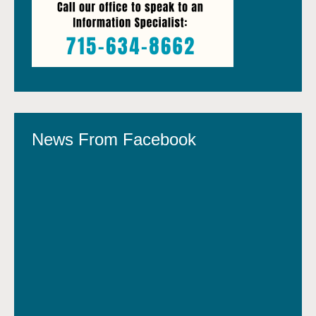
News From Facebook