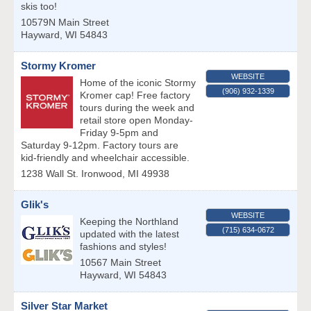
skis too!
10579N Main Street
Hayward
,
WI
54843
Stormy Kromer
WEBSITE
Home of the iconic Stormy
(906) 932-1339
Kromer cap! Free factory
tours during the week and
retail store open Monday-
Friday 9-5pm and
Saturday 9-12pm. Factory tours are
kid-friendly and wheelchair accessible.
1238 Wall St.
Ironwood
,
MI
49938
Glik's
WEBSITE
Keeping the Northland
(715) 634-0672
updated with the latest
fashions and styles!
10567 Main Street
Hayward
,
WI
54843
Silver Star Market