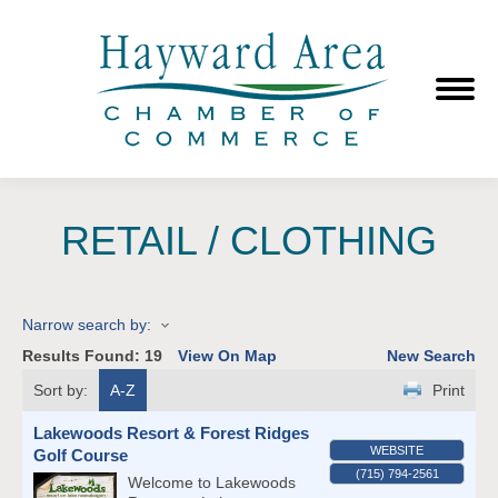
RETAIL / CLOTHING
Narrow search by:
Results Found:
19
View On Map
New Search
Sort by:
A-Z
Print
Lakewoods Resort & Forest Ridges
WEBSITE
Golf Course
(715) 794-2561
Welcome to Lakewoods