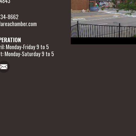
54843
 634-8662
areachamber.com
PERATION
il: Monday-Friday 9 to 5
t: Monday-Saturday 9 to 5