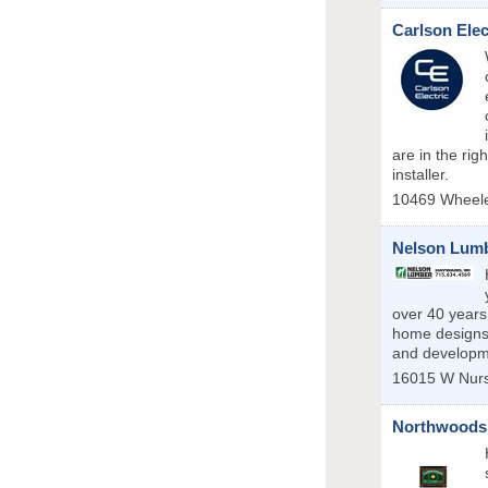
Carlson Elec
are in the rig
installer.
10469 Wheele
Nelson Lumb
over 40 years
home designs.
and developm
16015 W Nur
Northwoods 