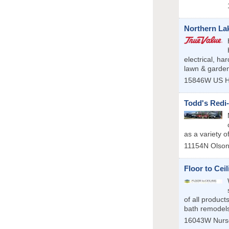
Northern La
electrical, h
lawn & garde
15846W US H
Todd's Redi
as a variety o
11154N Olso
Floor to Cei
of all product
bath remodels 
16043W Nurs