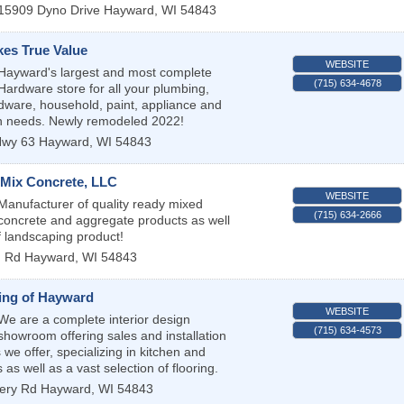
15909 Dyno Drive
Hayward
,
WI
54843
kes True Value
WEBSITE
Hayward's largest and most complete
(715) 634-4678
Hardware store for all your plumbing,
ardware, household, paint, appliance and
n needs. Newly remodeled 2022!
wy 63
Hayward
,
WI
54843
-Mix Concrete, LLC
WEBSITE
Manufacturer of quality ready mixed
(715) 634-2666
concrete and aggregate products as well
f landscaping product!
n Rd
Hayward
,
WI
54843
ling of Hayward
WEBSITE
We are a complete interior design
(715) 634-4573
showroom offering sales and installation
s we offer, specializing in kitchen and
as well as a vast selection of flooring.
ery Rd
Hayward
,
WI
54843