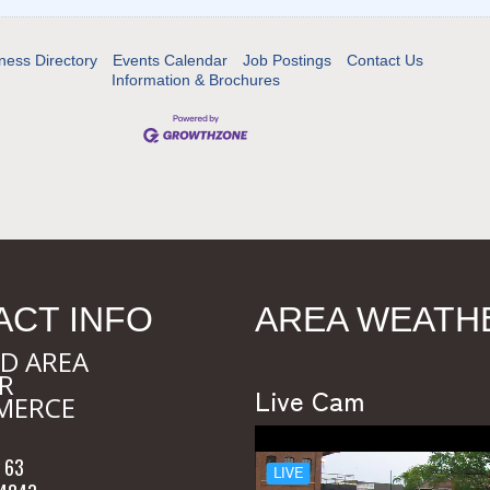
ness Directory
Events Calendar
Job Postings
Contact Us
Information & Brochures
ACT INFO
AREA WEATH
D AREA
R
Live Cam
MERCE
 63