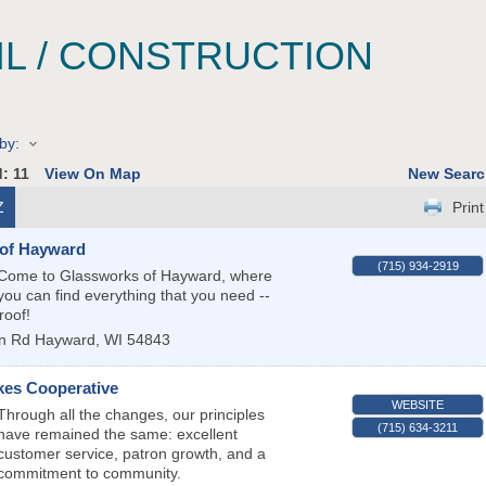
IL / CONSTRUCTION
by:
d:
11
View On Map
New Searc
Z
Print
of Hayward
(715) 934-2919
Come to Glassworks of Hayward, where
you can find everything that you need --
roof!
n Rd
Hayward
,
WI
54843
kes Cooperative
WEBSITE
Through all the changes, our principles
(715) 634-3211
have remained the same: excellent
customer service, patron growth, and a
commitment to community.