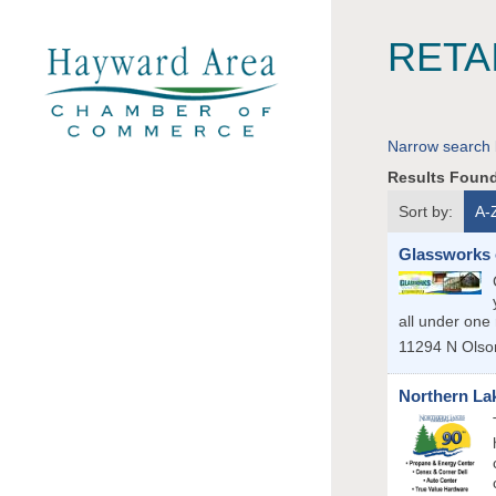
RETA
Narrow search 
Results Foun
Sort by:
A-
Glassworks 
all under one 
11294 N Olso
Northern La