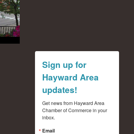
Sign up for
Hayward Area
updates!
Get news from Hayward Area 
Chamber of Commerce in your 
inbox.
Email