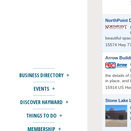
NorthPoint 
beautiful spa
15574 Hwy 77
Arrow Build
BUSINESS DIRECTORY
the details of
in place, and 
15914 US Hw
EVENTS
Stone Lake 
DISCOVER HAYWARD
THINGS TO DO
MEMBERSHIP