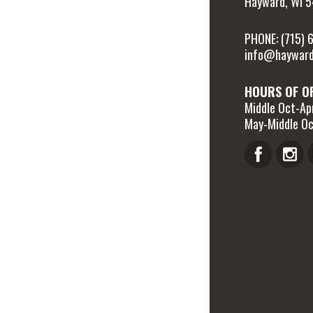
Hayward, WI 
PHONE: (715)
info@hayward
HOURS OF O
Middle Oct-Apr
May-Middle Oc