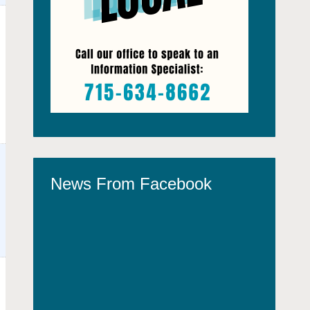
News From Facebook