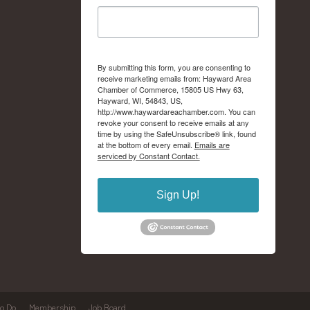
By submitting this form, you are consenting to
receive marketing emails from: Hayward Area
Chamber of Commerce, 15805 US Hwy 63,
Hayward, WI, 54843, US,
http://www.haywardareachamber.com. You can
revoke your consent to receive emails at any
time by using the SafeUnsubscribe® link, found
at the bottom of every email.
Emails are
serviced by Constant Contact.
Sign Up!
to Do
Membership
Job Board