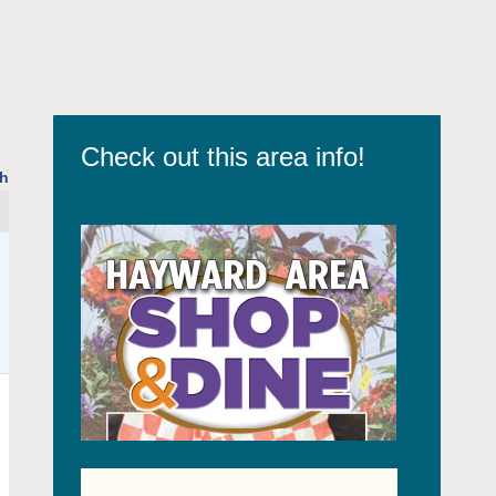
Check out this area info!
h