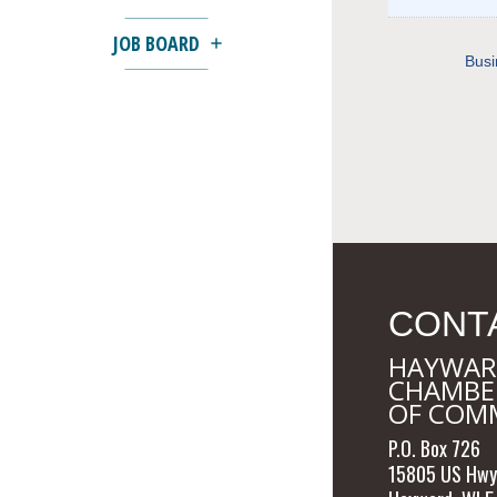
JOB BOARD
Busi
CONT
HAYWAR
CHAMBE
OF COM
P.O. Box 726
15805 US Hwy