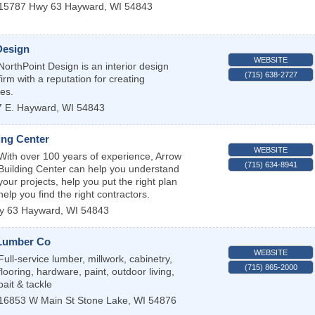
15787 Hwy 63
Hayward
,
WI
54843
Design
WEBSITE
NorthPoint Design is an interior design
(715) 638-2727
firm with a reputation for creating
ces.
 E.
Hayward
,
WI
54843
ing Center
WEBSITE
With over 100 years of experience, Arrow
(715) 634-8941
Building Center can help you understand
 your projects, help you put the right plan
help you find the right contractors.
y 63
Hayward
,
WI
54843
Lumber Co
WEBSITE
Full-service lumber, millwork, cabinetry,
(715) 865-2000
flooring, hardware, paint, outdoor living,
bait & tackle
16853 W Main St
Stone Lake
,
WI
54876