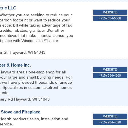
tric LLC
WEBSITE
Whether you are seeking to reduce your
(715) 634-5006
carbon footprint or want to reduce your
electric bill while taking advantage of tax
credits, rebates, grants and/or other
incentives that make financial sense, you
ht place with Wisconsin's #1 solar
r St.
Hayward
,
WI
54843
er & Home Inc.
WEBSITE
Hayward area's one-stop shop for all
(715) 634-4569
your large and small building needs. For
, we have provided thousands of unique
 Specializes in custom lakefront homes
ents.
sery Rd
Hayward
,
WI
54843
Stove and Fireplace
WEBSITE
Hearth products sales, installation and
(715) 934-4328
service.