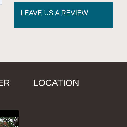
LEAVE US A REVIEW
ER
LOCATION