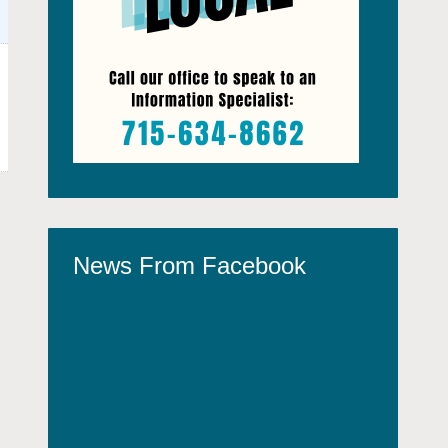
News From Facebook