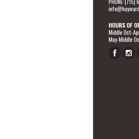
PHONE: (715)
info@hayward
HOURS OF O
Middle Oct-Apr
May-Middle Oc