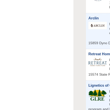
Arclin
15859 Dyno D
Retreat Hom
15574 State 
Lignetics of
program and h