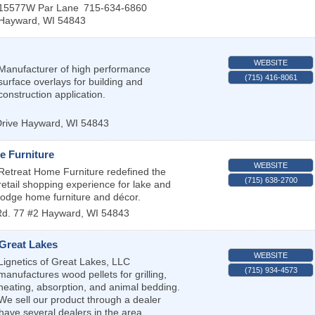
15577W Par Lane
715-634-6860
Hayward
,
WI
54843
WEBSITE
Manufacturer of high performance
(715) 416-8061
surface overlays for building and
construction application.
rive
Hayward
,
WI
54843
e Furniture
WEBSITE
Retreat Home Furniture redefined the
(715) 638-2700
retail shopping experience for lake and
lodge home furniture and décor.
Rd. 77 #2
Hayward
,
WI
54843
 Great Lakes
WEBSITE
Lignetics of Great Lakes, LLC
(715) 934-4573
manufactures wood pellets for grilling,
heating, absorption, and animal bedding.
We sell our product through a dealer
ave several dealers in the area.