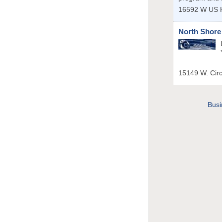
16592 W US 
North Shore
15149 W. Cir
Busi