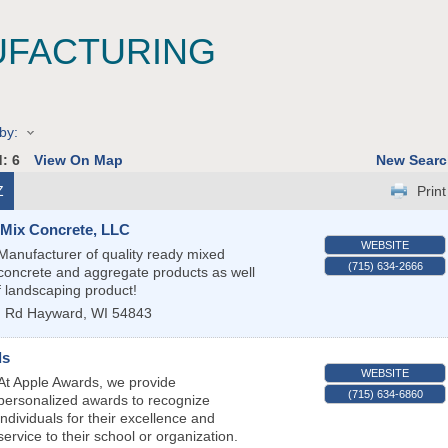
FACTURING
by:
d:
6
View On Map
New Searc
Z
Print
-Mix Concrete, LLC
WEBSITE
Manufacturer of quality ready mixed
(715) 634-2666
concrete and aggregate products as well
f landscaping product!
n Rd
Hayward
,
WI
54843
ds
WEBSITE
At Apple Awards, we provide
(715) 634-6860
personalized awards to recognize
individuals for their excellence and
service to their school or organization.