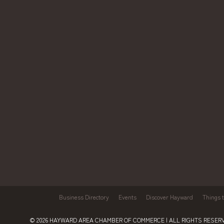
Business Directory
Events
Discover Hayward
Things 
© 2026
HAYWARD AREA CHAMBER OF COMMERCE
| ALL RIGHTS RESERV