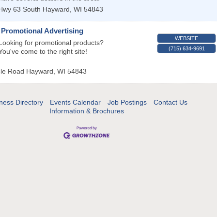
Hwy 63 South
Hayward
,
WI
54843
 Promotional Advertising
WEBSITE
Looking for promotional products?
(715) 634-9691
You've come to the right site!
cle Road
Hayward
,
WI
54843
ness Directory
Events Calendar
Job Postings
Contact Us
Information & Brochures