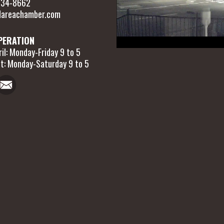
 634-8662
areachamber.com
PERATION
il: Monday-Friday 9 to 5
t: Monday-Saturday 9 to 5