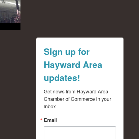
Sign up for
Hayward Area
updates!
Get news from Hayward Area 
Chamber of Commerce in your 
inbox.
Email