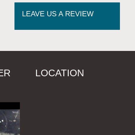
LEAVE US A REVIEW
ER
LOCATION