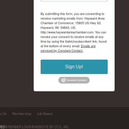
By submitting this form, you are consenting to
receive marketing emails from: Hayward Area
Chamber of Commerce, 15805 US Hwy 63,
Hayward, WI, 54843, US,
http://www.haywardareachamber.com. You can
revoke your consent to receive emails at any
time by using the SafeUnsubscribe® link, found
at the bottom of every email.
Emails are
serviced by Constant Contact.
Sign Up!
to Do
Membership
Job Board
ED |
MEMBER LOGIN
|
WEBSITE BY CCS, INC.