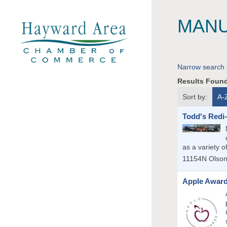
MANU
Narrow search 
Results Foun
Sort by:
A-
Todd's Redi
as a variety o
11154N Olso
Apple Awar