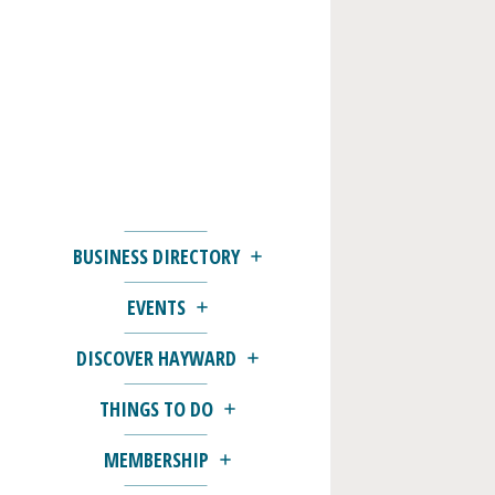
BUSINESS DIRECTORY
EVENTS
DISCOVER HAYWARD
THINGS TO DO
MEMBERSHIP