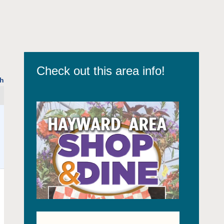
Check out this area info!
h