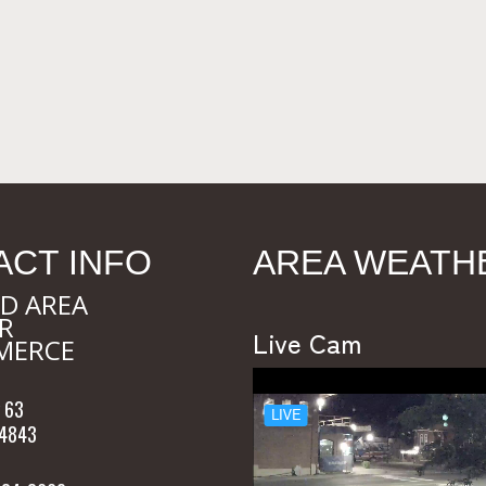
ACT INFO
AREA WEATH
D AREA
R
Live Cam
MERCE
 63
54843