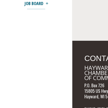
JOB BOARD
CONT
HAYWAR
CHAMBE
OF COM
P.O. Box 726
15805 US Hwy
Hayward, WI 