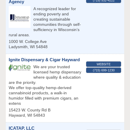
(715) 532-4222
Agency
A recognized leader for
ending poverty and
creating sustainable
communities through self-
sufficiency in Wisconsin’s
rural areas.
1000 W. College Ave
Ladysmith
,
WI
54848
Ignite Dispensary & Cigar Hayward
WEBSITE
We are your trusted
(715) 699-1230
licensed hemp dispensary
where quality & education
are the priority.
We offer top-quality hemp-derived
cannabinoid products, a walk-in
humidor filled with premium cigars, an
extens
15423 W. County Rd B
Hayward
,
WI
54843
ICATAP, LLC