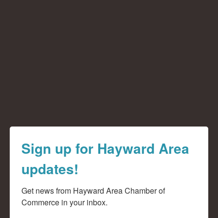
Sign up for Hayward Area
updates!
Get news from Hayward Area Chamber of 
Commerce in your inbox.