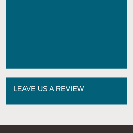
LEAVE US A REVIEW