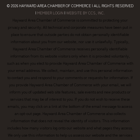
© 2026
HAYWARD AREA CHAMBER OF COMMERCE
| ALL RIGHTS RESERVED
|
MEMBER LOGIN
|
WEBSITE BY CCS, INC.
Hayward Area Chamber of Commerce is committed to protecting your
privacy and security. All technical and corporate measures have been put in
place to ensure that outside parties do not obtain personally identifiable
information about you from our website, nor use it unlawfully. Typically,
Hayward Area Chamber of Commerce receives personally identifiable
information from its website visitors only when it is provided voluntarily,
such as when you elect to provide Hayward Area Chamber of Commerce with
your email address. We collect, maintain, and use this personal information
to contact you and respond to your comments or requests for information. If
you provide Hayward Area Chamber of Commerce with your email, we will
inform you of updated web site features, sale events and new products or
services that may be of interest to you. If you do not wish to receive these
emails, you may click on a link at the bottom of the email message to access
an opt-out page. Hayward Area Chamber of Commerce also collects
information that does not reveal the identity of visitors. This information
includes how many visitors log onto our website and what pages they access.
We only use this information to help us assess our website and the services