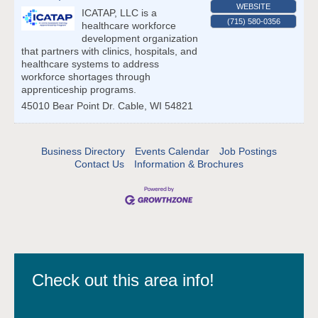
WEBSITE
ICATAP, LLC is a
(715) 580-0356
healthcare workforce
development organization
that partners with clinics, hospitals, and
healthcare systems to address
workforce shortages through
apprenticeship programs.
45010 Bear Point Dr.
Cable
,
WI
54821
Business Directory
Events Calendar
Job Postings
Contact Us
Information & Brochures
Check out this area info!