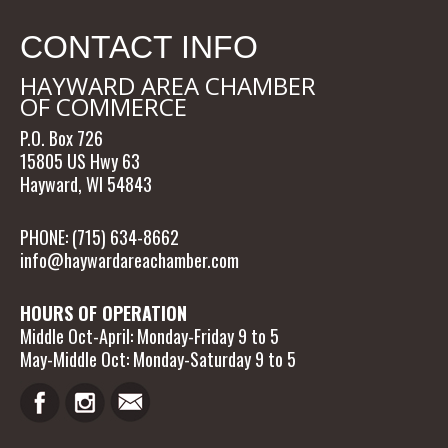
CONTACT INFO
HAYWARD AREA CHAMBER
OF COMMERCE
P.O. Box 726
15805 US Hwy 63
Hayward, WI 54843
PHONE: (715) 634-8662
info@haywardareachamber.com
HOURS OF OPERATION
Middle Oct-April: Monday-Friday 9 to 5
May-Middle Oct: Monday-Saturday 9 to 5