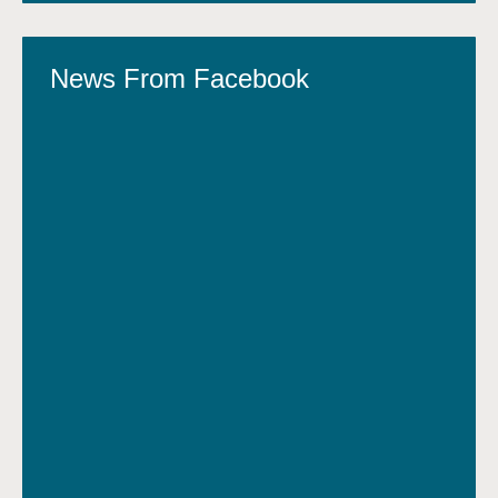
News From Facebook