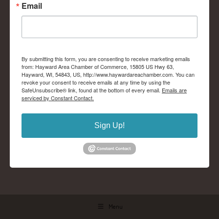
Email
By submitting this form, you are consenting to receive marketing emails
from: Hayward Area Chamber of Commerce, 15805 US Hwy 63,
Hayward, WI, 54843, US, http://www.haywardareachamber.com. You can
revoke your consent to receive emails at any time by using the
SafeUnsubscribe® link, found at the bottom of every email.
Emails are
serviced by Constant Contact.
Sign Up!
Menu