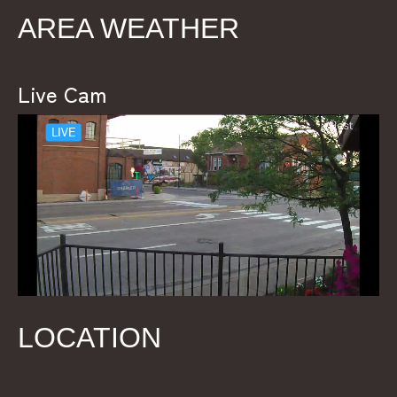
AREA WEATHER
Live Cam
LOCATION