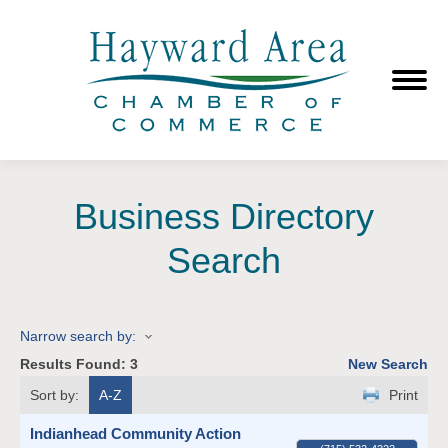
Business Directory
Search
Narrow search by:
Results Found:
3
New Search
Sort by:
A-Z
Print
Indianhead Community Action