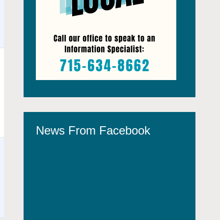
News From Facebook