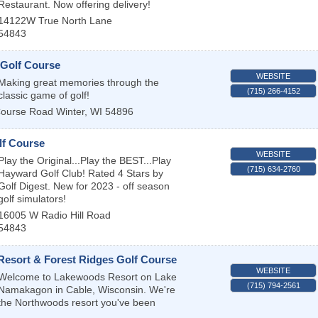
Restaurant. Now offering delivery!
14122W True North Lane
54843
 Golf Course
WEBSITE
Making great memories through the
(715) 266-4152
classic game of golf!
Course Road
Winter
,
WI
54896
f Course
WEBSITE
Play the Original...Play the BEST...Play
(715) 634-2760
Hayward Golf Club! Rated 4 Stars by
Golf Digest. New for 2023 - off season
golf simulators!
16005 W Radio Hill Road
54843
esort & Forest Ridges Golf Course
WEBSITE
Welcome to Lakewoods Resort on Lake
(715) 794-2561
Namakagon in Cable, Wisconsin. We're
the Northwoods resort you've been