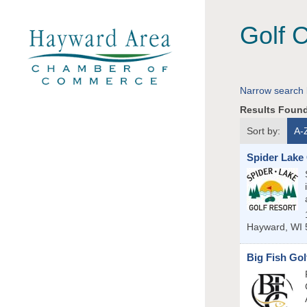
Golf 
Narrow search 
Results Foun
Sort by:
A-
Spider Lake
Hayward
,
WI
Big Fish Gol