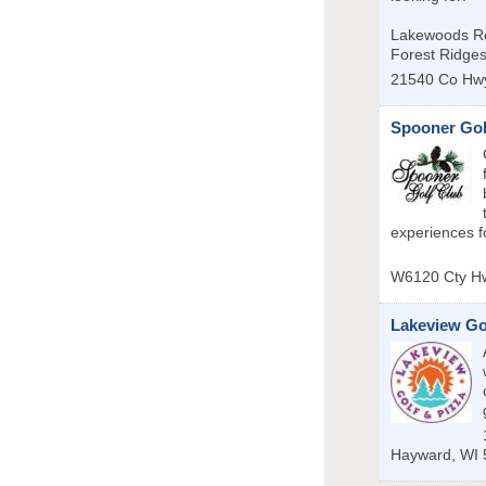
Lakewoods Re
Forest Ridge
21540 Co Hw
Spooner Gol
experiences for
W6120 Cty H
Lakeview Go
Hayward
,
WI