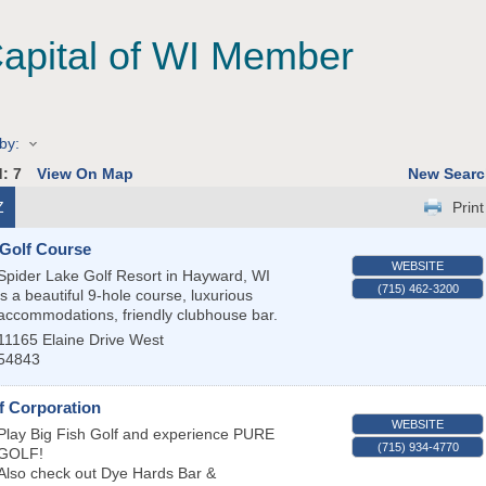
Capital of WI Member
by:
d:
7
View On Map
New Searc
Z
Print
 Golf Course
WEBSITE
Spider Lake Golf Resort in Hayward, WI
(715) 462-3200
is a beautiful 9-hole course, luxurious
accommodations, friendly clubhouse bar.
11165 Elaine Drive West
54843
f Corporation
WEBSITE
Play Big Fish Golf and experience PURE
(715) 934-4770
GOLF!
Also check out Dye Hards Bar &