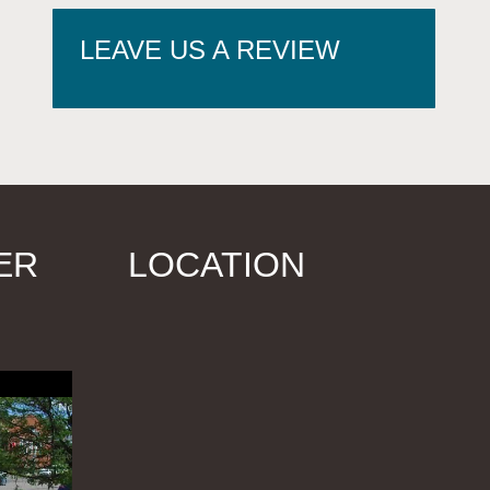
LEAVE US A REVIEW
ER
LOCATION