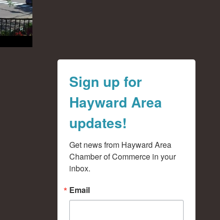
Sign up for
Hayward Area
updates!
Get news from Hayward Area 
Chamber of Commerce in your 
inbox.
Email