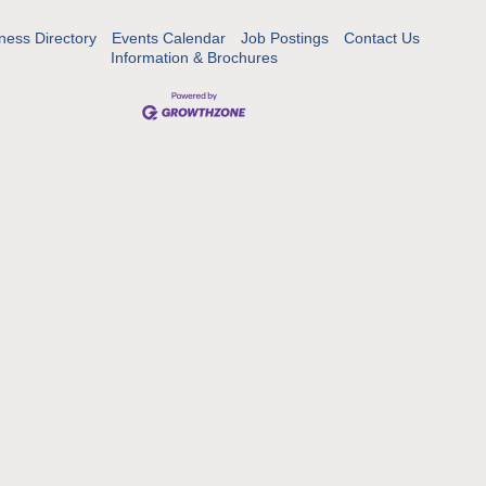
ness Directory
Events Calendar
Job Postings
Contact Us
Information & Brochures