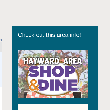
Check out this area info!
h