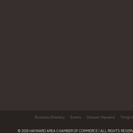
Business Directory
Events
Discover Hayward
Things 
© 2026
HAYWARD AREA CHAMBER OF COMMERCE
| ALL RIGHTS RESERV