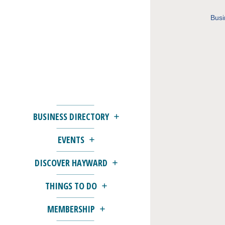
Busi
BUSINESS DIRECTORY
EVENTS
DISCOVER HAYWARD
THINGS TO DO
MEMBERSHIP