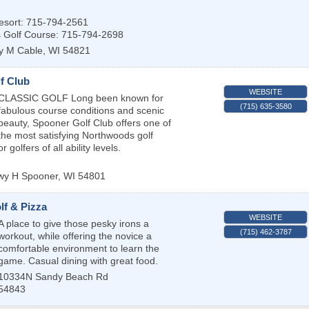
sort: 715-794-2561
s Golf Course: 715-794-2698
y M
Cable
,
WI
54821
f Club
WEBSITE
CLASSIC GOLF Long been known for
(715) 635-3580
fabulous course conditions and scenic
beauty, Spooner Golf Club offers one of
the most satisfying Northwoods golf
 golfers of all ability levels.
wy H
Spooner
,
WI
54801
lf & Pizza
WEBSITE
A place to give those pesky irons a
(715) 462-3787
workout, while offering the novice a
comfortable environment to learn the
game. Casual dining with great food.
10334N Sandy Beach Rd
54843