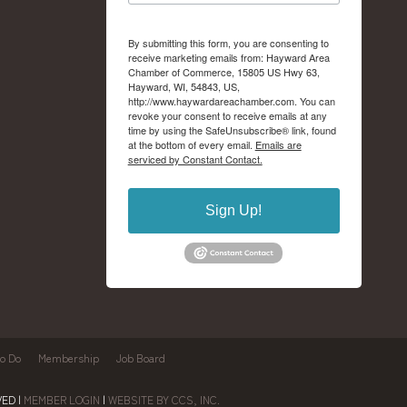
By submitting this form, you are consenting to
receive marketing emails from: Hayward Area
Chamber of Commerce, 15805 US Hwy 63,
Hayward, WI, 54843, US,
http://www.haywardareachamber.com. You can
revoke your consent to receive emails at any
time by using the SafeUnsubscribe® link, found
at the bottom of every email.
Emails are
serviced by Constant Contact.
Sign Up!
to Do
Membership
Job Board
ED |
MEMBER LOGIN
|
WEBSITE BY CCS, INC.