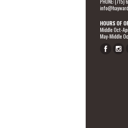
PHONE: (715)
info@hayward
HOURS OF O
Middle Oct-Apr
May-Middle Oc