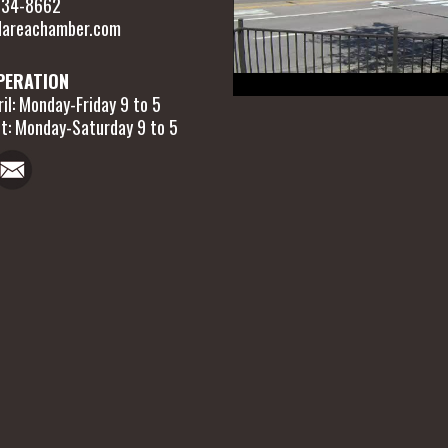
 634-8662
areachamber.com
PERATION
il: Monday-Friday 9 to 5
t: Monday-Saturday 9 to 5