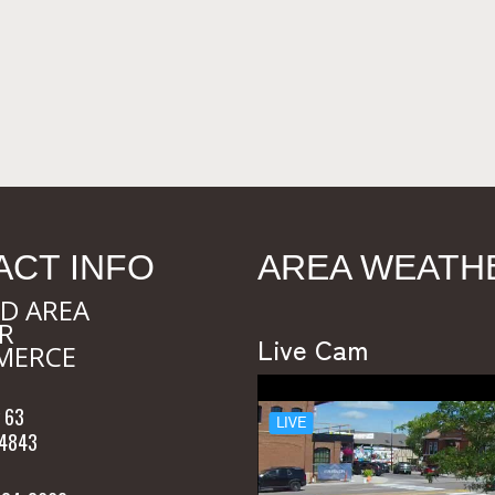
ACT INFO
AREA WEATH
D AREA
R
Live Cam
MERCE
 63
54843