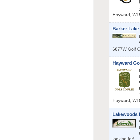
Hayward
,
WI
Barker Lake
6877W Golf 
Hayward Gol
Hayward
,
WI
Lakewoods R
looking for!