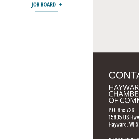
JOB BOARD
CONT
HAYWAR
CHAMBE
OF COM
P.O. Box 726
15805 US Hwy
Hayward, WI 