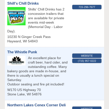
Shill's Chill Drinks
715-296-7677
Shills' Chill Drinks has 2
concession trailers that
are available for private
events mid-week
(Memorial Day - Labor
Day).
10230 N Ginger Creek Pass
Hayward
,
WI
54843
The Whistle Punk
WEBSITE
An excellent place for
(715) 957-0222
craft beer, hard cider, and
outstanding coffee. Many
bakery goods are made in-house, and
there is usually a lunch special on
Saturday.
Outdoor seating and fire pit included!
W170 US Highway 70
Stone Lake
,
WI
54876
Northern Lakes Cenex Corner Deli
WEBSITE