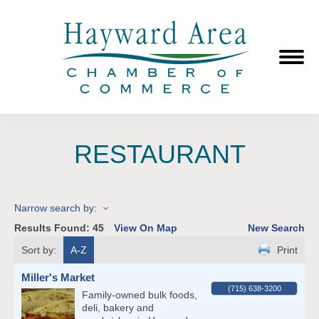
RESTAURANT
Narrow search by:
Results Found:
45
View On Map
New Search
Sort by:
A-Z
Print
Miller's Market
(715) 638-3200
Family-owned bulk foods,
deli, bakery and