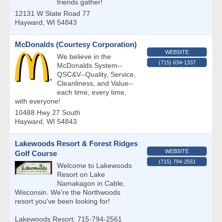
friends gather!
12131 W State Road 77
Hayward
,
WI
54843
McDonalds (Courtesy Corporation)
WEBSITE
We believe in the
(715) 634-1337
McDonalds System--
QSC&V--Quality, Service,
Cleanliness, and Value--
each time, every time,
with everyone!
10488 Hwy 27 South
Hayward
,
WI
54843
Lakewoods Resort & Forest Ridges
WEBSITE
Golf Course
(715) 794-2561
Welcome to Lakewoods
Resort on Lake
Namakagon in Cable,
Wisconsin. We're the Northwoods
resort you've been looking for!
Lakewoods Resort: 715-794-2561