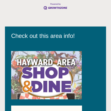
Check out this area info!