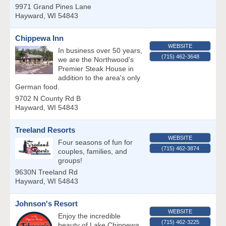
9971 Grand Pines Lane
Hayward
,
WI
54843
Chippewa Inn
WEBSITE
In business over 50 years,
(715) 462-3648
we are the Northwood's
Premier Steak House in
addition to the area's only
German food.
9702 N County Rd B
Hayward
,
WI
54843
Treeland Resorts
WEBSITE
Four seasons of fun for
(715) 462-3874
couples, families, and
groups!
9630N Treeland Rd
Hayward
,
WI
54843
Johnson's Resort
WEBSITE
Enjoy the incredible
(715) 462-3225
beauty of Lake Chippewa