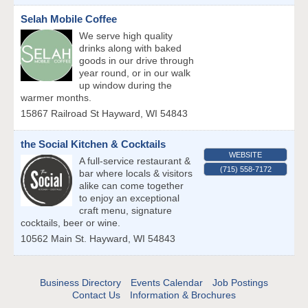
Selah Mobile Coffee
We serve high quality
drinks along with baked
goods in our drive through
year round, or in our walk
up window during the
warmer months.
15867 Railroad St
Hayward
,
WI
54843
the Social Kitchen & Cocktails
WEBSITE
A full-service restaurant &
(715) 558-7172
bar where locals & visitors
alike can come together
to enjoy an exceptional
craft menu, signature
cocktails, beer or wine.
10562 Main St.
Hayward
,
WI
54843
Business Directory
Events Calendar
Job Postings
Contact Us
Information & Brochures