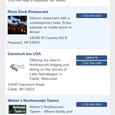
12679W Hwy B
Hayward
,
WI
54843
River Deck Restaurant
(715) 634-6923
Historic restaurant with a
contemporary twist. Enjoy
lakeside or inside lunch or
dinner.
15648 W Country Rd B
Hayward
,
WI
54843
Garmisch Inn USA
WEBSITE
Offering the best in
(715) 794-2204
Northwoods lodging and
dining on the shores of
Lake Namakagon in
Cable, Wisconsin
23040 Garmisch Road
Cable
,
WI
54821
Weber's Northwoods Tavern
(715) 462-9515
Weber's Northwoods
Tavern - Where family and