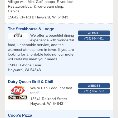
Village with Mini-Golf, shops, Riverdeck
Restaurant/bar & ice-cream shop.
Cabins
15642 Cty Rd B
Hayward
,
WI
54843
The Steakhouse & Lodge
WEBSITE
We offer a beautiful dining
(715) 934-4411
experience with wonderful
food, unbeatable service, and the
warmest atmosphere in town. If you are
looking for affordable lodging, our motel
will certainly meet your needs.
15860 T-Bone Lane
Hayward
,
WI
54843
Dairy Queen Grill & Chill
WEBSITE
We're Fan Food, not fast
(715) 634-8597
food!
15641 Railroad Street
Hayward
,
WI
54843
Coop's Pizza