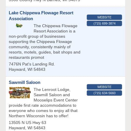
Lake Chippewa Flowage Resort
WEBSITE
Association
(715) 699-3874
The Chippewa Flowage
Resort Association is a
non-profit group of businesses
supporting the Chippewa Flowage
community, consistently mainly of
resorts, motels, guides, bait shops and
restaurants promot
7476N Pat's Landing Rd.
Hayward
,
WI
54843
Sawmill Saloon
WEBSITE
The Lenroot Lodge,
(715) 634-5660
Sawmill Saloon and
Mooselips Event Center
provide first rate accommodations to
everyone who comes to enjoy all that
Northern Wisconsin has to offer!
13505 N US Hwy 63
Hayward
,
WI
54843