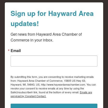
Sign up for Hayward Area
updates!
Get news from Hayward Area Chamber of 
Commerce in your inbox.
Email
By submitting this form, you are consenting to receive marketing emails
from: Hayward Area Chamber of Commerce, 15805 US Hwy 63,
Hayward, WI, 54843, US, http://www.haywardareachamber.com. You can
revoke your consent to receive emails at any time by using the
SafeUnsubscribe® link, found at the bottom of every email.
Emails are
serviced by Constant Contact.