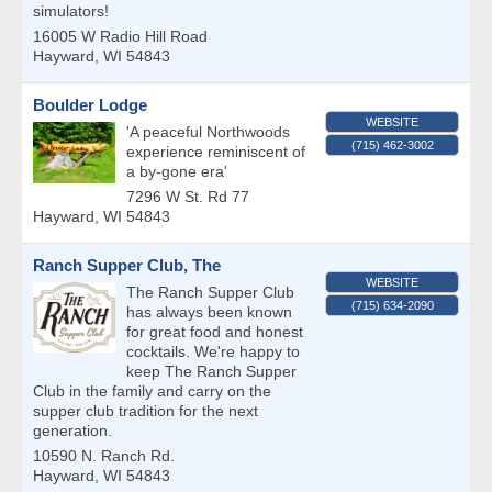
simulators!
16005 W Radio Hill Road
Hayward
,
WI
54843
Boulder Lodge
WEBSITE
'A peaceful Northwoods
(715) 462-3002
experience reminiscent of
a by-gone era'
7296 W St. Rd 77
Hayward
,
WI
54843
Ranch Supper Club, The
WEBSITE
The Ranch Supper Club
(715) 634-2090
has always been known
for great food and honest
cocktails. We're happy to
keep The Ranch Supper
Club in the family and carry on the
supper club tradition for the next
generation.
10590 N. Ranch Rd.
Hayward
,
WI
54843