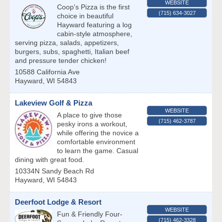
WEBSITE
Coop's Pizza is the first
(715) 634-3027
choice in beautiful
Hayward featuring a log
cabin-style atmosphere,
serving pizza, salads, appetizers,
burgers, subs, spaghetti, Italian beef
and pressure tender chicken!
10588 California Ave
Hayward
,
WI
54843
Lakeview Golf & Pizza
WEBSITE
A place to give those
(715) 462-3787
pesky irons a workout,
while offering the novice a
comfortable environment
to learn the game. Casual
dining with great food.
10334N Sandy Beach Rd
Hayward
,
WI
54843
Deerfoot Lodge & Resort
WEBSITE
Fun & Friendly Four-
(715) 462-3328