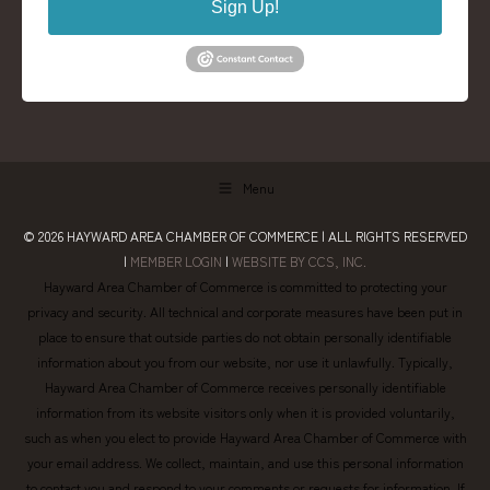
Sign Up!
Menu
© 2026
HAYWARD AREA CHAMBER OF COMMERCE
| ALL RIGHTS RESERVED
|
MEMBER LOGIN
|
WEBSITE BY CCS, INC.
Hayward Area Chamber of Commerce is committed to protecting your
privacy and security. All technical and corporate measures have been put in
place to ensure that outside parties do not obtain personally identifiable
information about you from our website, nor use it unlawfully. Typically,
Hayward Area Chamber of Commerce receives personally identifiable
information from its website visitors only when it is provided voluntarily,
such as when you elect to provide Hayward Area Chamber of Commerce with
your email address. We collect, maintain, and use this personal information
to contact you and respond to your comments or requests for information. If