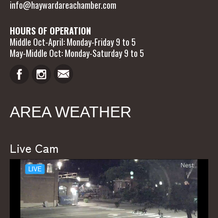
info@haywardareachamber.com
HOURS OF OPERATION
Middle Oct-April: Monday-Friday 9 to 5
May-Middle Oct: Monday-Saturday 9 to 5
AREA WEATHER
Live Cam