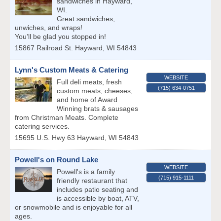
sandwiches in Hayward,
WI.
Great sandwiches,
unwiches, and wraps!
You’ll be glad you stopped in!
15867 Railroad St.
Hayward
,
WI
54843
Lynn's Custom Meats & Catering
WEBSITE
Full deli meats, fresh
(715) 634-0751
custom meats, cheeses,
and home of Award
Winning brats & sausages
from Christman Meats. Complete
catering services.
15695 U.S. Hwy 63
Hayward
,
WI
54843
Powell's on Round Lake
WEBSITE
Powell's is a family
(715) 915-1111
friendly restaurant that
includes patio seating and
is accessible by boat, ATV,
or snowmobile and is enjoyable for all
ages.