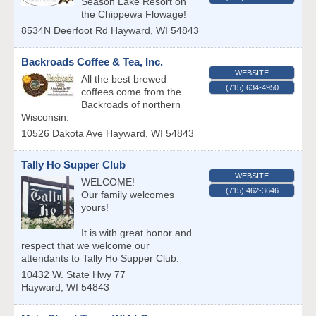
Season Lake Resort on
the Chippewa Flowage!
8534N Deerfoot Rd
Hayward
,
WI
54843
Backroads Coffee & Tea, Inc.
WEBSITE
All the best brewed
(715) 634-4950
coffees come from the
Backroads of northern
Wisconsin.
10526 Dakota Ave
Hayward
,
WI
54843
Tally Ho Supper Club
WEBSITE
WELCOME!
(715) 462-3646
Our family welcomes
yours!
It is with great honor and
respect that we welcome our
attendants to Tally Ho Supper Club.
10432 W. State Hwy 77
Hayward
,
WI
54843