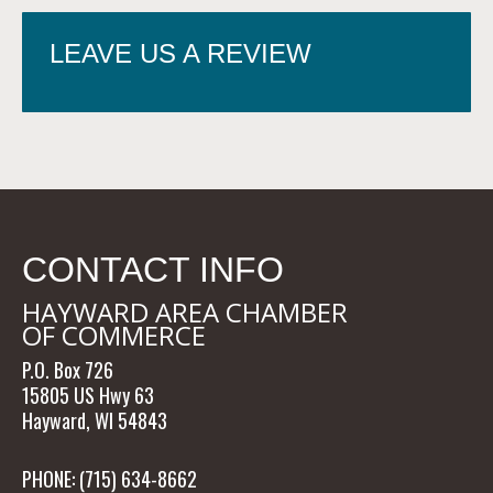
LEAVE US A REVIEW
CONTACT INFO
HAYWARD AREA CHAMBER
OF COMMERCE
P.O. Box 726
15805 US Hwy 63
Hayward, WI 54843
PHONE: (715) 634-8662