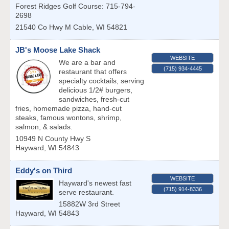
Forest Ridges Golf Course: 715-794-
2698
21540 Co Hwy M
Cable
,
WI
54821
JB's Moose Lake Shack
WEBSITE
We are a bar and
(715) 934-4445
restaurant that offers
specialty cocktails, serving
delicious 1/2# burgers,
sandwiches, fresh-cut
fries, homemade pizza, hand-cut
steaks, famous wontons, shrimp,
salmon, & salads.
10949 N County Hwy S
Hayward
,
WI
54843
Eddy's on Third
WEBSITE
Hayward's newest fast
(715) 914-8336
serve restaurant.
15882W 3rd Street
Hayward
,
WI
54843