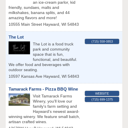
an ice-cream parlor, kid
friendly, sundaes, malts and
milkshakes, banana splits, and 44
amazing flavors and more!
10555 Main Street
Hayward
,
WI
54843
The Lot
(715) 558-0853
The Lot is a food truck
park and community
space that is fun,
functional, and beautiful.
We offer food and beverages with
outdoor seating.
10597 Kansas Ave
Hayward
,
WI
54843
Tamarack Farms - Pizza BBQ Wine
WEBSITE
Visit Tamarack Farms
(715) 699-1375
Winery, you'll love our
family's farm setting and
Hayward's newest award-
winning winery. We feature small batch,
artisan crafted wines.