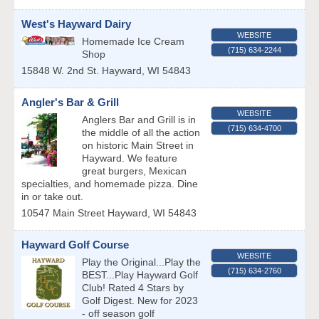
West's Hayward Dairy
WEBSITE
Homemade Ice Cream
(715) 634-2244
Shop
15848 W. 2nd St.
Hayward
,
WI
54843
Angler's Bar & Grill
WEBSITE
Anglers Bar and Grill is in
(715) 634-4700
the middle of all the action
on historic Main Street in
Hayward. We feature
great burgers, Mexican
specialties, and homemade pizza. Dine
in or take out.
10547 Main Street
Hayward
,
WI
54843
Hayward Golf Course
WEBSITE
Play the Original...Play the
(715) 634-2760
BEST...Play Hayward Golf
Club! Rated 4 Stars by
Golf Digest. New for 2023
- off season golf