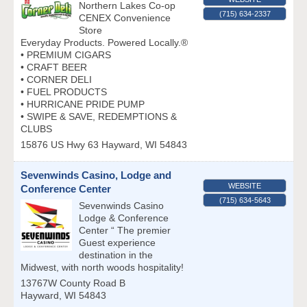
Northern Lakes Co-op
(715) 634-2337
CENEX Convenience
Store
Everyday Products. Powered Locally.®
• PREMIUM CIGARS
• CRAFT BEER
• CORNER DELI
• FUEL PRODUCTS
• HURRICANE PRIDE PUMP
• SWIPE & SAVE, REDEMPTIONS &
CLUBS
15876 US Hwy 63
Hayward
,
WI
54843
Sevenwinds Casino, Lodge and
WEBSITE
Conference Center
(715) 634-5643
Sevenwinds Casino
Lodge & Conference
Center “ The premier
Guest experience
destination in the
Midwest, with north woods hospitality!
13767W County Road B
Hayward
,
WI
54843