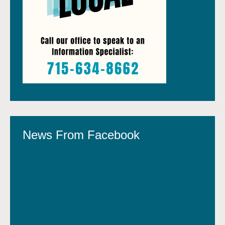
News From Facebook