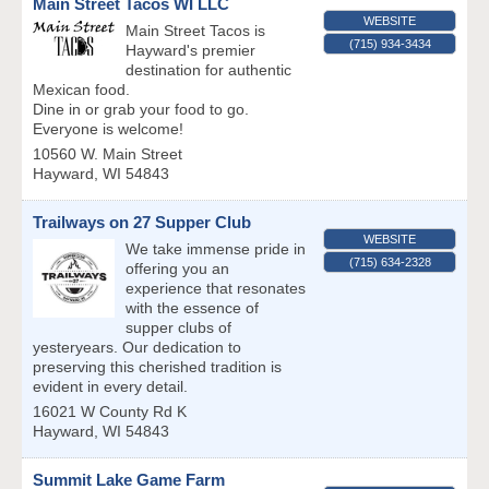
Main Street Tacos WI LLC
WEBSITE
Main Street Tacos is
(715) 934-3434
Hayward's premier
destination for authentic
Mexican food.
Dine in or grab your food to go.
Everyone is welcome!
10560 W. Main Street
Hayward
,
WI
54843
Trailways on 27 Supper Club
WEBSITE
We take immense pride in
(715) 634-2328
offering you an
experience that resonates
with the essence of
supper clubs of
yesteryears. Our dedication to
preserving this cherished tradition is
evident in every detail.
16021 W County Rd K
Hayward
,
WI
54843
Summit Lake Game Farm