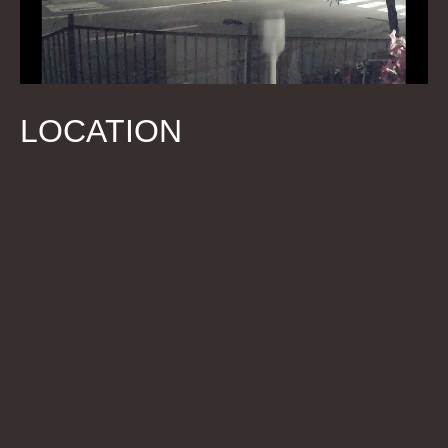
LOCATION