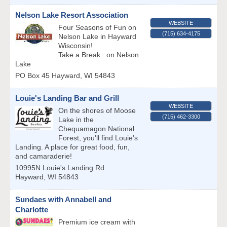
Nelson Lake Resort Association
WEBSITE
Four Seasons of Fun on
(715) 634-4175
Nelson Lake in Hayward
Wisconsin!
Take a Break.. on Nelson
Lake
PO Box 45
Hayward
,
WI
54843
Louie's Landing Bar and Grill
WEBSITE
On the shores of Moose
(715) 462-3300
Lake in the
Chequamagon National
Forest, you'll find Louie's
Landing. A place for great food, fun,
and camaraderie!
10995N Louie's Landing Rd.
Hayward
,
WI
54843
Sundaes with Annabell and
Charlotte
Premium ice cream with