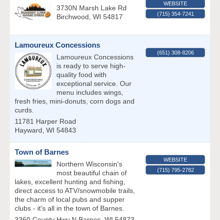
WEBSITE
3730N Marsh Lake Rd
(715) 354-7241
Birchwood
,
WI
54817
Lamoureux Concessions
(651) 308-8206
Lamoureux Concessions
is ready to serve high-
quality food with
exceptional service. Our
menu includes wings,
fresh fries, mini-donuts, corn dogs and
curds.
11781 Harper Road
Hayward
,
WI
54843
Town of Barnes
WEBSITE
Northern Wisconsin's
(715) 795-2782
most beautiful chain of
lakes, excellent hunting and fishing,
direct access to ATV/snowmobile trails,
the charm of local pubs and supper
clubs - it's all in the town of Barnes.
3360 County Hwy N
Barnes
,
WI
54873