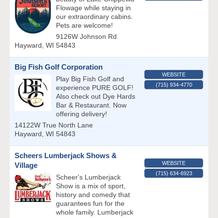
Flowage while staying in
our extraordinary cabins.
Pets are welcome!
9126W Johnson Rd
Hayward
,
WI
54843
Big Fish Golf Corporation
WEBSITE
Play Big Fish Golf and
(715) 934-4770
experience PURE GOLF!
Also check out Dye Hards
Bar & Restaurant. Now
offering delivery!
14122W True North Lane
Hayward
,
WI
54843
Scheers Lumberjack Shows &
WEBSITE
Village
(715) 634-6923
Scheer's Lumberjack
Show is a mix of sport,
history and comedy that
guarantees fun for the
whole family. Lumberjack