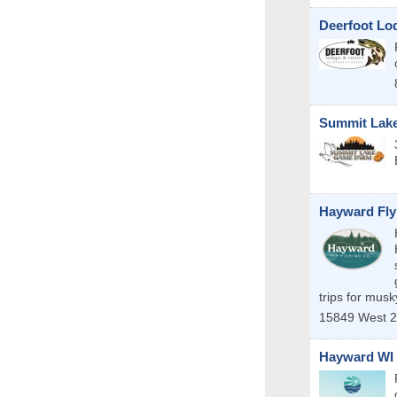
Deerfoot Lo
Summit Lak
Hayward Fly
trips for mus
15849 West 2
Hayward WI 