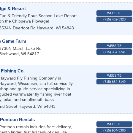
dge & Resort
WEBSITE
Fun & Friendly Four-Season Lake Resort
(715) 462-3328
on the Chippewa Flowage!
8534N Deerfoot Rd
Hayward
,
WI
54843
e Game Farm
WEBSITE
3730N Marsh Lake Rd
(715) 354-7241
Birchwood
,
WI
54817
 Fishing Co.
WEBSITE
Hayward Fly Fishing Company in
(715) 634-8149
Hayward, Wisconsin, is a full-service fly
shop and guide service specializing in
guided warmwater fly fishing river float
ky, pike, and smallmouth bass.
nd Street
Hayward
,
WI
54843
Pontoon Rentals
WEBSITE
Pontoon rentals includes free: delivery,
(715) 934-3300
depth finder, first full tank of gas, life