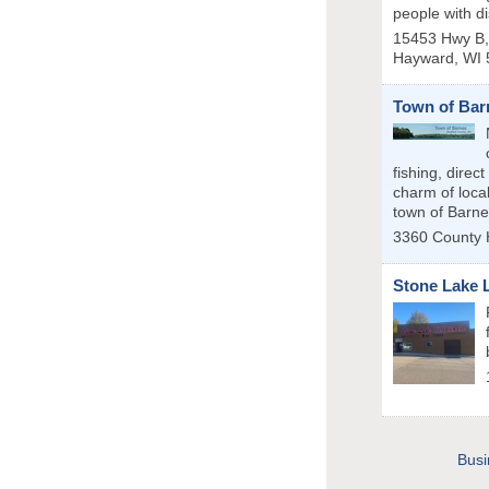
people with dis
15453 Hwy B, 
Hayward
,
WI
Town of Bar
fishing, direc
charm of local
town of Barne
3360 County
Stone Lake 
Busi