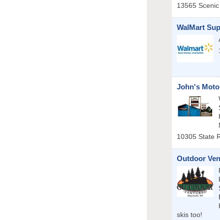
13565 Scenic
WalMart Sup
John's Moto
10305 State 
Outdoor Ven
skis too!