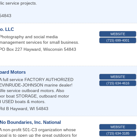
ic service projects.
54843
o. LLC
WEBSITE
Photography and social media
(715) 699-4001
management services for small business.
PO Box 227
Hayward
,
Wisconsin
54843
oard Motors
WEBSITE
A full service FACTORY AUTHORIZED
(715) 634-4616
EVINRUDE-JOHNSON marine dealer!
We service outboard motors. Also
ndoor boat STORAGE, outboard motor
 USED boats & motors.
Rd B
Hayward
,
WI
54843
No Boundaries, Inc. National
WEBSITE
A non-profit 501-C3 organization whose
(715) 634-3185
goal is to open up the great outdoors for