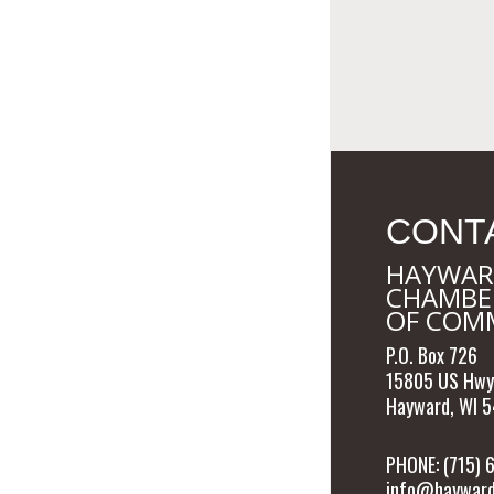
CONT
HAYWAR
CHAMBE
OF COM
P.O. Box 726
15805 US Hwy
Hayward, WI 
PHONE: (715)
info@hayward