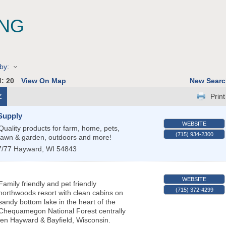
ING
by:
d:
20
View On Map
New Searc
Z
Print
Supply
WEBSITE
Quality products for farm, home, pets,
(715) 934-2300
lawn & garden, outdoors and more!
7/77
Hayward
,
WI
54843
WEBSITE
Family friendly and pet friendly
(715) 372-4299
northwoods resort with clean cabins on
sandy bottom lake in the heart of the
Chequamegon National Forest centrally
en Hayward & Bayfield, Wisconsin.