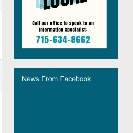
News From Facebook