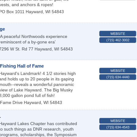
vests, and anchors & ropes!
PO Box 1011
Hayward
,
WI
54843
ge
WEBSITE
'A peaceful Northwoods experience
(715) 462-3002
reminiscent of a by-gone era'
7296 W St. Rd 77
Hayward
,
WI
54843
Fishing Hall of Fame
WEBSITE
Hayward's Landmark! 4 1/2 stories high
(715) 634-4440
and holds up to 20 people in its gaping
mouth--reveals a wonderful panoramic
view of Lake Hayward. The Big Musky
8,000 gallon pond full of fish!
 Fame Drive
Hayward
,
WI
54843
.
WEBSITE
Hayward Lakes Chapter has contributed
(715) 634-4543
to such things as DNR research, youth
programs, scholarships, the Symposium