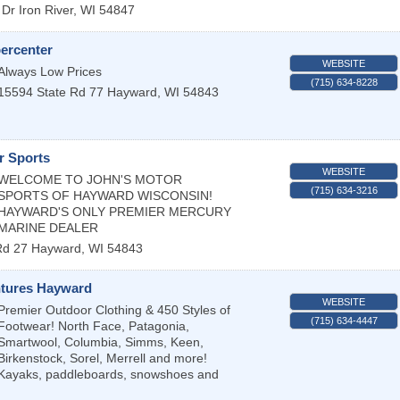
 Dr
Iron River
,
WI
54847
ercenter
WEBSITE
Always Low Prices
(715) 634-8228
15594 State Rd 77
Hayward
,
WI
54843
r Sports
WEBSITE
WELCOME TO JOHN'S MOTOR
(715) 634-3216
SPORTS OF HAYWARD WISCONSIN!
HAYWARD'S ONLY PREMIER MERCURY
MARINE DEALER
Rd 27
Hayward
,
WI
54843
tures Hayward
WEBSITE
Premier Outdoor Clothing & 450 Styles of
(715) 634-4447
Footwear! North Face, Patagonia,
Smartwool, Columbia, Simms, Keen,
Birkenstock, Sorel, Merrell and more!
Kayaks, paddleboards, snowshoes and