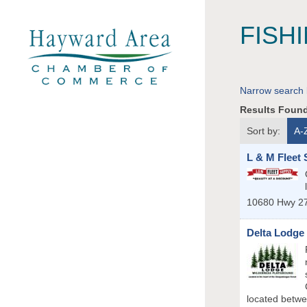
FISH
Narrow search 
Results Foun
Sort by:
A-
L & M Fleet 
10680 Hwy 2
Delta Lodge
located betwe