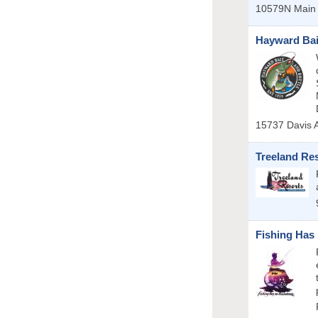
10579N Main 
Hayward Bai
15737 Davis 
Treeland Re
Fishing Has