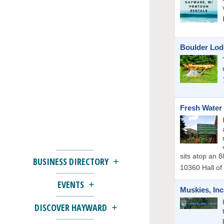
Boulder Lod
Fresh Water 
sits atop an 8
BUSINESS DIRECTORY
10360 Hall of
EVENTS
Muskies, Inc
DISCOVER HAYWARD