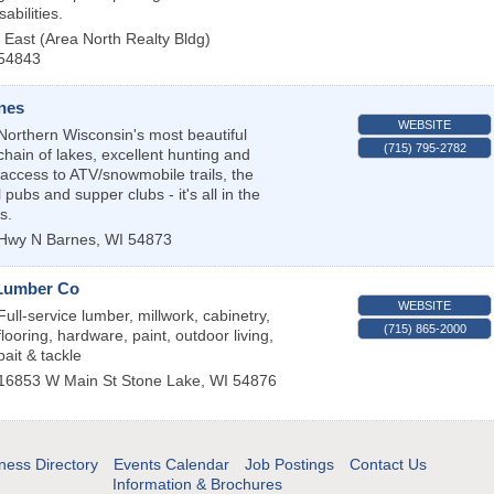
abilities.
East (Area North Realty Bldg)
54843
nes
WEBSITE
Northern Wisconsin's most beautiful
(715) 795-2782
chain of lakes, excellent hunting and
t access to ATV/snowmobile trails, the
 pubs and supper clubs - it's all in the
s.
 Hwy N
Barnes
,
WI
54873
Lumber Co
WEBSITE
Full-service lumber, millwork, cabinetry,
(715) 865-2000
flooring, hardware, paint, outdoor living,
bait & tackle
16853 W Main St
Stone Lake
,
WI
54876
ness Directory
Events Calendar
Job Postings
Contact Us
Information & Brochures