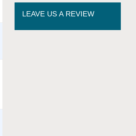
LEAVE US A REVIEW