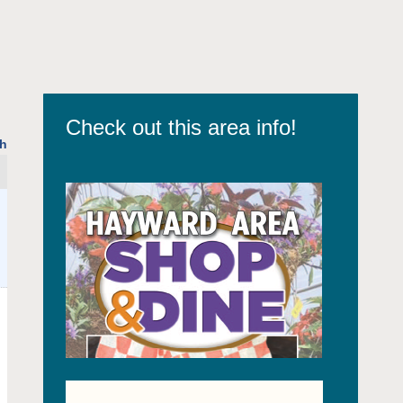
Check out this area info!
h