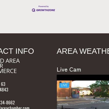
ACT INFO
AREA WEATH
D AREA
R
Live Cam
MERCE
 63
54843
 634-8662
areachamber.com