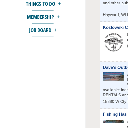
THINGS TO DO
and other publ
Hayward
,
WI
MEMBERSHIP
Kozlowski C
JOB BOARD
Dave's Outb
available: i
RENTALS and
15380 W Cty 
Fishing Has 