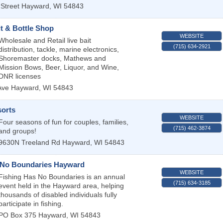
Street
Hayward
,
WI
54843
t & Bottle Shop
WEBSITE
Wholesale and Retail live bait
(715) 634-2921
distribution, tackle, marine electronics,
Shoremaster docks, Mathews and
Mission Bows, Beer, Liquor, and Wine,
DNR licenses
Ave
Hayward
,
WI
54843
sorts
WEBSITE
Four seasons of fun for couples, families,
(715) 462-3874
and groups!
9630N Treeland Rd
Hayward
,
WI
54843
 No Boundaries Hayward
WEBSITE
Fishing Has No Boundaries is an annual
(715) 634-3185
event held in the Hayward area, helping
thousands of disabled individuals fully
participate in fishing.
PO Box 375
Hayward
,
WI
54843