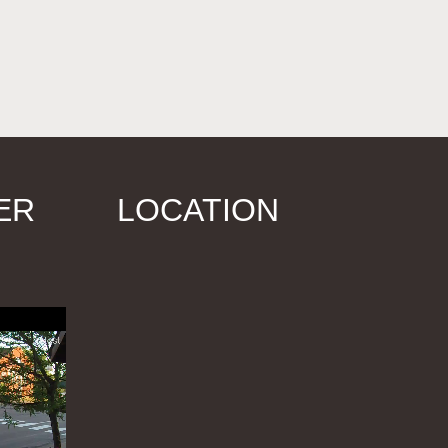
ER
LOCATION