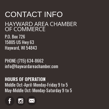
CONTACT INFO
HAYWARD AREA CHAMBER
OF COMMERCE
P.O. Box 726
15805 US Hwy 63
Hayward, WI 54843
PHONE: (715) 634-8662
info@haywardareachamber.com
HOURS OF OPERATION
Middle Oct-April: Monday-Friday 9 to 5
May-Middle Oct: Monday-Saturday 9 to 5