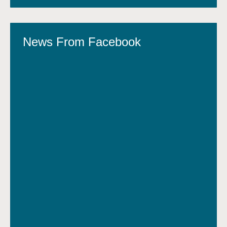
News From Facebook