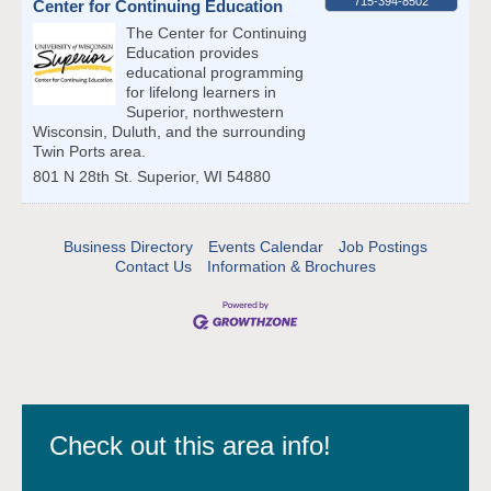
715-394-8502
Center for Continuing Education
The Center for Continuing
Education provides
educational programming
for lifelong learners in
Superior, northwestern
Wisconsin, Duluth, and the surrounding
Twin Ports area.
801 N 28th St.
Superior
,
WI
54880
Business Directory
Events Calendar
Job Postings
Contact Us
Information & Brochures
Check out this area info!