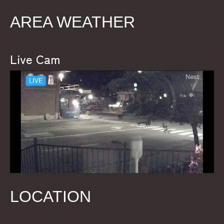
AREA WEATHER
Live Cam
LOCATION