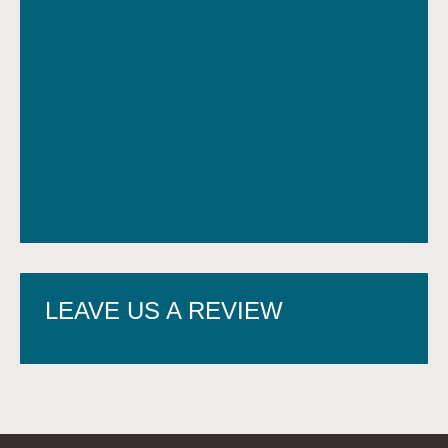
LEAVE US A REVIEW