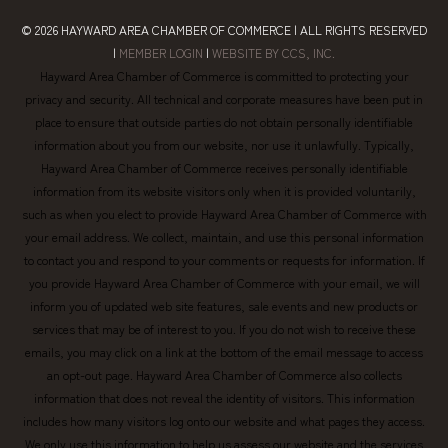
© 2026
HAYWARD AREA CHAMBER OF COMMERCE
| ALL RIGHTS RESERVED
|
MEMBER LOGIN
|
WEBSITE BY CCS, INC.
Hayward Area Chamber of Commerce is committed to protecting your
privacy and security. All technical and corporate measures have been put in
place to ensure that outside parties do not obtain personally identifiable
information about you from our website, nor use it unlawfully. Typically,
Hayward Area Chamber of Commerce receives personally identifiable
information from its website visitors only when it is provided voluntarily,
such as when you elect to provide Hayward Area Chamber of Commerce with
your email address. We collect, maintain, and use this personal information
to contact you and respond to your comments or requests for information. If
you provide Hayward Area Chamber of Commerce with your email, we will
inform you of updated web site features, sale events and new products or
services that may be of interest to you. If you do not wish to receive these
emails, you may click on a link at the bottom of the email message to access
an opt-out page. Hayward Area Chamber of Commerce also collects
information that does not reveal the identity of visitors. This information
includes how many visitors log onto our website and what pages they access.
We only use this information to help us assess our website and the services