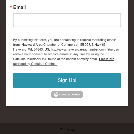
Email
By submitting this form, you are consenting to receive marketing emails
from: Hayward Area Chamber of Commerce, 15805 US Hwy 63,
Hayward, WI, 54843, US, http://www.haywardareachamber.com. You can
revoke your consent to receive emails at any time by using the
SafeUnsubscribe® link, found at the bottom of every email.
Emails are
serviced by Constant Contact.
Sign Up!
Menu