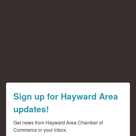
Sign up for Hayward Area
updates!
Get news from Hayward Area Chamber of 
Commerce in your inbox.