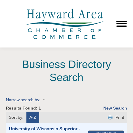
Business Directory
Search
Narrow search by:
Results Found:
1
New Search
Sort by:
A-Z
Print
University of Wisconsin Superior -