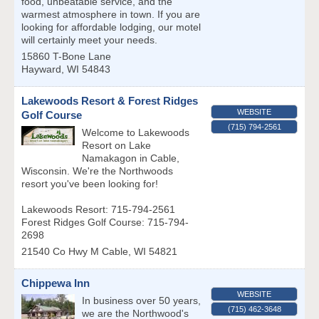
food, unbeatable service, and the
warmest atmosphere in town. If you are
looking for affordable lodging, our motel
will certainly meet your needs.
15860 T-Bone Lane
Hayward
,
WI
54843
Lakewoods Resort & Forest Ridges
WEBSITE
Golf Course
(715) 794-2561
Welcome to Lakewoods
Resort on Lake
Namakagon in Cable,
Wisconsin. We're the Northwoods
resort you've been looking for!
Lakewoods Resort: 715-794-2561
Forest Ridges Golf Course: 715-794-
2698
21540 Co Hwy M
Cable
,
WI
54821
Chippewa Inn
WEBSITE
In business over 50 years,
(715) 462-3648
we are the Northwood's