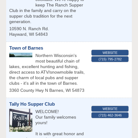
keep The Ranch Supper
Club in the family and carry on the
supper club tradition for the next
generation.
10590 N. Ranch Rd.
Hayward
,
WI
54843
Town of Barnes
WEBSITE
Northern Wisconsin's
(715) 795-2782
most beautiful chain of
lakes, excellent hunting and fishing,
direct access to ATV/snowmobile trails,
the charm of local pubs and supper
clubs - it's all in the town of Barnes.
3360 County Hwy N
Barnes
,
WI
54873
Tally Ho Supper Club
WEBSITE
WELCOME!
(715) 462-3646
Our family welcomes
yours!
It is with great honor and