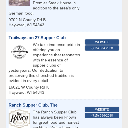
Premier Steak House in
addition to the area's only
German food.
9702 N County Rd B
Hayward
,
WI
54843
Trailways on 27 Supper Club
WEBSITE
We take immense pride in
(715) 634-2328
offering you an
experience that resonates
with the essence of
supper clubs of
yesteryears. Our dedication to
preserving this cherished tradition is
evident in every detail.
16021 W County Rd K
Hayward
,
WI
54843
Ranch Supper Club, The
WEBSITE
The Ranch Supper Club
(715) 634-2090
has always been known
for great food and honest
cocktails. We're happy to