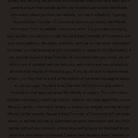
privacy and security. All technical and corporate measures have been put in
place to ensure that outside parties do not obtain personally identifiable
information about you from our website, nor use it unlawfully. Typically,
Hayward Area Chamber of Commerce receives personally identifiable
information from its website visitors only when it is provided voluntarily,
such as when you elect to provide Hayward Area Chamber of Commerce with
your email address. We collect, maintain, and use this personal information
to contact you and respond to your comments or requests for information. If
you provide Hayward Area Chamber of Commerce with your email, we will
inform you of updated web site features, sale events and new products or
services that may be of interest to you. If you do not wish to receive these
emails, you may click on a link at the bottom of the email message to access
an opt-out page. Hayward Area Chamber of Commerce also collects
information that does not reveal the identity of visitors. This information
includes how many visitors log onto our website and what pages they access.
We only use this information to help us assess our website and the services
offered via the website. Hayward Area Chamber of Commerce will not trade,
share, or sell the voluntarily submitted personal information with any third
parties without your consent, unless required by law or as disclosed to you
when the information is collected. Cookies help Hayward Area Chamber of