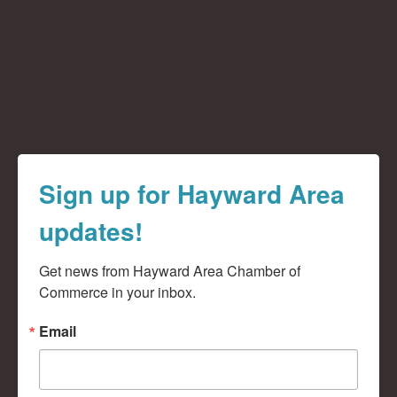
Sign up for Hayward Area
updates!
Get news from Hayward Area Chamber of 
Commerce in your inbox.
Email