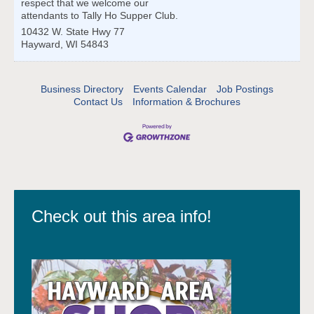
respect that we welcome our
attendants to Tally Ho Supper Club.
10432 W. State Hwy 77
Hayward
,
WI
54843
Business Directory
Events Calendar
Job Postings
Contact Us
Information & Brochures
Check out this area info!