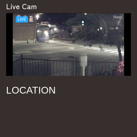
Live Cam
LOCATION