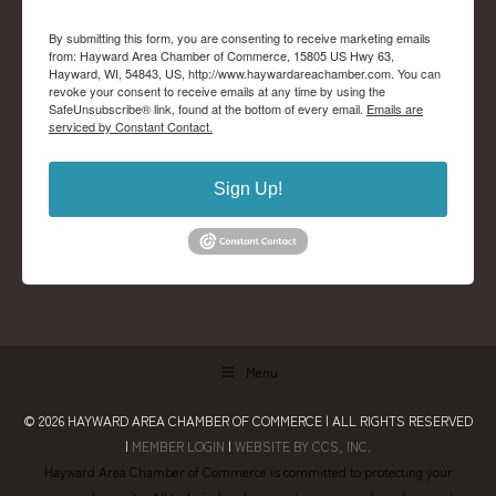
By submitting this form, you are consenting to receive marketing emails
from: Hayward Area Chamber of Commerce, 15805 US Hwy 63,
Hayward, WI, 54843, US, http://www.haywardareachamber.com. You can
revoke your consent to receive emails at any time by using the
SafeUnsubscribe® link, found at the bottom of every email.
Emails are
serviced by Constant Contact.
Sign Up!
Menu
© 2026
HAYWARD AREA CHAMBER OF COMMERCE
| ALL RIGHTS RESERVED
|
MEMBER LOGIN
|
WEBSITE BY CCS, INC.
Hayward Area Chamber of Commerce is committed to protecting your