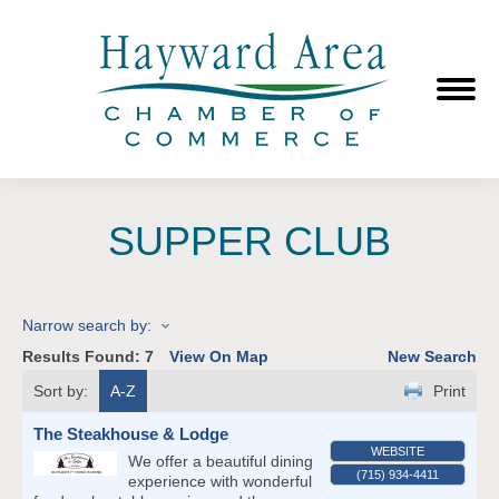
SUPPER CLUB
Narrow search by:
Results Found:
7
View On Map
New Search
Sort by:
A-Z
Print
The Steakhouse & Lodge
WEBSITE
We offer a beautiful dining
(715) 934-4411
experience with wonderful