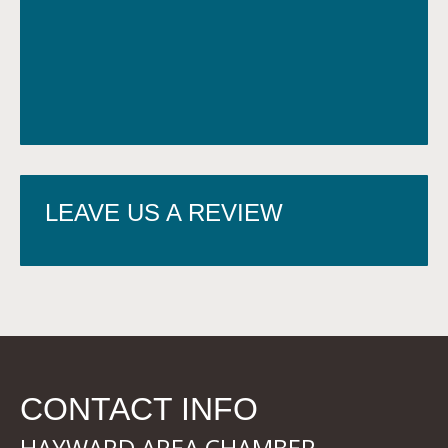
LEAVE US A REVIEW
CONTACT INFO
HAYWARD AREA CHAMBER