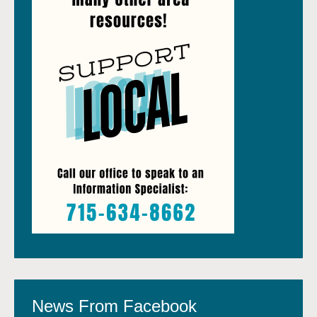
News From Facebook