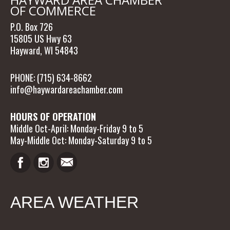
OF COMMERCE
P.O. Box 726
15805 US Hwy 63
Hayward, WI 54843
PHONE: (715) 634-8662
info@haywardareachamber.com
HOURS OF OPERATION
Middle Oct-April: Monday-Friday 9 to 5
May-Middle Oct: Monday-Saturday 9 to 5
AREA WEATHER