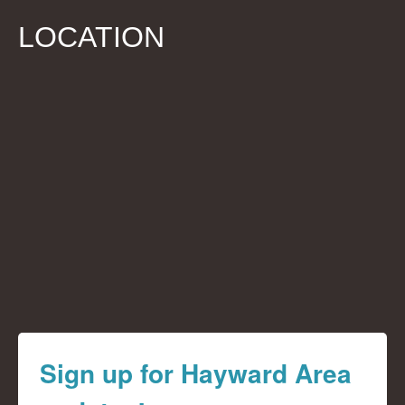
LOCATION
Sign up for Hayward Area