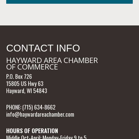
CONTACT INFO
HAYWARD AREA CHAMBER
OF COMMERCE
P.O. Box 726
15805 US Hwy 63
Hayward, WI 54843
PHONE: (715) 634-8662
info@haywardareachamber.com
HOURS OF OPERATION
Middle Oct-April: Monday-Friday 9 to 5