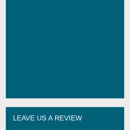
LEAVE US A REVIEW