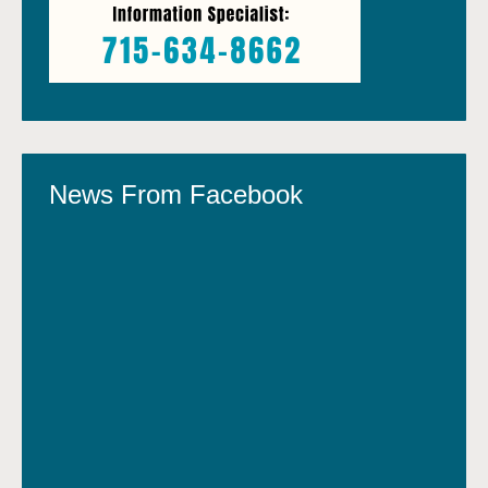
News From Facebook