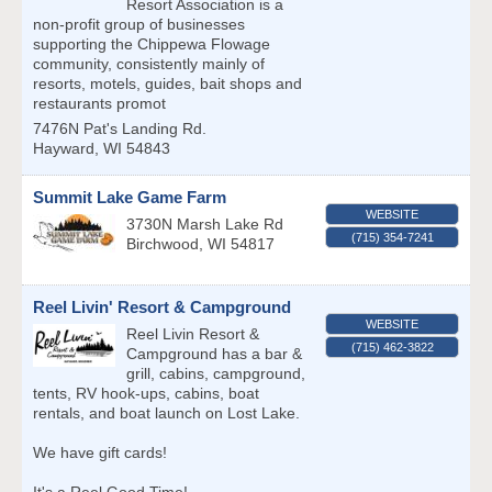
Resort Association is a
non-profit group of businesses
supporting the Chippewa Flowage
community, consistently mainly of
resorts, motels, guides, bait shops and
restaurants promot
7476N Pat's Landing Rd.
Hayward
,
WI
54843
Summit Lake Game Farm
WEBSITE
3730N Marsh Lake Rd
(715) 354-7241
Birchwood
,
WI
54817
Reel Livin' Resort & Campground
WEBSITE
Reel Livin Resort &
(715) 462-3822
Campground has a bar &
grill, cabins, campground,
tents, RV hook-ups, cabins, boat
rentals, and boat launch on Lost Lake.
We have gift cards!