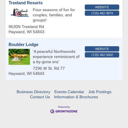
Treeland Resorts
WEBSITE
Four seasons of fun for
(715) 462-3874
couples, families, and
groups!
9630N Treeland Rd
Hayward
,
WI
54843
Boulder Lodge
WEBSITE
'A peaceful Northwoods
(715) 462-3002
experience reminiscent of
a by-gone era'
7296 W St. Rd 77
Hayward
,
WI
54843
Business Directory
Events Calendar
Job Postings
Contact Us
Information & Brochures