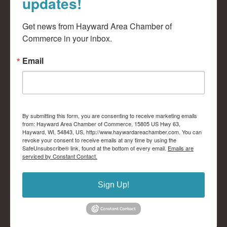
updates!
Get news from Hayward Area Chamber of 
Commerce in your inbox.
Email
By submitting this form, you are consenting to receive marketing emails
from: Hayward Area Chamber of Commerce, 15805 US Hwy 63,
Hayward, WI, 54843, US, http://www.haywardareachamber.com. You can
revoke your consent to receive emails at any time by using the
SafeUnsubscribe® link, found at the bottom of every email.
Emails are
serviced by Constant Contact.
Sign Up!