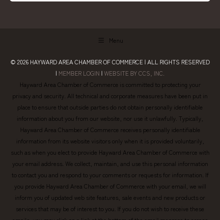
Menu
© 2026
HAYWARD AREA CHAMBER OF COMMERCE
| ALL RIGHTS RESERVED
|
MEMBER LOGIN
|
WEBSITE BY CCS, INC.
Hayward Area Chamber of Commerce is committed to protecting your
privacy and security. All technical and corporate measures have been put in
place to ensure that outside parties do not obtain personally identifiable
information about you from our website, nor use it unlawfully. Typically,
Hayward Area Chamber of Commerce receives personally identifiable
information from its website visitors only when it is provided voluntarily,
such as when you elect to provide Hayward Area Chamber of Commerce with
your email address. We collect, maintain, and use this personal information
to contact you and respond to your comments or requests for information. If
you provide Hayward Area Chamber of Commerce with your email, we will
inform you of updated web site features, sale events and new products or
services that may be of interest to you. If you do not wish to receive these
emails, you may click on a link at the bottom of the email message to access