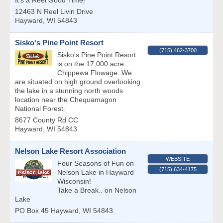
It's a Reel Good Time!
12463 N Reel Livin Drive
Hayward
,
WI
54843
Sisko's Pine Point Resort
(715) 462-3700
Sisko's Pine Point Resort
is on the 17,000 acre
Chippewa Flowage. We
are situated on high ground overlooking
the lake in a stunning north woods
location near the Chequamagon
National Forest.
8677 County Rd CC
Hayward
,
WI
54843
Nelson Lake Resort Association
WEBSITE
Four Seasons of Fun on
(715) 634-4175
Nelson Lake in Hayward
Wisconsin!
Take a Break.. on Nelson
Lake
PO Box 45
Hayward
,
WI
54843