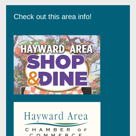
Check out this area info!