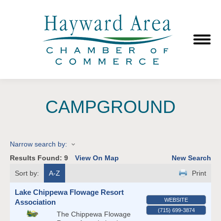
CAMPGROUND
Narrow search by:
Results Found:
9
View On Map
New Search
Sort by:
A-Z
Print
Lake Chippewa Flowage Resort
WEBSITE
Association
(715) 699-3874
The Chippewa Flowage