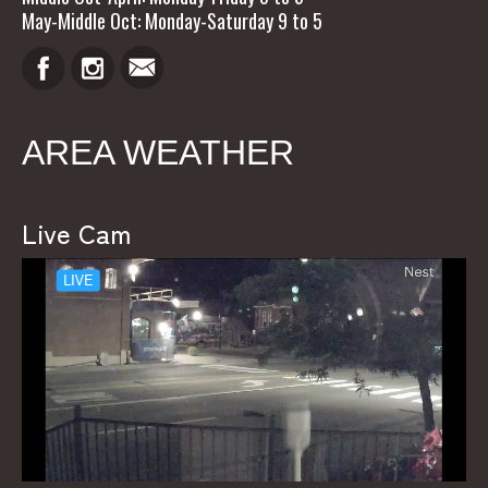
May-Middle Oct: Monday-Saturday 9 to 5
AREA WEATHER
Live Cam