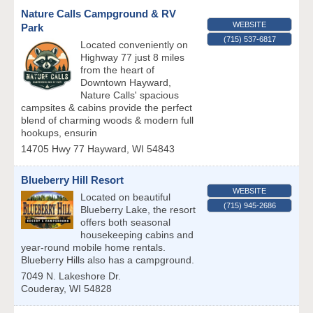
Nature Calls Campground & RV
WEBSITE
Park
(715) 537-6817
Located conveniently on
Highway 77 just 8 miles
from the heart of
Downtown Hayward,
Nature Calls' spacious
campsites & cabins provide the perfect
blend of charming woods & modern full
hookups, ensurin
14705 Hwy 77
Hayward
,
WI
54843
Blueberry Hill Resort
WEBSITE
Located on beautiful
(715) 945-2686
Blueberry Lake, the resort
offers both seasonal
housekeeping cabins and
year-round mobile home rentals.
Blueberry Hills also has a campground.
7049 N. Lakeshore Dr.
Couderay
,
WI
54828