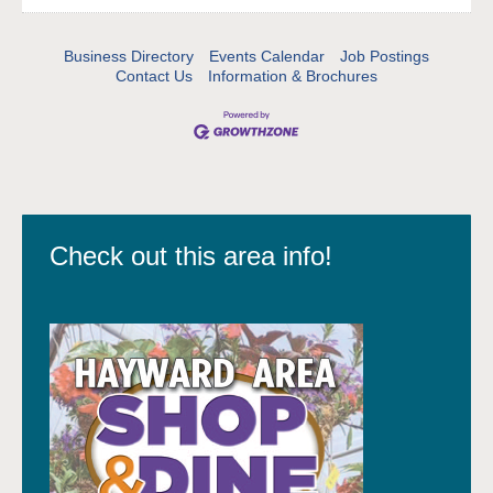
Business Directory
Events Calendar
Job Postings
Contact Us
Information & Brochures
Check out this area info!