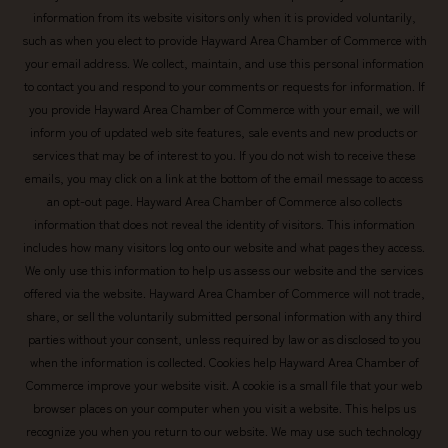
information from its website visitors only when it is provided voluntarily,
such as when you elect to provide Hayward Area Chamber of Commerce with
your email address. We collect, maintain, and use this personal information
to contact you and respond to your comments or requests for information. If
you provide Hayward Area Chamber of Commerce with your email, we will
inform you of updated web site features, sale events and new products or
services that may be of interest to you. If you do not wish to receive these
emails, you may click on a link at the bottom of the email message to access
an opt-out page. Hayward Area Chamber of Commerce also collects
information that does not reveal the identity of visitors. This information
includes how many visitors log onto our website and what pages they access.
We only use this information to help us assess our website and the services
offered via the website. Hayward Area Chamber of Commerce will not trade,
share, or sell the voluntarily submitted personal information with any third
parties without your consent, unless required by law or as disclosed to you
when the information is collected. Cookies help Hayward Area Chamber of
Commerce improve your website visit. A cookie is a small file that your web
browser places on your computer when you visit a website. This helps us
recognize you when you return to our website. We may use such technology