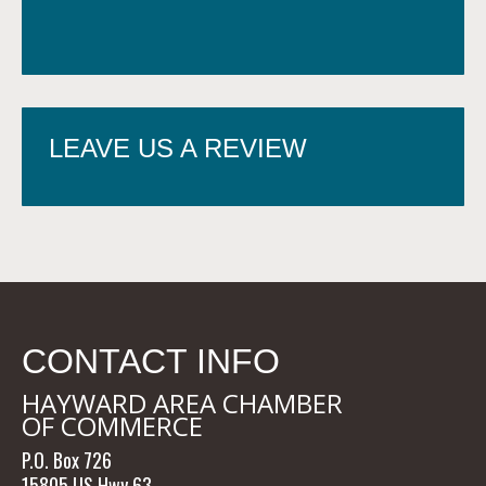
LEAVE US A REVIEW
CONTACT INFO
HAYWARD AREA CHAMBER
OF COMMERCE
P.O. Box 726
15805 US Hwy 63