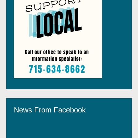
News From Facebook