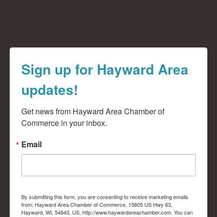
Sign up for Hayward Area
updates!
Get news from Hayward Area Chamber of 
Commerce in your inbox.
Email
By submitting this form, you are consenting to receive marketing emails
from: Hayward Area Chamber of Commerce, 15805 US Hwy 63,
Hayward, WI, 54843, US, http://www.haywardareachamber.com. You can