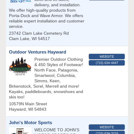
delivery, and installation.
We offer high-quality products from
Porta-Dock and Wave Armor. We offers
reliable expert installation and customer
service.
23742 Clam Lake Cemetery Rd
Clam Lake
,
WI
54517
Outdoor Ventures Hayward
WEBSITE
Premier Outdoor Clothing
(715) 634-4447
& 450 Styles of Footwear!
North Face, Patagonia,
Smartwool, Columbia,
Simms, Keen,
Birkenstock, Sorel, Merrell and more!
Kayaks, paddleboards, snowshoes and
skis too!
10579N Main Street
Hayward
,
WI
54843
John's Motor Sports
WEBSITE
WELCOME TO JOHN'S
(715) 634-3216