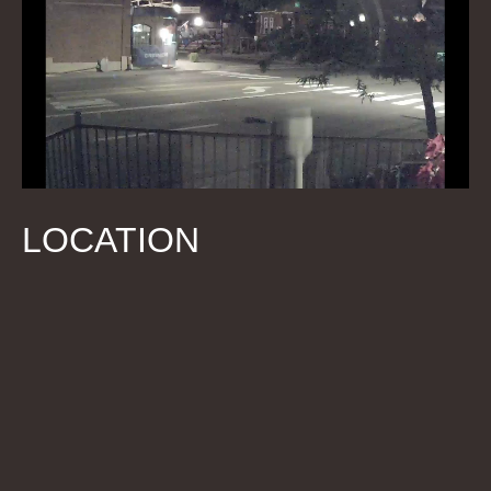
LOCATION