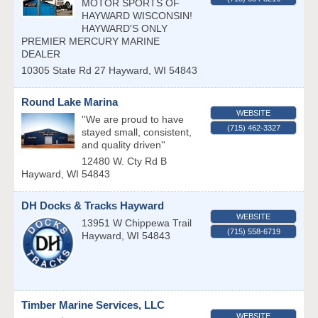
MOTOR SPORTS OF
HAYWARD WISCONSIN!
HAYWARD'S ONLY
PREMIER MERCURY MARINE
DEALER
10305 State Rd 27
Hayward
,
WI
54843
Round Lake Marina
WEBSITE
''We are proud to have
(715) 462-3327
stayed small, consistent,
and quality driven''
12480 W. Cty Rd B
Hayward
,
WI
54843
DH Docks & Tracks Hayward
WEBSITE
13951 W Chippewa Trail
(715) 558-6719
Hayward
,
WI
54843
Timber Marine Services, LLC
WEBSITE