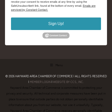
revoke your consent to receive emails at any time by using the
SafeUnsubscribe® link, found at the bottom of every email.
Emails are
serviced by Constant Contact.
Sign Up!
Menu
© 2026
HAYWARD AREA CHAMBER OF COMMERCE
| ALL RIGHTS RESERVED
|
MEMBER LOGIN
|
WEBSITE BY CCS, INC.
Hayward Area Chamber of Commerce is committed to protecting your
privacy and security. All technical and corporate measures have been put in
place to ensure that outside parties do not obtain personally identifiable
information about you from our website, nor use it unlawfully. Typically,
Hayward Area Chamber of Commerce receives personally identifiable