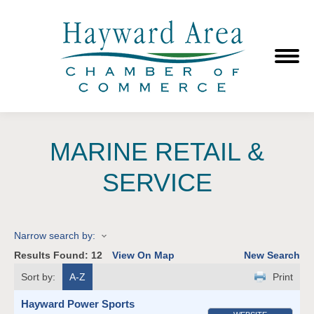
MARINE RETAIL &
SERVICE
Narrow search by:
Results Found:
12
View On Map
New Search
Sort by:
A-Z
Print
Hayward Power Sports