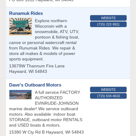
Runamuk Rides
WEBSITE
Explore northern
(715) 222-9911
Wisconsin with a
snowmobile, ATV, UTV,
pontoon & fishing boat,
canoe or personal watercraft rental
from Runumak Rides. We repair &
store all makes & models of power
sports equipment.
13679W Thannum Fire Lane
Hayward
,
WI
54843
Dave's Outboard Motors
WEBSITE
A full service FACTORY
(715) 634-4616
AUTHORIZED
EVINRUDE-JOHNSON
marine dealer! We service outboard
motors. Also available: indoor boat
STORAGE, outboard motor RENTALS
and USED boats & motors.
15380 W Cty Rd B
Hayward
,
WI
54843