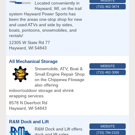
WEBSITE
Located conveniently in
(715) 462-3674
Hayward, WI, on the trail
system Hayward Power Sports has
been the areas one-stop shop for new
and used ATVs and side by sides,
boats, pontoons, snowmobiles, and
rentals!
12305 W State Rd 77
Hayward
,
WI
54843
All Mechanical Storage
WEBSITE
Snowmobile, ATV, Boat &
(715) 462-3086
Small Engine Repair Shop
on the Chippewa Flowage
also offering
indoor/outdoor storage and shrink
wrapping services.
8578 N Deerfoot Rd
Hayward
,
WI
54843
R&M Dock and Lift
WEBSITE
R&M Dock and Lift offers
(715) 794-2103
dock and lift sales,