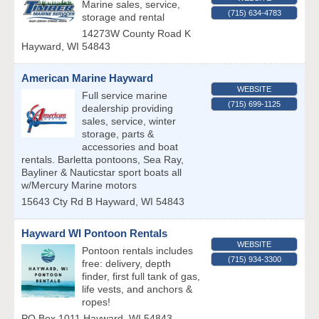
Marine sales, service,
(715) 634-4783
storage and rental
14273W County Road K
Hayward
,
WI
54843
American Marine Hayward
WEBSITE
Full service marine
(715) 699-1125
dealership providing
sales, service, winter
storage, parts &
accessories and boat
rentals. Barletta pontoons, Sea Ray,
Bayliner & Nauticstar sport boats all
w/Mercury Marine motors
15643 Cty Rd B
Hayward
,
WI
54843
Hayward WI Pontoon Rentals
WEBSITE
Pontoon rentals includes
(715) 934-3300
free: delivery, depth
finder, first full tank of gas,
life vests, and anchors &
ropes!
PO Box 1011
Hayward
,
WI
54843