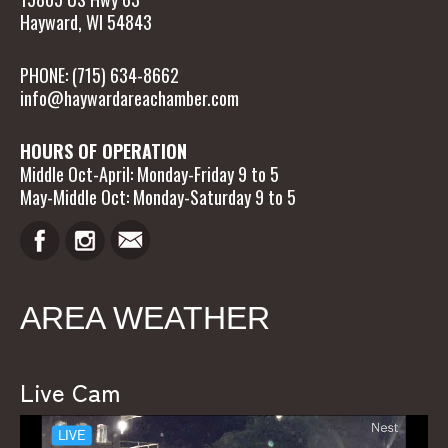
Hayward, WI 54843
PHONE: (715) 634-8662
info@haywardareachamber.com
HOURS OF OPERATION
Middle Oct-April: Monday-Friday 9 to 5
May-Middle Oct: Monday-Saturday 9 to 5
AREA WEATHER
Live Cam