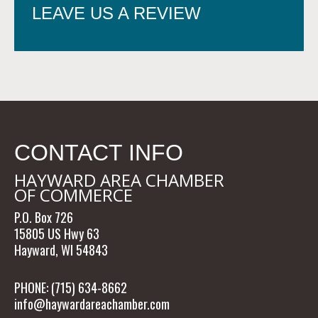
LEAVE US A REVIEW
CONTACT INFO
HAYWARD AREA CHAMBER
OF COMMERCE
P.O. Box 726
15805 US Hwy 63
Hayward, WI 54843
PHONE: (715) 634-8662
info@haywardareachamber.com