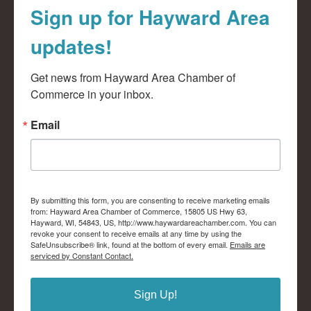
Sign up for Hayward Area
updates!
Get news from Hayward Area Chamber of 
Commerce in your inbox.
Email
By submitting this form, you are consenting to receive marketing emails
from: Hayward Area Chamber of Commerce, 15805 US Hwy 63,
Hayward, WI, 54843, US, http://www.haywardareachamber.com. You can
revoke your consent to receive emails at any time by using the
SafeUnsubscribe® link, found at the bottom of every email.
Emails are
serviced by Constant Contact.
Sign Up!