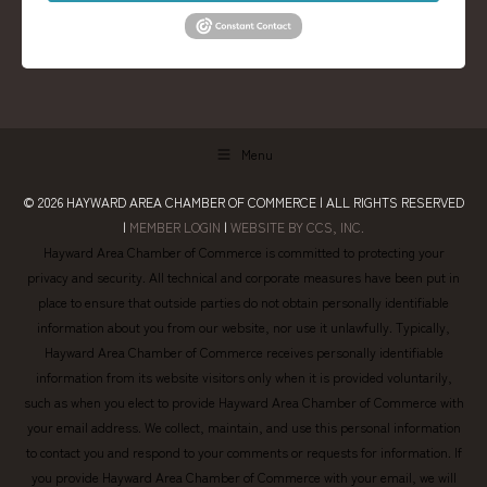
Menu
© 2026
HAYWARD AREA CHAMBER OF COMMERCE
| ALL RIGHTS RESERVED
|
MEMBER LOGIN
|
WEBSITE BY CCS, INC.
Hayward Area Chamber of Commerce is committed to protecting your
privacy and security. All technical and corporate measures have been put in
place to ensure that outside parties do not obtain personally identifiable
information about you from our website, nor use it unlawfully. Typically,
Hayward Area Chamber of Commerce receives personally identifiable
information from its website visitors only when it is provided voluntarily,
such as when you elect to provide Hayward Area Chamber of Commerce with
your email address. We collect, maintain, and use this personal information
to contact you and respond to your comments or requests for information. If
you provide Hayward Area Chamber of Commerce with your email, we will