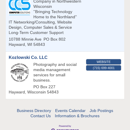
Company in Northwestern
Wisconsin
''Bringing Technology
Home to the Northland''
IT Networking/Consulting, Website
Design, Computer Sales & Service
Long-Term Customer Support
10788 Minnie Ave
PO Box 802
Hayward
,
WI
54843
Kozlowski Co. LLC
WEBSITE
Photography and social
(715) 699-4001
media management
services for small
business.
PO Box 227
Hayward
,
Wisconsin
54843
Business Directory
Events Calendar
Job Postings
Contact Us
Information & Brochures