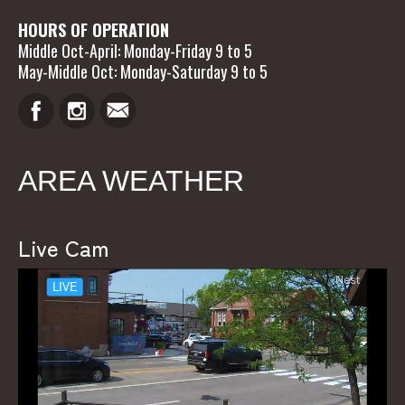
HOURS OF OPERATION
Middle Oct-April: Monday-Friday 9 to 5
May-Middle Oct: Monday-Saturday 9 to 5
AREA WEATHER
Live Cam