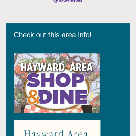
Check out this area info!