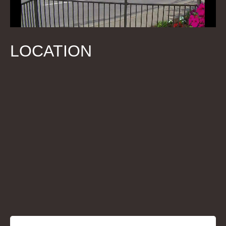
LOCATION