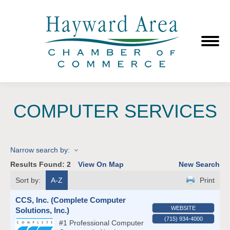
COMPUTER SERVICES
Narrow search by:
Results Found:
2
View On Map
New Search
Sort by:
A-Z
Print
CCS, Inc. (Complete Computer
WEBSITE
Solutions, Inc.)
(715) 934-4000
#1 Professional Computer