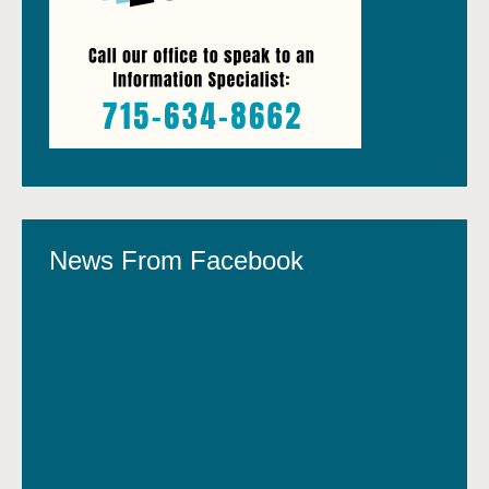
News From Facebook