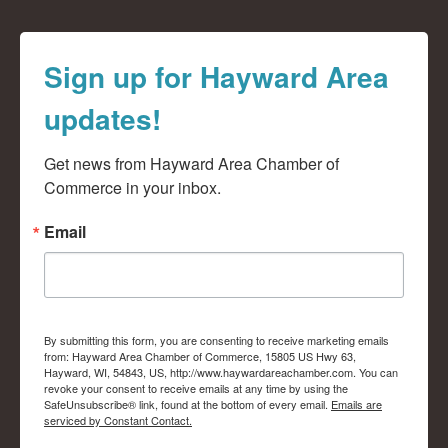
Sign up for Hayward Area
updates!
Get news from Hayward Area Chamber of 
Commerce in your inbox.
Email
By submitting this form, you are consenting to receive marketing emails
from: Hayward Area Chamber of Commerce, 15805 US Hwy 63,
Hayward, WI, 54843, US, http://www.haywardareachamber.com. You can
revoke your consent to receive emails at any time by using the
SafeUnsubscribe® link, found at the bottom of every email.
Emails are
serviced by Constant Contact.