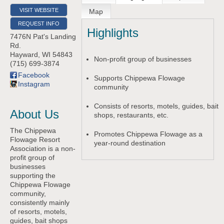
VISIT WEBSITE
Map
REQUEST INFO
Highlights
7476N Pat's Landing
Rd.
Hayward
,
WI
54843
Non-profit group of businesses
(715) 699-3874
Facebook
Supports Chippewa Flowage
Instagram
community
Consists of resorts, motels, guides, bait
About Us
shops, restaurants, etc.
The Chippewa
Promotes Chippewa Flowage as a
Flowage Resort
year-round destination
Association is a non-
profit group of
businesses
supporting the
Chippewa Flowage
community,
consistently mainly
of resorts, motels,
guides, bait shops