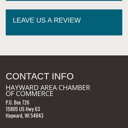
LEAVE US A REVIEW
CONTACT INFO
HAYWARD AREA CHAMBER
OF COMMERCE
P.O. Box 726
15805 US Hwy 63
Hayward, WI 54843