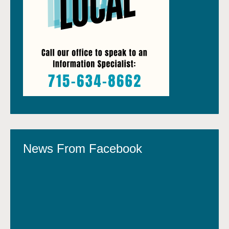
News From Facebook