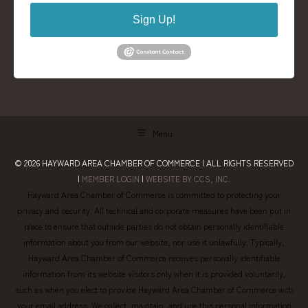
Sign Up!
Menu
© 2026
HAYWARD AREA CHAMBER OF COMMERCE
| ALL RIGHTS RESERVED
|
MEMBER LOGIN
|
WEBSITE BY CCS, INC.
Hayward Area Chamber of Commerce is committed to protecting your
privacy and security. All technical and corporate measures have been put in
place to ensure that outside parties do not obtain personally identifiable
information about you from our website, nor use it unlawfully. Typically,
Hayward Area Chamber of Commerce receives personally identifiable
information from its website visitors only when it is provided voluntarily,
such as when you elect to provide Hayward Area Chamber of Commerce with
your email address. We collect, maintain, and use this personal information