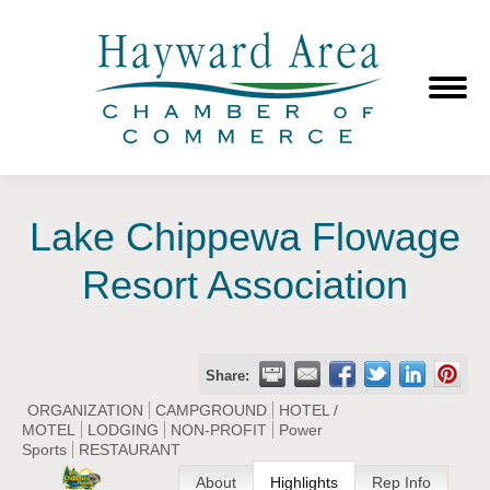
Lake Chippewa Flowage
Resort Association
Share:
ORGANIZATION
CAMPGROUND
HOTEL /
MOTEL
LODGING
NON-PROFIT
Power
Sports
RESTAURANT
About
Highlights
Rep Info