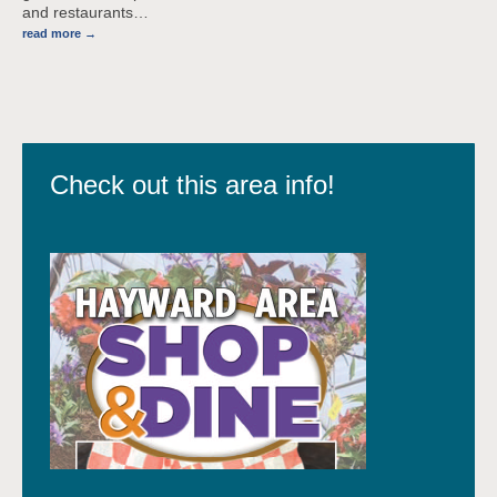
and restaurants
…
read more
Check out this area info!