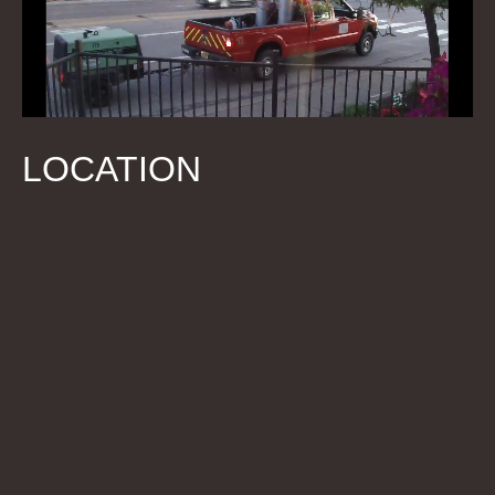
LOCATION