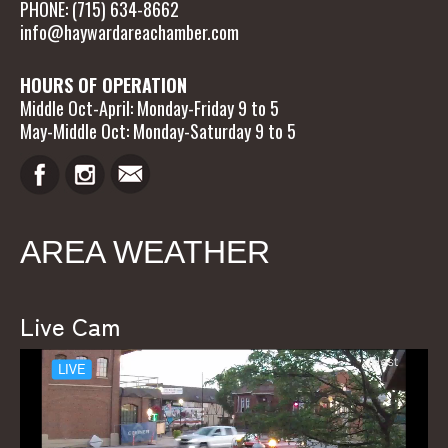
PHONE: (715) 634-8662
info@haywardareachamber.com
HOURS OF OPERATION
Middle Oct-April: Monday-Friday 9 to 5
May-Middle Oct: Monday-Saturday 9 to 5
AREA WEATHER
Live Cam