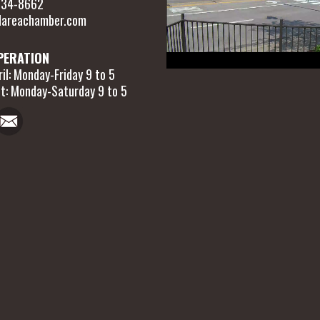
 634-8662
areachamber.com
PERATION
il: Monday-Friday 9 to 5
t: Monday-Saturday 9 to 5