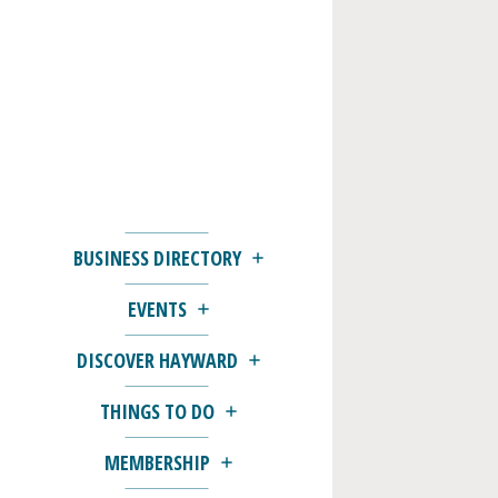
BUSINESS DIRECTORY
EVENTS
DISCOVER HAYWARD
THINGS TO DO
MEMBERSHIP