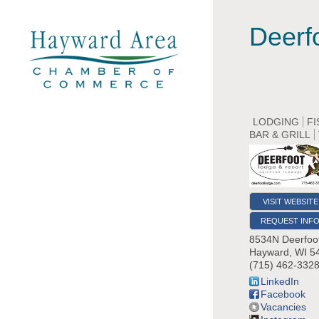
Deerf
LODGING
FI
BAR & GRILL
VISIT WEBSITE
REQUEST INF
8534N Deerfoo
Hayward
,
WI
5
(715) 462-332
LinkedIn
Facebook
Vacancies