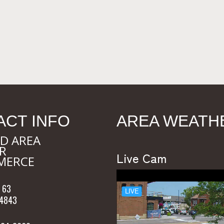
ACT INFO
AREA WEATH
D AREA
R
Live Cam
MERCE
 63
54843