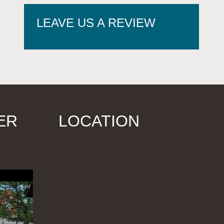
LEAVE US A REVIEW
ER
LOCATION