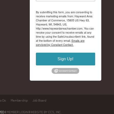
By submitting this form, you are consenting to
receive marketing emails from: Hayward Area
Chamber of Commerce, 15805 US Hwy 63,
Hayward, WI, 54843, US,
http://www.haywardareachamber.com. You can
revoke your consent to receive emails at any
time by using the SafeUnsubscribe® link, found
at the bottom of every email.
Emails are
serviced by Constant Contact.
Sign Up!
to Do
Membership
Job Board
ED |
MEMBER LOGIN
|
WEBSITE BY CCS, INC.