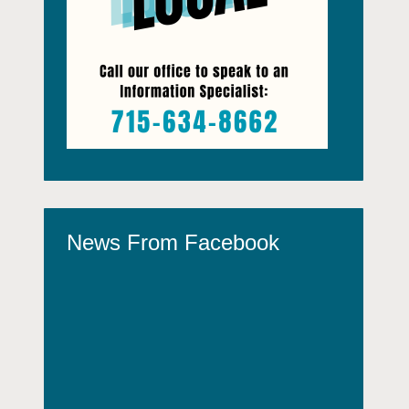
News From Facebook