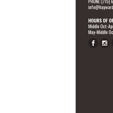
PHONE: (715)
info@hayward
HOURS OF O
Middle Oct-Apr
May-Middle Oc