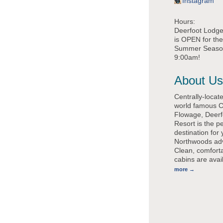
Instagram
Hours:
Deerfoot Lodge'
is OPEN for th
Summer Season,
9:00am!
About Us
Centrally-locat
world famous 
Flowage, Deerf
Resort is the pe
destination for 
Northwoods ad
Clean, comfort
cabins are avai
more