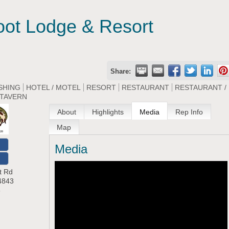
oot Lodge & Resort
Share:
SHING
HOTEL / MOTEL
RESORT
RESTAURANT
RESTAURANT /
TAVERN
About
Highlights
Media
Rep Info
Map
Media
O
t Rd
4843
8