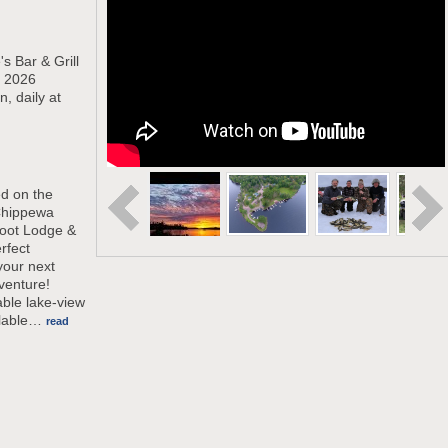
s Bar & Grill
e 2026
 daily at
ed on the
Chippewa
oot Lodge &
rfect
your next
venture!
able lake-view
lable
…
read