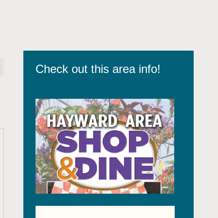
Check out this area info!