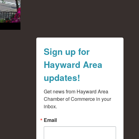
Sign up for
Hayward Area
updates!
Get news from Hayward Area 
Chamber of Commerce in your 
inbox.
Email