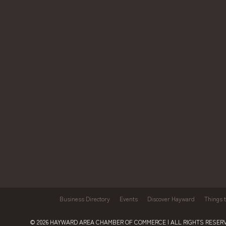
Business Directory
Events
Discover Hayward
Things 
© 2026
HAYWARD AREA CHAMBER OF COMMERCE
| ALL RIGHTS RESERV