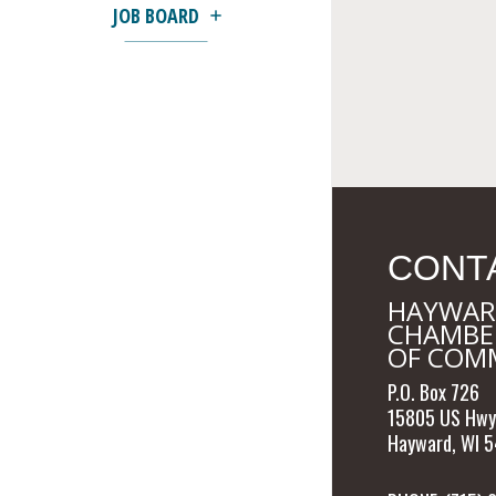
JOB BOARD
CONT
HAYWAR
CHAMBE
OF COM
P.O. Box 726
15805 US Hwy
Hayward, WI 