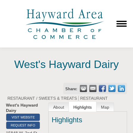
West's Hayward Dairy
Share:
RESTAURANT / SWEETS & TREATS
RESTAURANT
West's Hayward
About
Highlights
Map
Dairy
VISIT WEBSITE
Highlights
REQUEST INFO