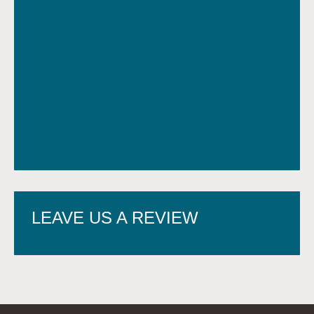
LEAVE US A REVIEW