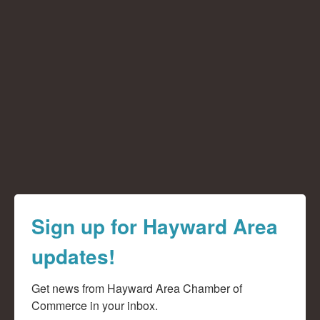
Sign up for Hayward Area
updates!
Get news from Hayward Area Chamber of 
Commerce in your inbox.