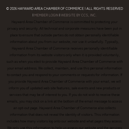
© 2026
HAYWARD AREA CHAMBER OF COMMERCE
| ALL RIGHTS RESERVED
|
MEMBER LOGIN
|
WEBSITE BY CCS, INC.
Hayward Area Chamber of Commerce is committed to protecting your
privacy and security. All technical and corporate measures have been put in
place to ensure that outside parties do not obtain personally identifiable
information about you from our website, nor use it unlawfully. Typically,
Hayward Area Chamber of Commerce receives personally identifiable
information from its website visitors only when it is provided voluntarily,
such as when you elect to provide Hayward Area Chamber of Commerce with
your email address. We collect, maintain, and use this personal information
to contact you and respond to your comments or requests for information. If
you provide Hayward Area Chamber of Commerce with your email, we will
inform you of updated web site features, sale events and new products or
services that may be of interest to you. If you do not wish to receive these
emails, you may click on a link at the bottom of the email message to access
an opt-out page. Hayward Area Chamber of Commerce also collects
information that does not reveal the identity of visitors. This information
includes how many visitors log onto our website and what pages they access.
We only use this information to help us assess our website and the services