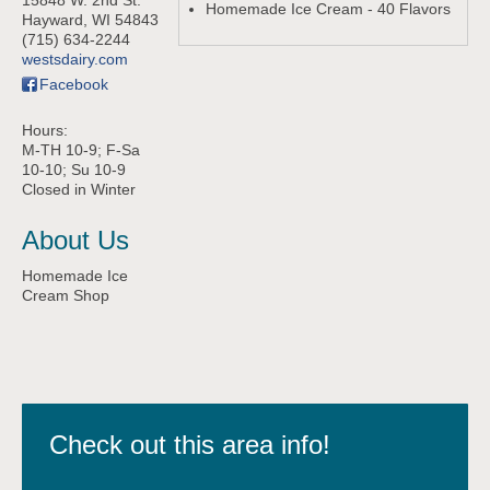
15848 W. 2nd St.
Homemade Ice Cream - 40 Flavors
Hayward
,
WI
54843
(715) 634-2244
westsdairy.com
Facebook
Hours:
M-TH 10-9; F-Sa
10-10; Su 10-9
Closed in Winter
About Us
Homemade Ice
Cream Shop
Check out this area info!