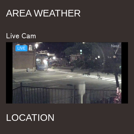
AREA WEATHER
Live Cam
LOCATION