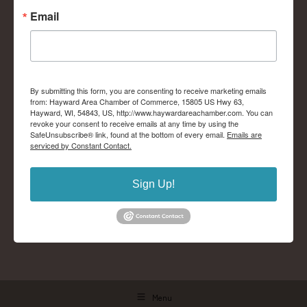
Email
By submitting this form, you are consenting to receive marketing emails
from: Hayward Area Chamber of Commerce, 15805 US Hwy 63,
Hayward, WI, 54843, US, http://www.haywardareachamber.com. You can
revoke your consent to receive emails at any time by using the
SafeUnsubscribe® link, found at the bottom of every email.
Emails are
serviced by Constant Contact.
Sign Up!
Menu