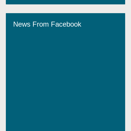
News From Facebook