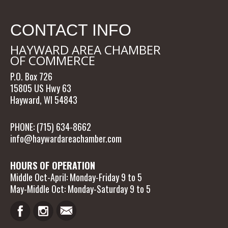
CONTACT INFO
HAYWARD AREA CHAMBER
OF COMMERCE
P.O. Box 726
15805 US Hwy 63
Hayward, WI 54843
PHONE: (715) 634-8662
info@haywardareachamber.com
HOURS OF OPERATION
Middle Oct-April: Monday-Friday 9 to 5
May-Middle Oct: Monday-Saturday 9 to 5