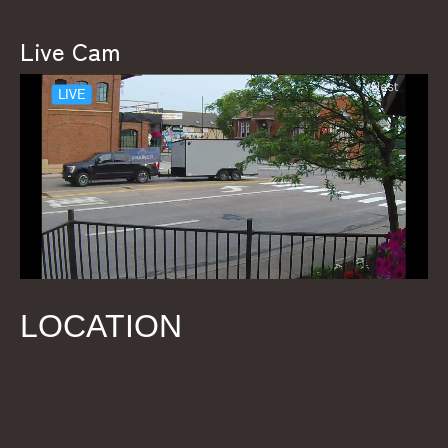
Live Cam
LOCATION