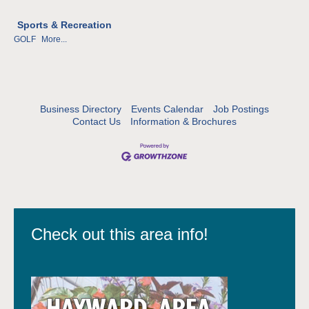
Sports & Recreation
GOLF
More...
Business Directory
Events Calendar
Job Postings
Contact Us
Information & Brochures
Check out this area info!