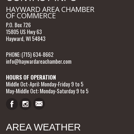
HAYWARD AREA CHAMBER
OF COMMERCE
P.O. Box 726
15805 US Hwy 63
Hayward, WI 54843
PHONE: (715) 634-8662
info@haywardareachamber.com
HOURS OF OPERATION
Middle Oct-April: Monday-Friday 9 to 5
May-Middle Oct: Monday-Saturday 9 to 5
AREA WEATHER