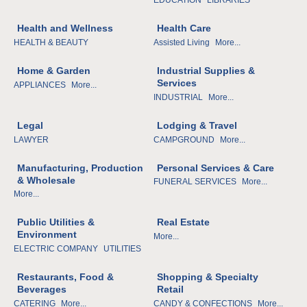
Health and Wellness
Health Care
HEALTH & BEAUTY
Assisted Living
More...
Home & Garden
Industrial Supplies &
Services
APPLIANCES
More...
INDUSTRIAL
More...
Legal
Lodging & Travel
LAWYER
CAMPGROUND
More...
Manufacturing, Production
Personal Services & Care
& Wholesale
FUNERAL SERVICES
More...
More...
Public Utilities &
Real Estate
Environment
More...
ELECTRIC COMPANY
UTILITIES
Restaurants, Food &
Shopping & Specialty
Beverages
Retail
CATERING
More...
CANDY & CONFECTIONS
More...