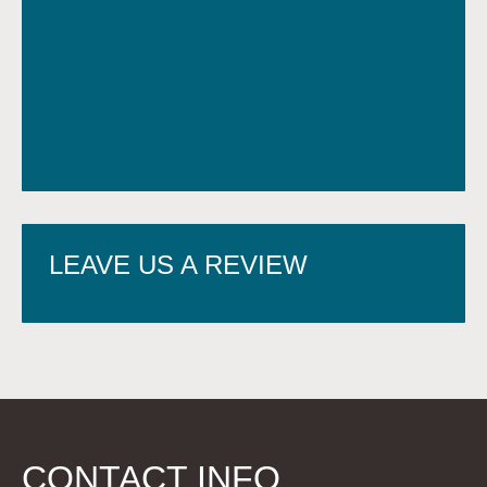
LEAVE US A REVIEW
CONTACT INFO