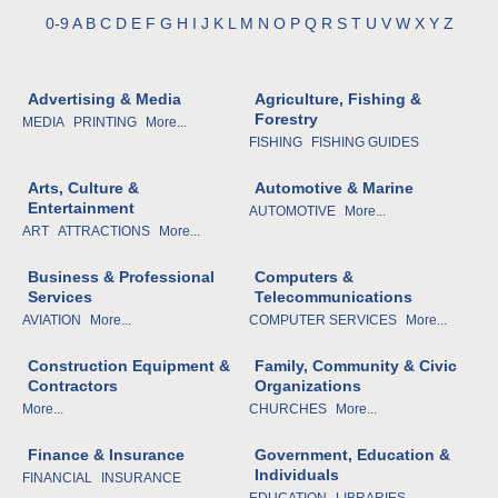
0-9
A
B
C
D
E
F
G
H
I
J
K
L
M
N
O
P
Q
R
S
T
U
V
W
X
Y
Z
Advertising & Media
Agriculture, Fishing &
Forestry
MEDIA
PRINTING
More...
FISHING
FISHING GUIDES
Arts, Culture &
Automotive & Marine
Entertainment
AUTOMOTIVE
More...
ART
ATTRACTIONS
More...
Business & Professional
Computers &
Services
Telecommunications
AVIATION
More...
COMPUTER SERVICES
More...
Construction Equipment &
Family, Community & Civic
Contractors
Organizations
More...
CHURCHES
More...
Finance & Insurance
Government, Education &
Individuals
FINANCIAL
INSURANCE
EDUCATION
LIBRARIES