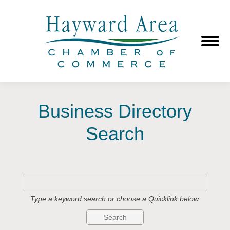
Business Directory
Search
Type a keyword search or choose a Quicklink below.