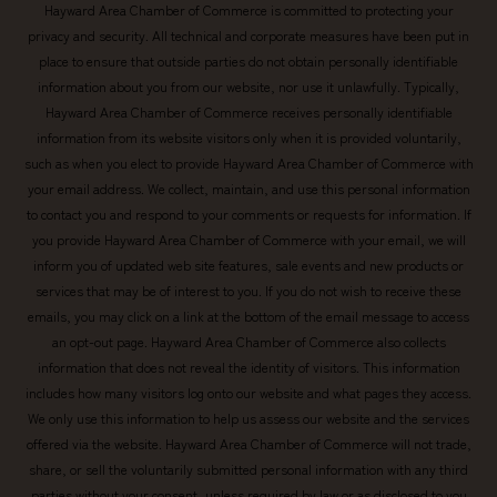
Hayward Area Chamber of Commerce is committed to protecting your
privacy and security. All technical and corporate measures have been put in
place to ensure that outside parties do not obtain personally identifiable
information about you from our website, nor use it unlawfully. Typically,
Hayward Area Chamber of Commerce receives personally identifiable
information from its website visitors only when it is provided voluntarily,
such as when you elect to provide Hayward Area Chamber of Commerce with
your email address. We collect, maintain, and use this personal information
to contact you and respond to your comments or requests for information. If
you provide Hayward Area Chamber of Commerce with your email, we will
inform you of updated web site features, sale events and new products or
services that may be of interest to you. If you do not wish to receive these
emails, you may click on a link at the bottom of the email message to access
an opt-out page. Hayward Area Chamber of Commerce also collects
information that does not reveal the identity of visitors. This information
includes how many visitors log onto our website and what pages they access.
We only use this information to help us assess our website and the services
offered via the website. Hayward Area Chamber of Commerce will not trade,
share, or sell the voluntarily submitted personal information with any third
parties without your consent, unless required by law or as disclosed to you