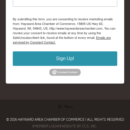
By submitting this form, you are consenting to receive marketing emails
from: Hayward Area Chamber of Commerce, 15805 US Hwy 63,
Hayward, WI, 54843, US, http://www.haywardareachamber.com. You can
revoke your consent to receive emails at any time by using the
SafeUnsubscribe® link, found at the bottom of every email.
Emails are
serviced by Constant Contact.
Sign Up!
Menu
© 2026
HAYWARD AREA CHAMBER OF COMMERCE
| ALL RIGHTS RESERVED
|
MEMBER LOGIN
|
WEBSITE BY CCS, INC.