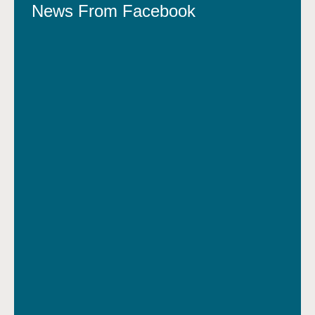
News From Facebook