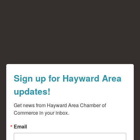
Sign up for Hayward Area
updates!
Get news from Hayward Area Chamber of 
Commerce in your inbox.
Email