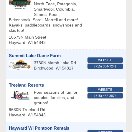
North Face, Patagonia,
Smartwool, Columbia,
Simms, Keen,
Birkenstock, Sorel, Merrell and more!
Kayaks, paddleboards, snowshoes and
skis too!
10579N Main Street
Hayward
,
WI
54843
Summit Lake Game Farm
WEBSITE
3730N Marsh Lake Rd
(715) 354-7241
Birchwood
,
WI
54817
Treeland Resorts
WEBSITE
Four seasons of fun for
(715) 462-3874
couples, families, and
groups!
9630N Treeland Rd
Hayward
,
WI
54843
Hayward WI Pontoon Rentals