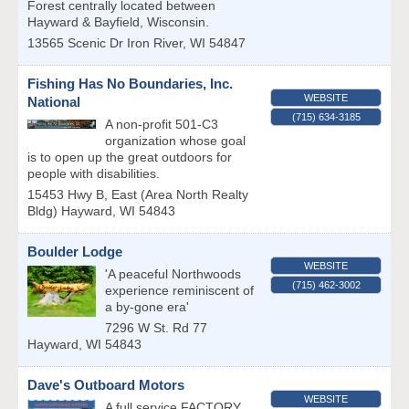
Forest centrally located between
Hayward & Bayfield, Wisconsin.
13565 Scenic Dr
Iron River
,
WI
54847
Fishing Has No Boundaries, Inc.
WEBSITE
National
(715) 634-3185
A non-profit 501-C3
organization whose goal
is to open up the great outdoors for
people with disabilities.
15453 Hwy B, East (Area North Realty
Bldg)
Hayward
,
WI
54843
Boulder Lodge
WEBSITE
'A peaceful Northwoods
(715) 462-3002
experience reminiscent of
a by-gone era'
7296 W St. Rd 77
Hayward
,
WI
54843
Dave's Outboard Motors
WEBSITE
A full service FACTORY