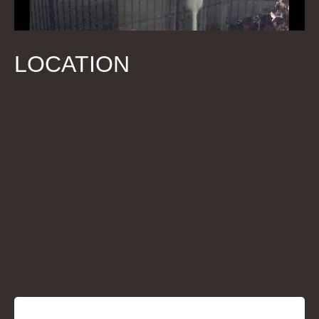
LOCATION