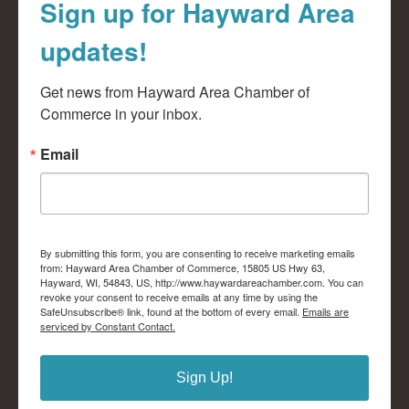
Sign up for Hayward Area
updates!
Get news from Hayward Area Chamber of 
Commerce in your inbox.
Email
By submitting this form, you are consenting to receive marketing emails
from: Hayward Area Chamber of Commerce, 15805 US Hwy 63,
Hayward, WI, 54843, US, http://www.haywardareachamber.com. You can
revoke your consent to receive emails at any time by using the
SafeUnsubscribe® link, found at the bottom of every email.
Emails are
serviced by Constant Contact.
Sign Up!