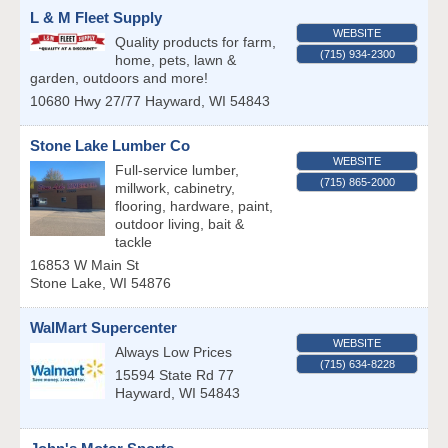
L & M Fleet Supply
WEBSITE
Quality products for farm,
(715) 934-2300
home, pets, lawn &
garden, outdoors and more!
10680 Hwy 27/77
Hayward
,
WI
54843
Stone Lake Lumber Co
WEBSITE
Full-service lumber,
(715) 865-2000
millwork, cabinetry,
flooring, hardware, paint,
outdoor living, bait &
tackle
16853 W Main St
Stone Lake
,
WI
54876
WalMart Supercenter
WEBSITE
Always Low Prices
(715) 634-8228
15594 State Rd 77
Hayward
,
WI
54843