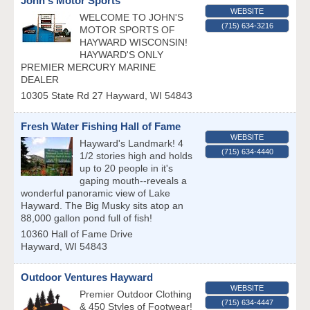
John's Motor Sports
WEBSITE
WELCOME TO JOHN'S
(715) 634-3216
MOTOR SPORTS OF
HAYWARD WISCONSIN!
HAYWARD'S ONLY
PREMIER MERCURY MARINE
DEALER
10305 State Rd 27
Hayward
,
WI
54843
Fresh Water Fishing Hall of Fame
WEBSITE
Hayward's Landmark! 4
(715) 634-4440
1/2 stories high and holds
up to 20 people in it's
gaping mouth--reveals a
wonderful panoramic view of Lake
Hayward. The Big Musky sits atop an
88,000 gallon pond full of fish!
10360 Hall of Fame Drive
Hayward
,
WI
54843
Outdoor Ventures Hayward
WEBSITE
Premier Outdoor Clothing
(715) 634-4447
& 450 Styles of Footwear!