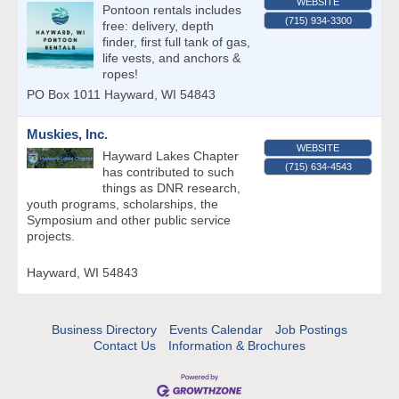
WEBSITE
Pontoon rentals includes
(715) 934-3300
free: delivery, depth
finder, first full tank of gas,
life vests, and anchors &
ropes!
PO Box 1011
Hayward
,
WI
54843
Muskies, Inc.
WEBSITE
Hayward Lakes Chapter
(715) 634-4543
has contributed to such
things as DNR research,
youth programs, scholarships, the
Symposium and other public service
projects.
Hayward
,
WI
54843
Business Directory
Events Calendar
Job Postings
Contact Us
Information & Brochures