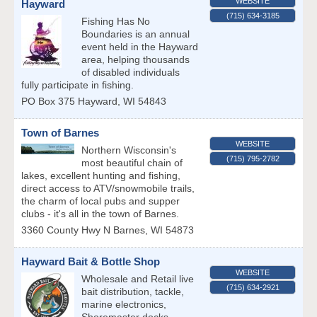
WEBSITE
Hayward
(715) 634-3185
Fishing Has No
Boundaries is an annual
event held in the Hayward
area, helping thousands
of disabled individuals
fully participate in fishing.
PO Box 375
Hayward
,
WI
54843
Town of Barnes
WEBSITE
Northern Wisconsin's
(715) 795-2782
most beautiful chain of
lakes, excellent hunting and fishing,
direct access to ATV/snowmobile trails,
the charm of local pubs and supper
clubs - it's all in the town of Barnes.
3360 County Hwy N
Barnes
,
WI
54873
Hayward Bait & Bottle Shop
WEBSITE
Wholesale and Retail live
(715) 634-2921
bait distribution, tackle,
marine electronics,