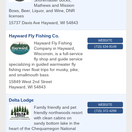
Shoremaster docks,
Mathews and Mission
Bows, Beer, Liquor, and Wine, DNR
licenses
15737 Davis Ave
Hayward
,
WI
54843
Hayward Fly Fishing Co.
WEBSITE
Hayward Fly Fishing
(715) 634-8149
Company in Hayward,
Wisconsin, is a full-service
fly shop and guide service
specializing in guided warmwater fly
fishing river float trips for musky, pike,
and smallmouth bass.
15849 West 2nd Street
Hayward
,
WI
54843
Delta Lodge
WEBSITE
Family friendly and pet
(715) 372-4299
friendly northwoods resort
with clean cabins on
sandy bottom lake in the
heart of the Chequamegon National