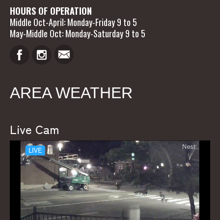
HOURS OF OPERATION
Middle Oct-April: Monday-Friday 9 to 5
May-Middle Oct: Monday-Saturday 9 to 5
AREA WEATHER
Live Cam