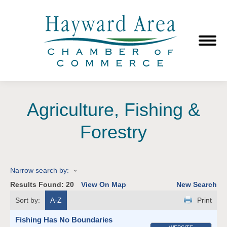
Agriculture, Fishing &
Forestry
Narrow search by:
Results Found:
20
View On Map
New Search
Sort by:
A-Z
Print
Fishing Has No Boundaries