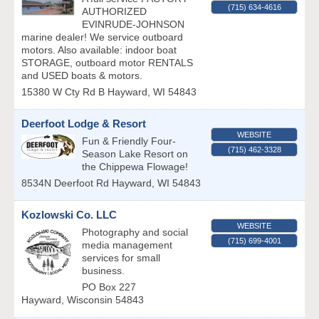
(715) 634-4616
AUTHORIZED
EVINRUDE-JOHNSON
marine dealer! We service outboard
motors. Also available: indoor boat
STORAGE, outboard motor RENTALS
and USED boats & motors.
15380 W Cty Rd B
Hayward
,
WI
54843
Deerfoot Lodge & Resort
WEBSITE
Fun & Friendly Four-
(715) 462-3328
Season Lake Resort on
the Chippewa Flowage!
8534N Deerfoot Rd
Hayward
,
WI
54843
Kozlowski Co. LLC
WEBSITE
Photography and social
(715) 699-4001
media management
services for small
business.
PO Box 227
Hayward
,
Wisconsin
54843