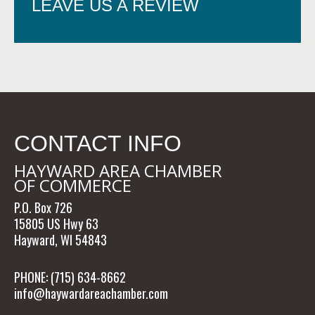
LEAVE US A REVIEW
CONTACT INFO
HAYWARD AREA CHAMBER
OF COMMERCE
P.O. Box 726
15805 US Hwy 63
Hayward, WI 54843
PHONE: (715) 634-8662
info@haywardareachamber.com