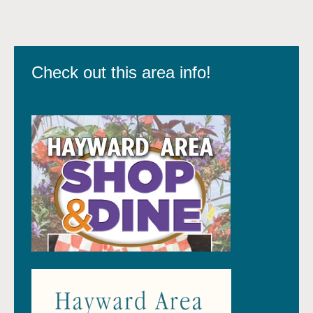
Check out this area info!