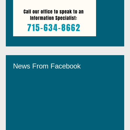
News From Facebook