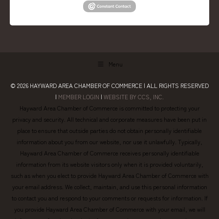
Menu
© 2026
HAYWARD AREA CHAMBER OF COMMERCE
| ALL RIGHTS RESERVED
|
MEMBER LOGIN
|
WEBSITE BY CCS, INC.
Hayward Area Chamber of Commerce is committed to protecting your
privacy and security. All technical and corporate measures have been put in
place to ensure that outside parties do not obtain personally identifiable
information about you from our website, nor use it unlawfully. Typically,
Hayward Area Chamber of Commerce receives personally identifiable
information from its website visitors only when it is provided voluntarily,
such as when you elect to provide Hayward Area Chamber of Commerce with
your email address. We collect, maintain, and use this personal information
to contact you and respond to your comments or requests for information. If
you provide Hayward Area Chamber of Commerce with your email, we will