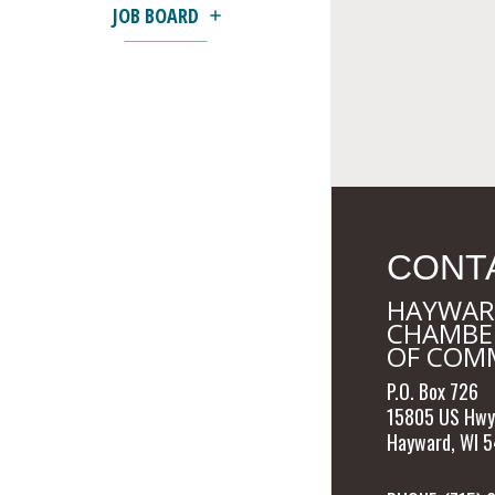
JOB BOARD
CONT
HAYWAR
CHAMBE
OF COM
P.O. Box 726
15805 US Hwy
Hayward, WI 