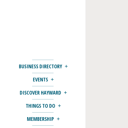
BUSINESS DIRECTORY
EVENTS
DISCOVER HAYWARD
THINGS TO DO
MEMBERSHIP