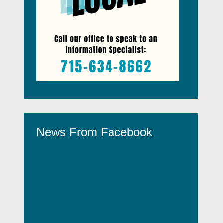
News From Facebook