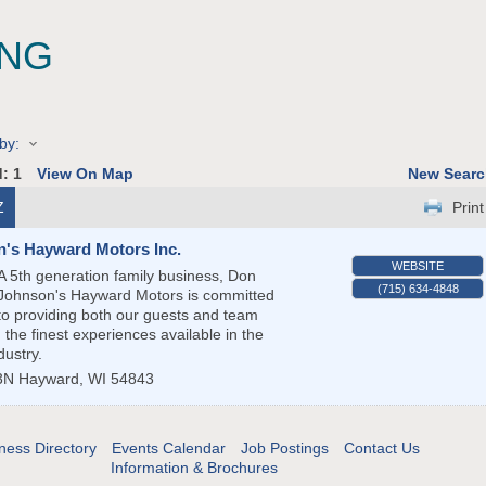
NG
by:
d:
1
View On Map
New Searc
Z
Print
's Hayward Motors Inc.
WEBSITE
A 5th generation family business, Don
(715) 634-4848
Johnson's Hayward Motors is committed
to providing both our guests and team
the finest experiences available in the
dustry.
3N
Hayward
,
WI
54843
ness Directory
Events Calendar
Job Postings
Contact Us
Information & Brochures