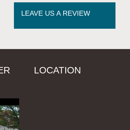
LEAVE US A REVIEW
ER
LOCATION