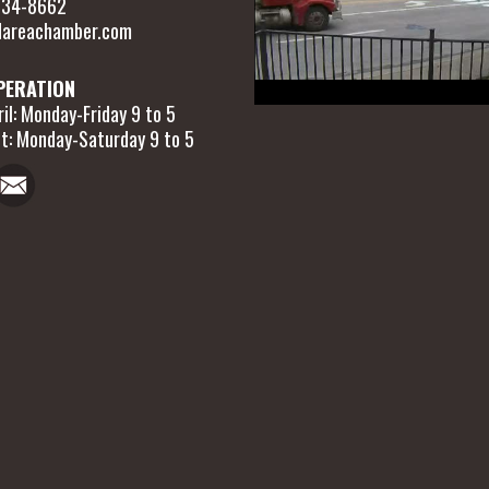
 634-8662
areachamber.com
PERATION
il: Monday-Friday 9 to 5
t: Monday-Saturday 9 to 5