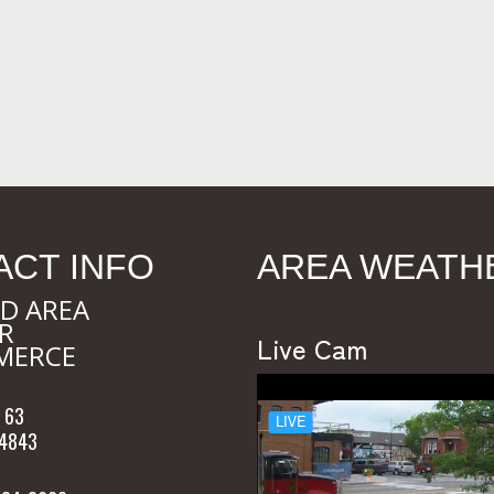
ACT INFO
AREA WEATH
D AREA
R
Live Cam
MERCE
 63
54843