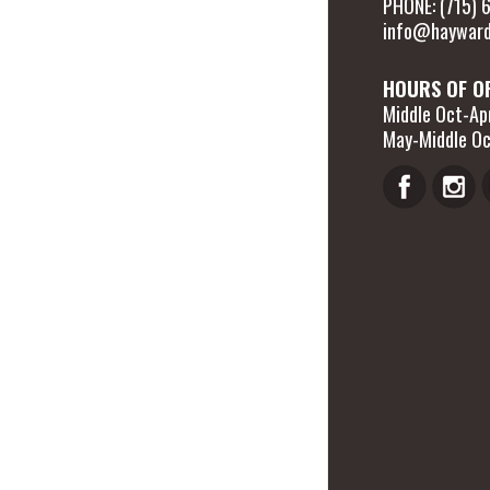
PHONE: (715)
info@hayward
HOURS OF O
Middle Oct-Apr
May-Middle Oc