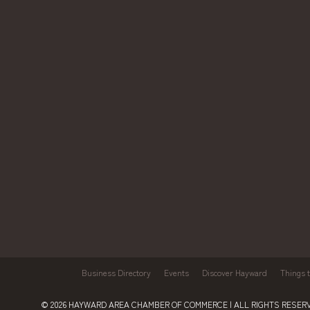
Business Directory
Events
Discover Hayward
Things 
© 2026
HAYWARD AREA CHAMBER OF COMMERCE
| ALL RIGHTS RESERV