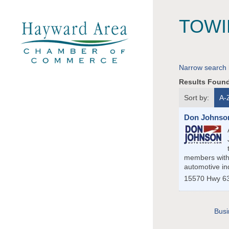
TOWI
Narrow search 
Results Foun
Sort by:
A-
Don Johnson
members with 
automotive in
15570 Hwy 6
Busi