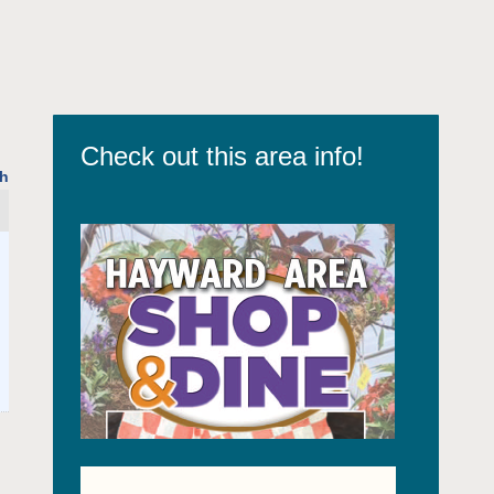
Check out this area info!
h