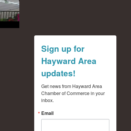
Sign up for
Hayward Area
updates!
Get news from Hayward Area 
Chamber of Commerce in your 
inbox.
Email