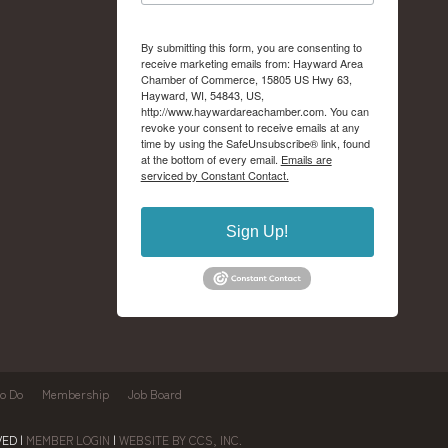
By submitting this form, you are consenting to
receive marketing emails from: Hayward Area
Chamber of Commerce, 15805 US Hwy 63,
Hayward, WI, 54843, US,
http://www.haywardareachamber.com. You can
revoke your consent to receive emails at any
time by using the SafeUnsubscribe® link, found
at the bottom of every email.
Emails are
serviced by Constant Contact.
Sign Up!
to Do
Membership
Job Board
ED |
MEMBER LOGIN
|
WEBSITE BY CCS, INC.