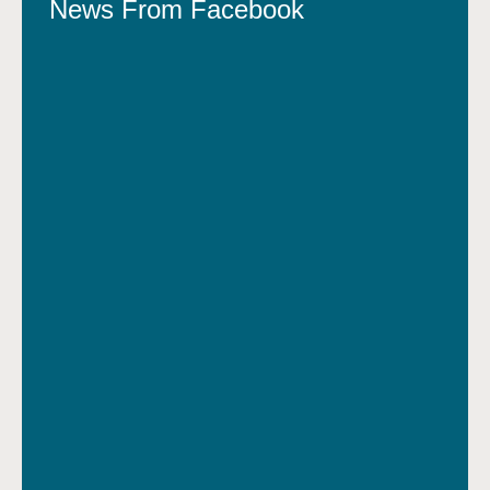
News From Facebook