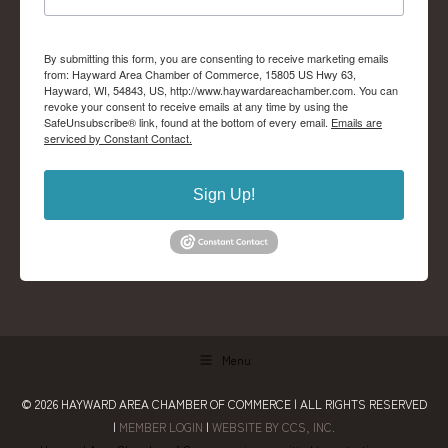
By submitting this form, you are consenting to receive marketing emails
from: Hayward Area Chamber of Commerce, 15805 US Hwy 63,
Hayward, WI, 54843, US, http://www.haywardareachamber.com. You can
revoke your consent to receive emails at any time by using the
SafeUnsubscribe® link, found at the bottom of every email.
Emails are
serviced by Constant Contact.
Sign Up!
Menu
© 2026
HAYWARD AREA CHAMBER OF COMMERCE
| ALL RIGHTS RESERVED
|
MEMBER LOGIN
|
WEBSITE BY CCS, INC.