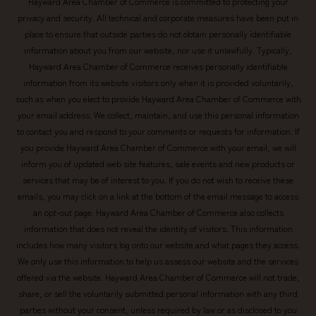
Hayward Area Chamber of Commerce is committed to protecting your
privacy and security. All technical and corporate measures have been put in
place to ensure that outside parties do not obtain personally identifiable
information about you from our website, nor use it unlawfully. Typically,
Hayward Area Chamber of Commerce receives personally identifiable
information from its website visitors only when it is provided voluntarily,
such as when you elect to provide Hayward Area Chamber of Commerce with
your email address. We collect, maintain, and use this personal information
to contact you and respond to your comments or requests for information. If
you provide Hayward Area Chamber of Commerce with your email, we will
inform you of updated web site features, sale events and new products or
services that may be of interest to you. If you do not wish to receive these
emails, you may click on a link at the bottom of the email message to access
an opt-out page. Hayward Area Chamber of Commerce also collects
information that does not reveal the identity of visitors. This information
includes how many visitors log onto our website and what pages they access.
We only use this information to help us assess our website and the services
offered via the website. Hayward Area Chamber of Commerce will not trade,
share, or sell the voluntarily submitted personal information with any third
parties without your consent, unless required by law or as disclosed to you