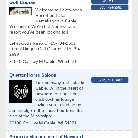
WEBSITE
Golf Course
(715) 794-2561
Welcome to Lakewoods
Resort on Lake
Namakagon in Cable,
Wisconsin. We're the Northwoods
resort you've been looking for!
Lakewoods Resort: 715-794-2561
Forest Ridges Golf Course: 715-794-
2698
21540 Co Hwy M
Cable
,
WI
54821
Quarter Horse Saloon
(715) 794-2060
Tucked away just outside
Cable, WI in the heart of
nowhere, our bar and
craft cocktail lounge
invites you to saddle up
and indulge in the finest bourbons this
side of the Mississippi.
20100 Co Hwy M
Cable
,
WI
54821
Property Management of Hayward,