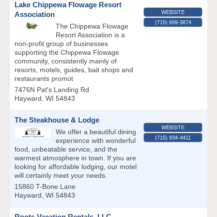
Lake Chippewa Flowage Resort
WEBSITE
Association
(715) 699-3874
The Chippewa Flowage
Resort Association is a
non-profit group of businesses
supporting the Chippewa Flowage
community, consistently mainly of
resorts, motels, guides, bait shops and
restaurants promot
7476N Pat's Landing Rd.
Hayward
,
WI
54843
The Steakhouse & Lodge
WEBSITE
We offer a beautiful dining
(715) 934-4411
experience with wonderful
food, unbeatable service, and the
warmest atmosphere in town. If you are
looking for affordable lodging, our motel
will certainly meet your needs.
15860 T-Bone Lane
Hayward
,
WI
54843
Roots Vacation Rentals, LLC