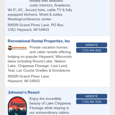
rentals with beautiful
rustic interiors, fireplaces,
Wi-Fi, AC, Jacuzzi tubs, cable TV & fully
equipped kitchens. Motel & suites.
Meeting/conference center.
9993N Grand PInes Lane
PO Box
1361
Hayward
,
WI
54843
Recreational Rental Properties, Inc
WEBSITE
Private vacation homes
(715) 934-4622
and cabin rentals offering
lodging on popular Hayward, Wisconsin
lakes including Round Lake, Nelson
Lake, Chippewa Flowage, Lost Land,
Teal, Lac Courte Oreilles & Grindstone.
9993N Grand Pines Lane
Hayward
,
WI
54843
Johnson's Resort
WEBSITE
Enjoy the incredible
(715) 462-3225
beauty of Lake Chippewa
Flowage while staying in
our extraordinary cabins.