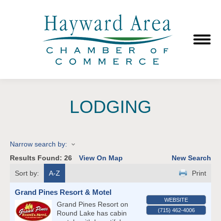
LODGING
Narrow search by:
Results Found:
26
View On Map
New Search
Sort by:
A-Z
Print
Grand Pines Resort & Motel
WEBSITE
Grand Pines Resort on
(715) 462-4006
Round Lake has cabin