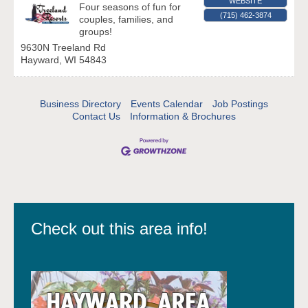
WEBSITE
Four seasons of fun for
(715) 462-3874
couples, families, and
groups!
9630N Treeland Rd
Hayward
,
WI
54843
Business Directory
Events Calendar
Job Postings
Contact Us
Information & Brochures
Check out this area info!