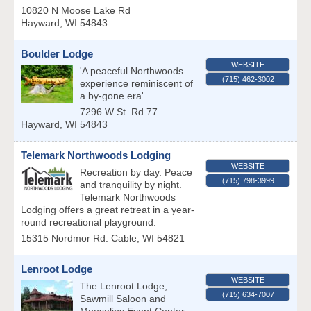
10820 N Moose Lake Rd
Hayward
,
WI
54843
Boulder Lodge
WEBSITE
'A peaceful Northwoods
(715) 462-3002
experience reminiscent of
a by-gone era'
7296 W St. Rd 77
Hayward
,
WI
54843
Telemark Northwoods Lodging
WEBSITE
Recreation by day. Peace
(715) 798-3999
and tranquility by night.
Telemark Northwoods
Lodging offers a great retreat in a year-
round recreational playground.
15315 Nordmor Rd.
Cable
,
WI
54821
Lenroot Lodge
WEBSITE
The Lenroot Lodge,
(715) 634-7007
Sawmill Saloon and