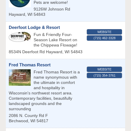
Pets are welcome!
9126W Johnson Rd
Hayward
,
WI
54843
Deerfoot Lodge & Resort
WEBSITE
Fun & Friendly Four-
(715) 462-3328
Season Lake Resort on
the Chippewa Flowage!
8534N Deerfoot Rd
Hayward
,
WI
54843
Fred Thomas Resort
WEBSITE
Fred Thomas Resort is a
(715) 354-3761
name synonymous with
the ultimate in comfort
and hospitality in
Wisconsin's northwest resort area.
Contemporary facilities, beautifully
landscaped grounds and the
surrounding
2086 N. County Rd F
Birchwood
,
WI
54817