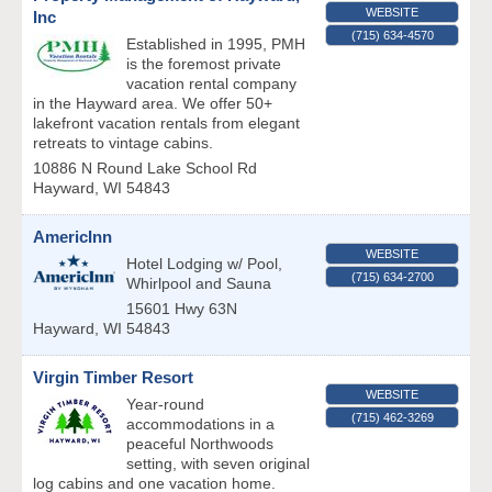
WEBSITE
Inc
(715) 634-4570
Established in 1995, PMH
is the foremost private
vacation rental company
in the Hayward area. We offer 50+
lakefront vacation rentals from elegant
retreats to vintage cabins.
10886 N Round Lake School Rd
Hayward
,
WI
54843
AmericInn
WEBSITE
Hotel Lodging w/ Pool,
(715) 634-2700
Whirlpool and Sauna
15601 Hwy 63N
Hayward
,
WI
54843
Virgin Timber Resort
WEBSITE
Year-round
(715) 462-3269
accommodations in a
peaceful Northwoods
setting, with seven original
log cabins and one vacation home.