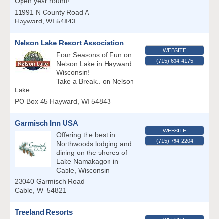
Open year round!
11991 N County Road A
Hayward
,
WI
54843
Nelson Lake Resort Association
WEBSITE
Four Seasons of Fun on
(715) 634-4175
Nelson Lake in Hayward
Wisconsin!
Take a Break.. on Nelson
Lake
PO Box 45
Hayward
,
WI
54843
Garmisch Inn USA
WEBSITE
Offering the best in
(715) 794-2204
Northwoods lodging and
dining on the shores of
Lake Namakagon in
Cable, Wisconsin
23040 Garmisch Road
Cable
,
WI
54821
Treeland Resorts