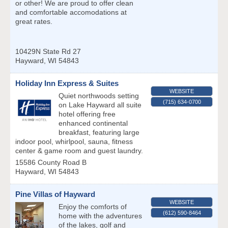
or other! We are proud to offer clean
and comfortable accomodations at
great rates.
10429N State Rd 27
Hayward
,
WI
54843
Holiday Inn Express & Suites
WEBSITE
Quiet northwoods setting
(715) 634-0700
on Lake Hayward all suite
hotel offering free
enhanced continental
breakfast, featuring large
indoor pool, whirlpool, sauna, fitness
center & game room and guest laundry.
15586 County Road B
Hayward
,
WI
54843
Pine Villas of Hayward
WEBSITE
Enjoy the comforts of
(612) 590-8464
home with the adventures
of the lakes, golf and