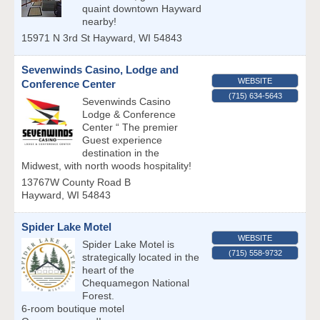
quaint downtown Hayward
nearby!
15971 N 3rd St
Hayward
,
WI
54843
Sevenwinds Casino, Lodge and
WEBSITE
Conference Center
(715) 634-5643
Sevenwinds Casino
Lodge & Conference
Center “ The premier
Guest experience
destination in the
Midwest, with north woods hospitality!
13767W County Road B
Hayward
,
WI
54843
Spider Lake Motel
WEBSITE
Spider Lake Motel is
(715) 558-9732
strategically located in the
heart of the
Chequamegon National
Forest.
6-room boutique motel