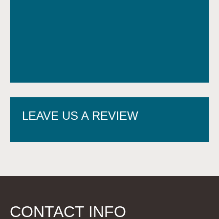
LEAVE US A REVIEW
CONTACT INFO