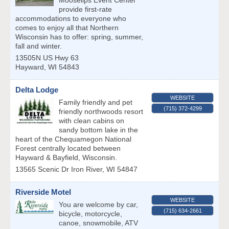
Mooselips Event Center
provide first-rate
accommodations to everyone who
comes to enjoy all that Northern
Wisconsin has to offer: spring, summer,
fall and winter.
13505N US Hwy 63
Hayward
,
WI
54843
Delta Lodge
WEBSITE
Family friendly and pet
(715) 372-4299
friendly northwoods resort
with clean cabins on
sandy bottom lake in the
heart of the Chequamegon National
Forest centrally located between
Hayward & Bayfield, Wisconsin.
13565 Scenic Dr
Iron River
,
WI
54847
Riverside Motel
WEBSITE
You are welcome by car,
(715) 634-2661
bicycle, motorcycle,
canoe, snowmobile, ATV