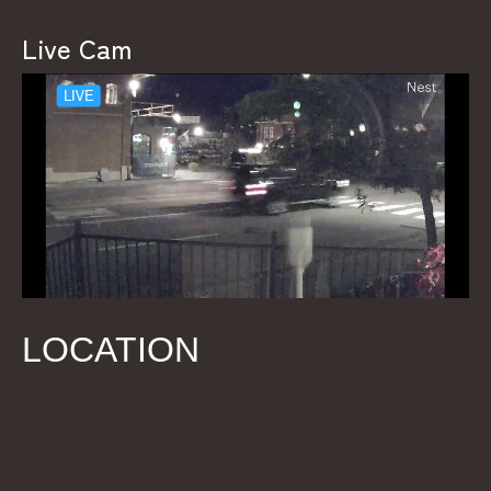
Live Cam
LOCATION