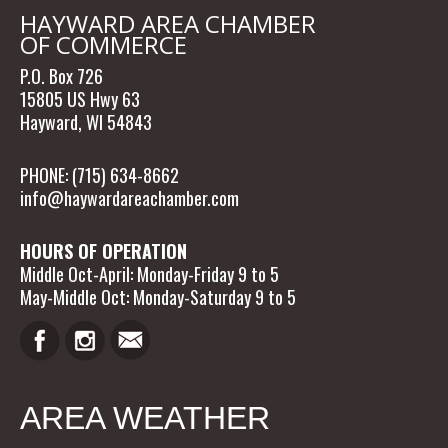
HAYWARD AREA CHAMBER
OF COMMERCE
P.O. Box 726
15805 US Hwy 63
Hayward, WI 54843
PHONE: (715) 634-8662
info@haywardareachamber.com
HOURS OF OPERATION
Middle Oct-April: Monday-Friday 9 to 5
May-Middle Oct: Monday-Saturday 9 to 5
AREA WEATHER