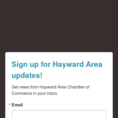
Sign up for Hayward Area
updates!
Get news from Hayward Area Chamber of 
Commerce in your inbox.
Email