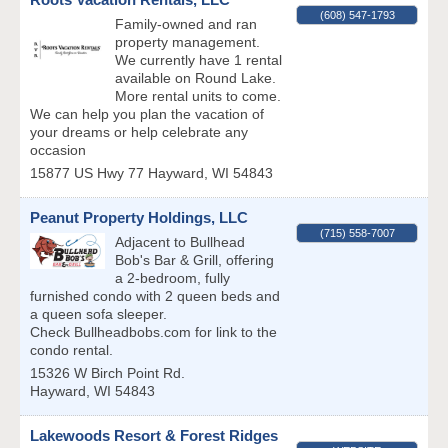
(608) 547-1793
Family-owned and ran
property management.
We currently have 1 rental
available on Round Lake.
More rental units to come.
We can help you plan the vacation of
your dreams or help celebrate any
occasion
15877 US Hwy 77
Hayward
,
WI
54843
Peanut Property Holdings, LLC
(715) 558-7007
Adjacent to Bullhead
Bob's Bar & Grill, offering
a 2-bedroom, fully
furnished condo with 2 queen beds and
a queen sofa sleeper.
Check Bullheadbobs.com for link to the
condo rental.
15326 W Birch Point Rd.
Hayward
,
WI
54843
Lakewoods Resort & Forest Ridges