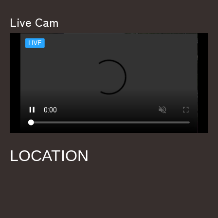
Live Cam
LOCATION