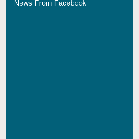
News From Facebook