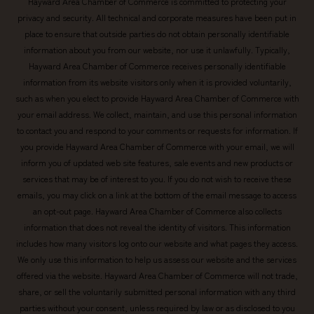
Hayward Area Chamber of Commerce is committed to protecting your
privacy and security. All technical and corporate measures have been put in
place to ensure that outside parties do not obtain personally identifiable
information about you from our website, nor use it unlawfully. Typically,
Hayward Area Chamber of Commerce receives personally identifiable
information from its website visitors only when it is provided voluntarily,
such as when you elect to provide Hayward Area Chamber of Commerce with
your email address. We collect, maintain, and use this personal information
to contact you and respond to your comments or requests for information. If
you provide Hayward Area Chamber of Commerce with your email, we will
inform you of updated web site features, sale events and new products or
services that may be of interest to you. If you do not wish to receive these
emails, you may click on a link at the bottom of the email message to access
an opt-out page. Hayward Area Chamber of Commerce also collects
information that does not reveal the identity of visitors. This information
includes how many visitors log onto our website and what pages they access.
We only use this information to help us assess our website and the services
offered via the website. Hayward Area Chamber of Commerce will not trade,
share, or sell the voluntarily submitted personal information with any third
parties without your consent, unless required by law or as disclosed to you