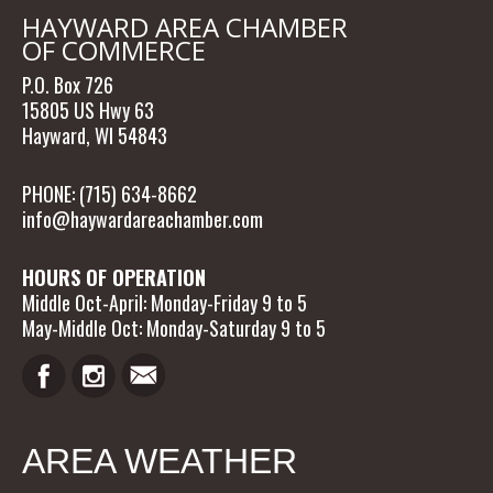
HAYWARD AREA CHAMBER
OF COMMERCE
P.O. Box 726
15805 US Hwy 63
Hayward, WI 54843
PHONE: (715) 634-8662
info@haywardareachamber.com
HOURS OF OPERATION
Middle Oct-April: Monday-Friday 9 to 5
May-Middle Oct: Monday-Saturday 9 to 5
AREA WEATHER