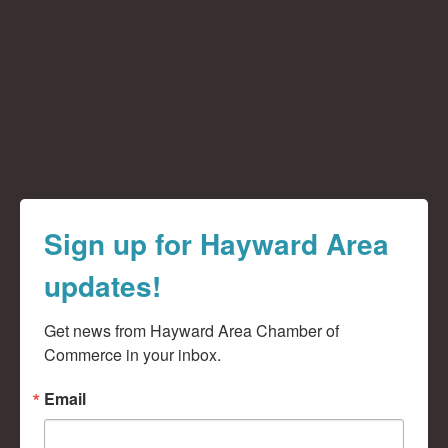
Sign up for Hayward Area
updates!
Get news from Hayward Area Chamber of 
Commerce in your inbox.
Email