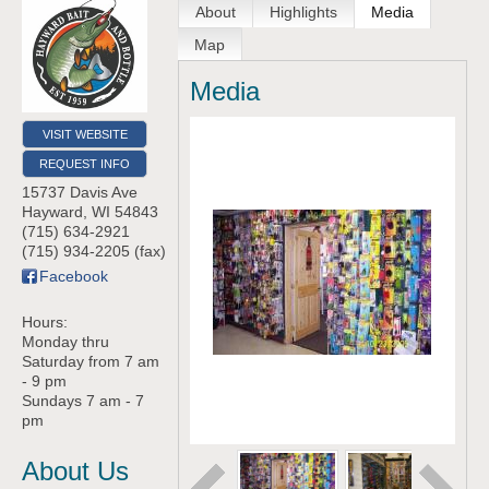
About
Highlights
Media
Map
Media
VISIT WEBSITE
REQUEST INFO
15737 Davis Ave
Hayward
,
WI
54843
(715) 634-2921
(715) 934-2205 (fax)
Facebook
Hours:
Monday thru
Saturday from 7 am
- 9 pm
Sundays 7 am - 7
pm
About Us