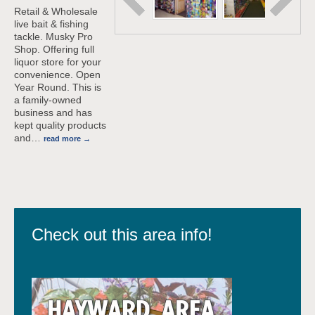
Retail & Wholesale
live bait & fishing
tackle. Musky Pro
Shop. Offering full
liquor store for your
convenience. Open
Year Round. This is
a family-owned
business and has
kept quality products
and
…
read more
Check out this area info!