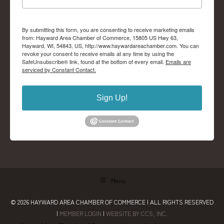
By submitting this form, you are consenting to receive marketing emails
from: Hayward Area Chamber of Commerce, 15805 US Hwy 63,
Hayward, WI, 54843, US, http://www.haywardareachamber.com. You can
revoke your consent to receive emails at any time by using the
SafeUnsubscribe® link, found at the bottom of every email.
Emails are
serviced by Constant Contact.
Sign Up!
Menu
© 2026
HAYWARD AREA CHAMBER OF COMMERCE
| ALL RIGHTS RESERVED
|
MEMBER LOGIN
|
WEBSITE BY CCS, INC.