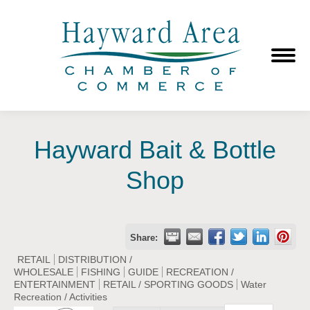
Hayward Bait & Bottle
Shop
Share:
RETAIL
DISTRIBUTION /
WHOLESALE
FISHING
GUIDE
RECREATION /
ENTERTAINMENT
RETAIL / SPORTING GOODS
Water
Recreation / Activities