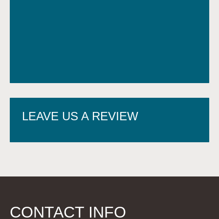
LEAVE US A REVIEW
CONTACT INFO