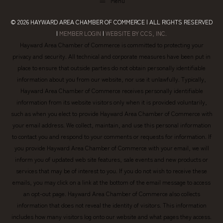
Menu
© 2026
HAYWARD AREA CHAMBER OF COMMERCE
| ALL RIGHTS RESERVED
|
MEMBER LOGIN
|
WEBSITE BY CCS, INC.
Hayward Area Chamber of Commerce is committed to protecting your
privacy and security. All technical and corporate measures have been put in
place to ensure that outside parties do not obtain personally identifiable
information about you from our website, nor use it unlawfully. Typically,
Hayward Area Chamber of Commerce receives personally identifiable
information from its website visitors only when it is provided voluntarily,
such as when you elect to provide Hayward Area Chamber of Commerce with
your email address. We collect, maintain, and use this personal information
to contact you and respond to your comments or requests for information. If
you provide Hayward Area Chamber of Commerce with your email, we will
inform you of updated web site features, sale events and new products or
services that may be of interest to you. If you do not wish to receive these
emails, you may click on a link at the bottom of the email message to access
an opt-out page. Hayward Area Chamber of Commerce also collects
information that does not reveal the identity of visitors. This information
includes how many visitors log onto our website and what pages they access.