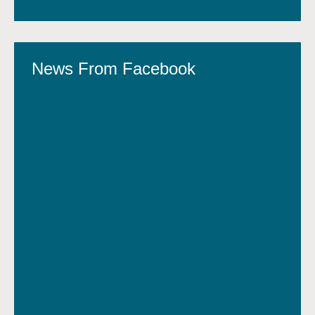
News From Facebook