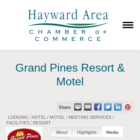
Grand Pines Resort &
Motel
Share:
LODGING
HOTEL / MOTEL
MEETING SERVICES /
FACILITIES
RESORT
About
Highlights
Media