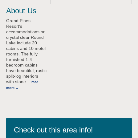
About Us
Grand Pines
Resort's
accommodations on
crystal clear Round
Lake include 20
cabins and 10 motel
rooms. The fully
furnished 1-4
bedroom cabins
have beautiful, rustic
split-log interiors
with stone
…
read
more
Check out this area info!