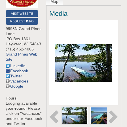
Map
Media
VISIT WEBSITE
REQUEST INFO
9993N Grand PInes
Lane
PO Box 1361
Hayward
,
WI
54843
(715) 462-4006
Grand Pines Web
Site
LinkedIn
Facebook
Twitter
Vacancies
Google
Hours:
Lodging available
year-round. Please
click on ''Vacancies''
under our Facebook
and Twitter