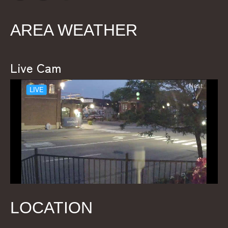
AREA WEATHER
Live Cam
LOCATION