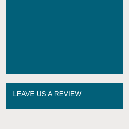
LEAVE US A REVIEW