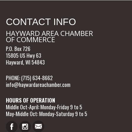
CONTACT INFO
HAYWARD AREA CHAMBER
OF COMMERCE
P.O. Box 726
15805 US Hwy 63
Hayward, WI 54843
PHONE: (715) 634-8662
info@haywardareachamber.com
HOURS OF OPERATION
Middle Oct-April: Monday-Friday 9 to 5
May-Middle Oct: Monday-Saturday 9 to 5