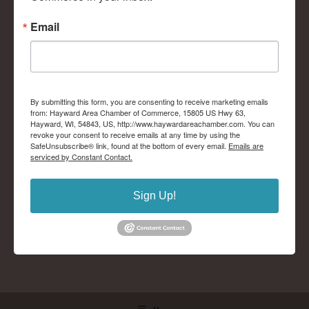
Email
By submitting this form, you are consenting to receive marketing emails
from: Hayward Area Chamber of Commerce, 15805 US Hwy 63,
Hayward, WI, 54843, US, http://www.haywardareachamber.com. You can
revoke your consent to receive emails at any time by using the
SafeUnsubscribe® link, found at the bottom of every email.
Emails are
serviced by Constant Contact.
Sign Up!