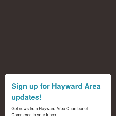
Sign up for Hayward Area
updates!
Get news from Hayward Area Chamber of 
Commerce in your inbox.