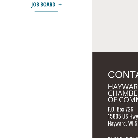
JOB BOARD
CONT
HAYWAR
CHAMBE
OF COM
P.O. Box 726
15805 US Hwy
Hayward, WI 