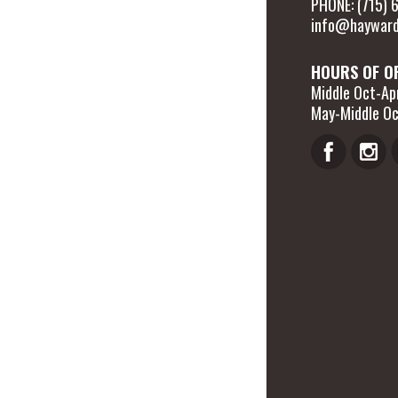
PHONE: (715)
info@hayward
HOURS OF O
Middle Oct-Apr
May-Middle Oc