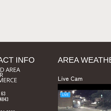
ACT INFO
AREA WEATH
D AREA
R
Live Cam
MERCE
 63
54843