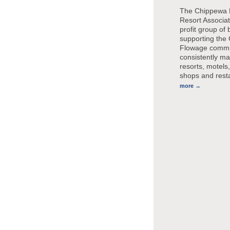
The Chippewa 
Resort Associat
profit group of
supporting the
Flowage commu
consistently ma
resorts, motels,
shops and rest
more