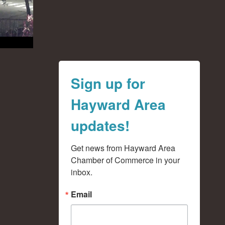
Sign up for
Hayward Area
updates!
Get news from Hayward Area 
Chamber of Commerce in your 
inbox.
Email