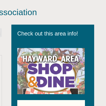
sociation
Check out this area info!