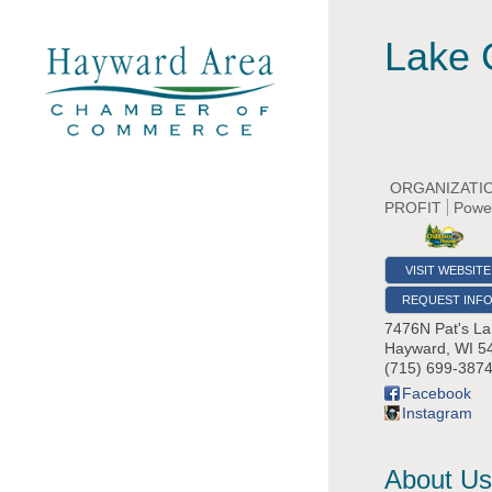
Lake 
ORGANIZATI
PROFIT
Powe
VISIT WEBSITE
REQUEST INF
7476N Pat's La
Hayward
,
WI
5
(715) 699-387
Facebook
Instagram
About Us