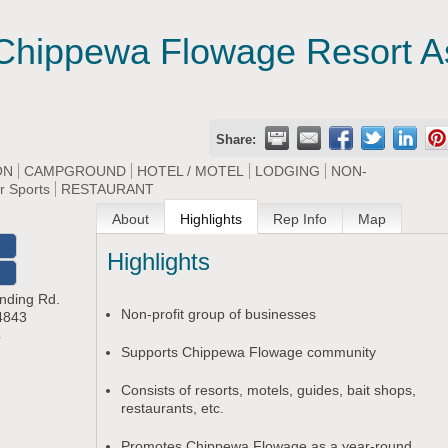
Chippewa Flowage Resort As
Share:
ON
CAMPGROUND
HOTEL / MOTEL
LODGING
NON-
r Sports
RESTAURANT
About
Highlights
Rep Info
Map
Highlights
O
nding Rd.
Non-profit group of businesses
4843
4
Supports Chippewa Flowage community
Consists of resorts, motels, guides, bait shops,
restaurants, etc.
Promotes Chippewa Flowage as a year-round