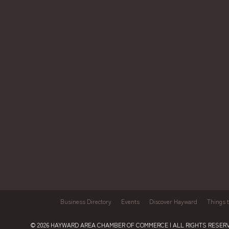
Business Directory
Events
Discover Hayward
Things 
© 2026
HAYWARD AREA CHAMBER OF COMMERCE
| ALL RIGHTS RESERV