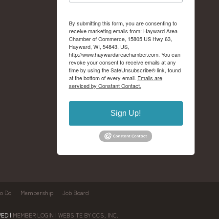
By submitting this form, you are consenting to
receive marketing emails from: Hayward Area
Chamber of Commerce, 15805 US Hwy 63,
Hayward, WI, 54843, US,
http://www.haywardareachamber.com. You can
revoke your consent to receive emails at any
time by using the SafeUnsubscribe® link, found
at the bottom of every email.
Emails are
serviced by Constant Contact.
Sign Up!
to Do
Membership
Job Board
ED |
MEMBER LOGIN
|
WEBSITE BY CCS, INC.