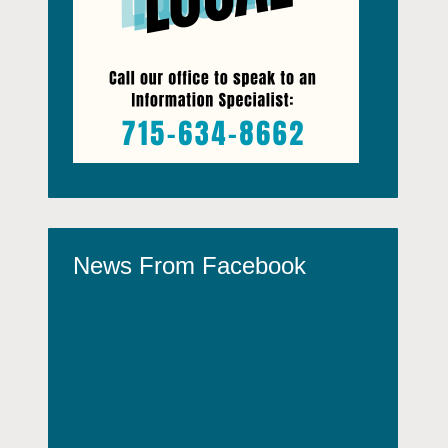
News From Facebook