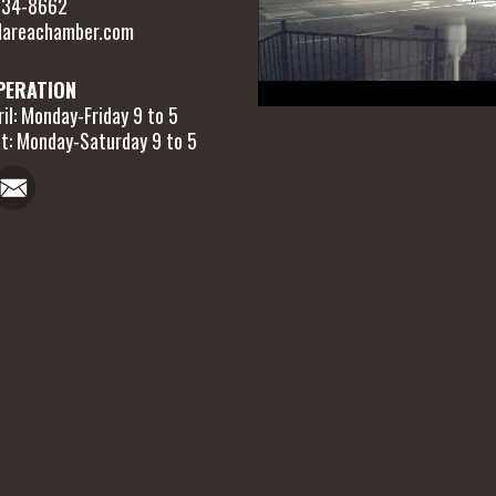
 634-8662
areachamber.com
PERATION
il: Monday-Friday 9 to 5
t: Monday-Saturday 9 to 5