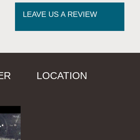
LEAVE US A REVIEW
ER
LOCATION