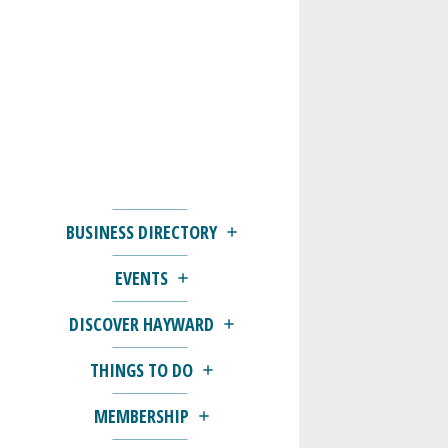
BUSINESS DIRECTORY
EVENTS
DISCOVER HAYWARD
THINGS TO DO
MEMBERSHIP