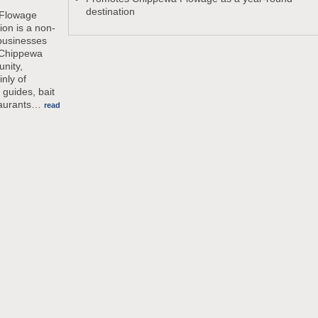
destination
Flowage
ion is a non-
 businesses
 Chippewa
nity,
inly of
 guides, bait
aurants
…
read