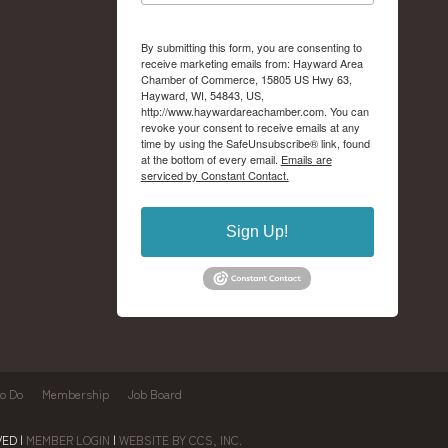
By submitting this form, you are consenting to
receive marketing emails from: Hayward Area
Chamber of Commerce, 15805 US Hwy 63,
Hayward, WI, 54843, US,
http://www.haywardareachamber.com. You can
revoke your consent to receive emails at any
time by using the SafeUnsubscribe® link, found
at the bottom of every email.
Emails are
serviced by Constant Contact.
Sign Up!
to Do
Membership
Job Board
ED |
MEMBER LOGIN
|
WEBSITE BY CCS, INC.