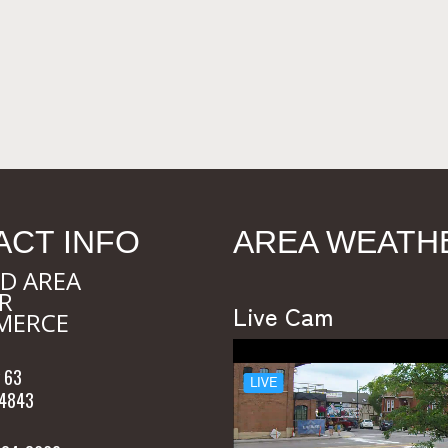
ACT INFO
AREA WEATH
D AREA
R
Live Cam
MERCE
 63
54843