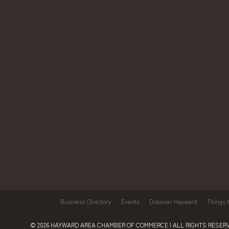
Business Directory
Events
Discover Hayward
Things 
© 2026
HAYWARD AREA CHAMBER OF COMMERCE
| ALL RIGHTS RESERV