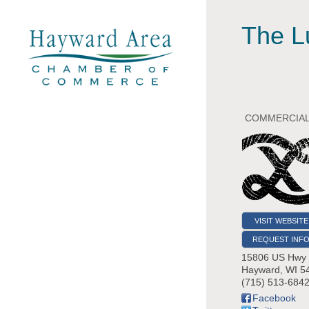
The L
COMMERCIAL
VISIT WEBSITE
REQUEST INF
15806 US Hwy
Hayward
,
WI
5
(715) 513-684
Facebook