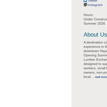
Twitter
Instagram
Hours:
Under Construct
Summer 2026
About Us
A destination c
experience in t
downtown Hayw
Opening Summ
Lumber Exchan
designed to su
workers, small
owners, non-pro
local
…
read mor