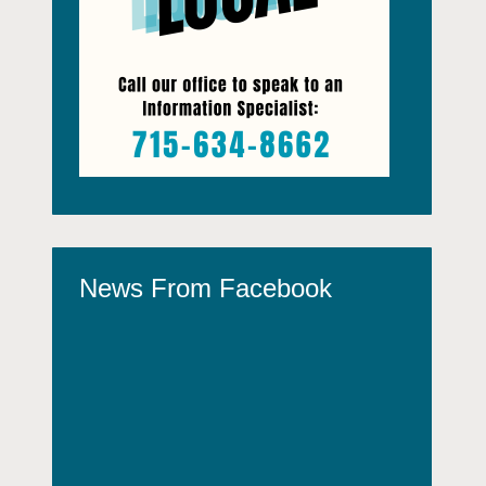
News From Facebook