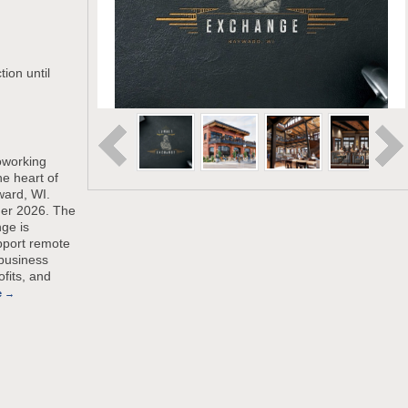
ion until
oworking
he heart of
ard, WI.
er 2026. The
ge is
pport remote
 business
fits, and
e