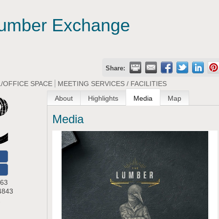
umber Exchange
Share:
/OFFICE SPACE
MEETING SERVICES / FACILITIES
About
Highlights
Media
Map
Media
O
 63
4843
2