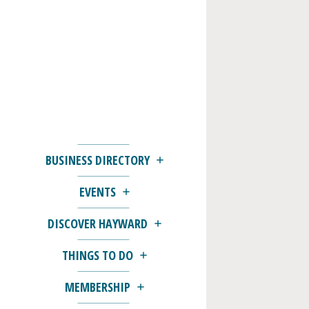
BUSINESS DIRECTORY
EVENTS
DISCOVER HAYWARD
THINGS TO DO
MEMBERSHIP