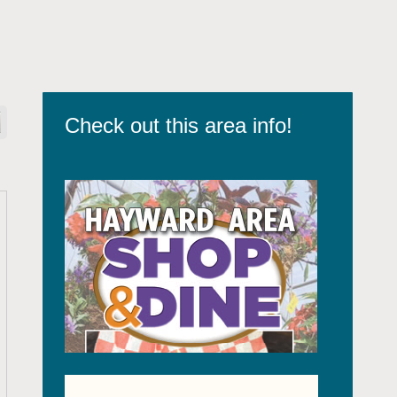
Check out this area info!