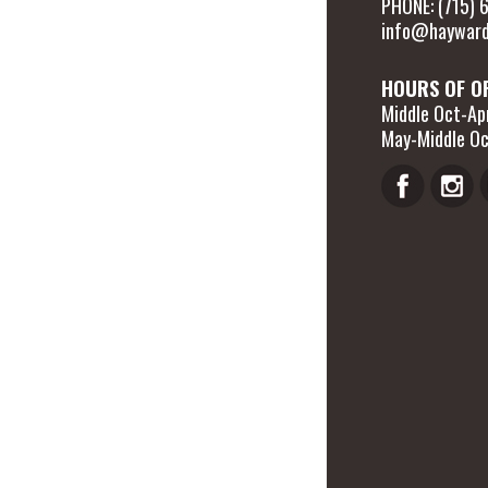
PHONE: (715)
info@hayward
HOURS OF O
Middle Oct-Apr
May-Middle Oc