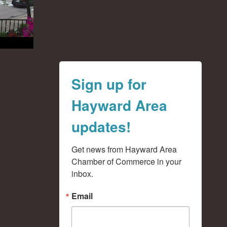
Sign up for
Hayward Area
updates!
Get news from Hayward Area 
Chamber of Commerce in your 
inbox.
Email