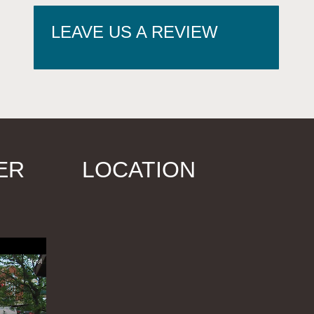
LEAVE US A REVIEW
ER
LOCATION