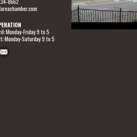
 634-8662
areachamber.com
PERATION
il: Monday-Friday 9 to 5
t: Monday-Saturday 9 to 5