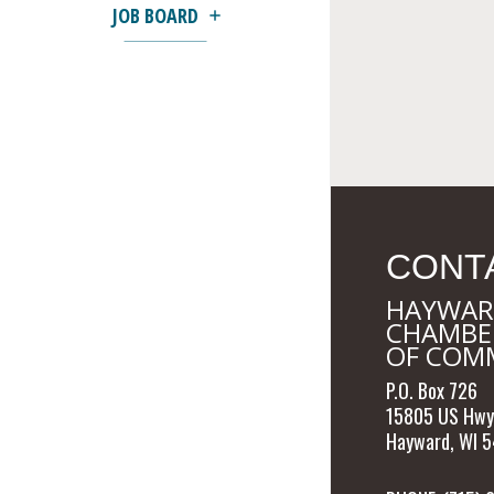
JOB BOARD
CONT
HAYWAR
CHAMBE
OF COM
P.O. Box 726
15805 US Hwy
Hayward, WI 