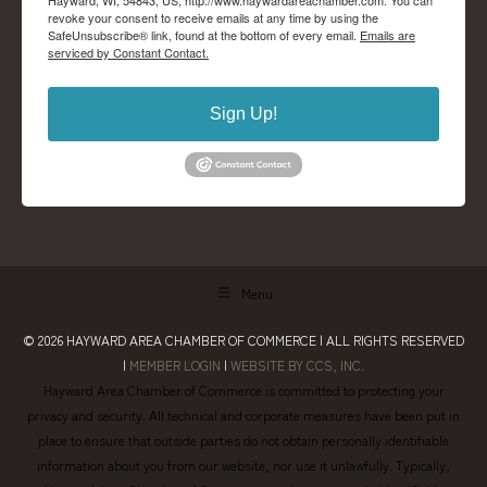
Hayward, WI, 54843, US, http://www.haywardareachamber.com. You can
revoke your consent to receive emails at any time by using the
SafeUnsubscribe® link, found at the bottom of every email.
Emails are
serviced by Constant Contact.
Sign Up!
Menu
© 2026
HAYWARD AREA CHAMBER OF COMMERCE
| ALL RIGHTS RESERVED
|
MEMBER LOGIN
|
WEBSITE BY CCS, INC.
Hayward Area Chamber of Commerce is committed to protecting your
privacy and security. All technical and corporate measures have been put in
place to ensure that outside parties do not obtain personally identifiable
information about you from our website, nor use it unlawfully. Typically,