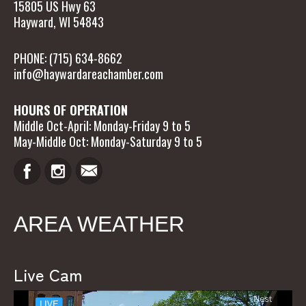
15805 US Hwy 63
Hayward, WI 54843
PHONE: (715) 634-8662
info@haywardareachamber.com
HOURS OF OPERATION
Middle Oct-April: Monday-Friday 9 to 5
May-Middle Oct: Monday-Saturday 9 to 5
AREA WEATHER
Live Cam