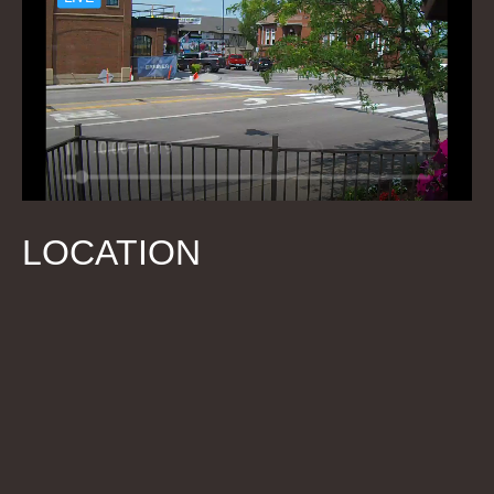
LOCATION