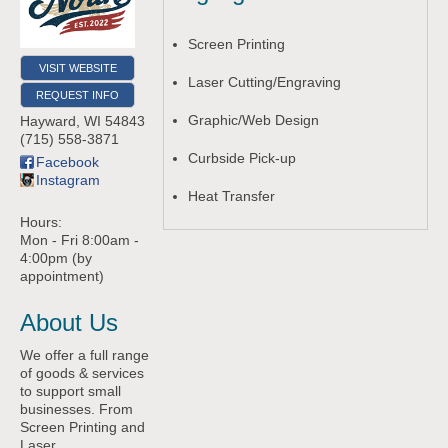
Screen Printing
VISIT WEBSITE
Laser Cutting/Engraving
REQUEST INFO
Graphic/Web Design
Hayward
,
WI
54843
(715) 558-3871
Curbside Pick-up
Facebook
Instagram
Heat Transfer
Hours:
Mon - Fri 8:00am -
4:00pm (by
appointment)
About Us
We offer a full range
of goods & services
to support small
businesses. From
Screen Printing and
Laser