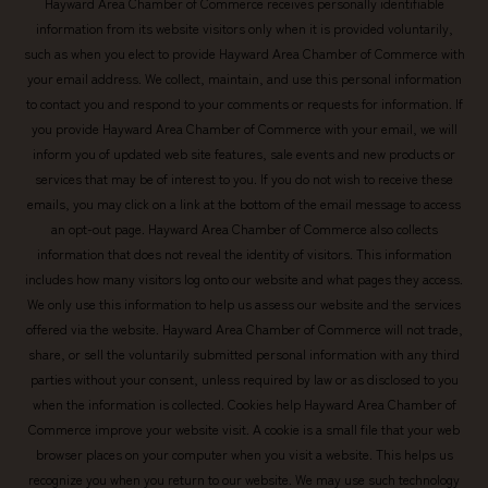
Hayward Area Chamber of Commerce receives personally identifiable
information from its website visitors only when it is provided voluntarily,
such as when you elect to provide Hayward Area Chamber of Commerce with
your email address. We collect, maintain, and use this personal information
to contact you and respond to your comments or requests for information. If
you provide Hayward Area Chamber of Commerce with your email, we will
inform you of updated web site features, sale events and new products or
services that may be of interest to you. If you do not wish to receive these
emails, you may click on a link at the bottom of the email message to access
an opt-out page. Hayward Area Chamber of Commerce also collects
information that does not reveal the identity of visitors. This information
includes how many visitors log onto our website and what pages they access.
We only use this information to help us assess our website and the services
offered via the website. Hayward Area Chamber of Commerce will not trade,
share, or sell the voluntarily submitted personal information with any third
parties without your consent, unless required by law or as disclosed to you
when the information is collected. Cookies help Hayward Area Chamber of
Commerce improve your website visit. A cookie is a small file that your web
browser places on your computer when you visit a website. This helps us
recognize you when you return to our website. We may use such technology