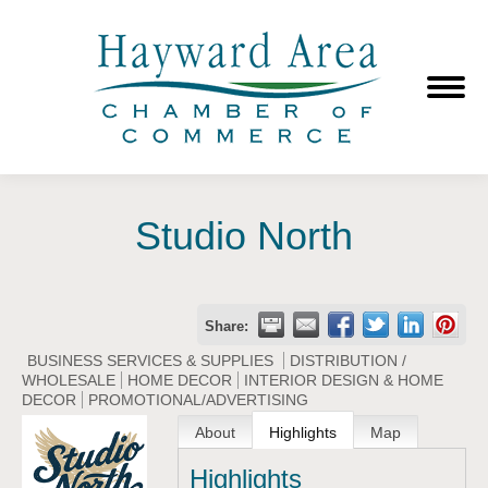
Studio North
Share:
BUSINESS SERVICES & SUPPLIES
DISTRIBUTION /
WHOLESALE
HOME DECOR
INTERIOR DESIGN & HOME
DECOR
PROMOTIONAL/ADVERTISING
About
Highlights
Map
Highlights