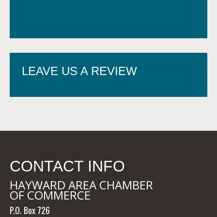
LEAVE US A REVIEW
CONTACT INFO
HAYWARD AREA CHAMBER
OF COMMERCE
P.O. Box 726