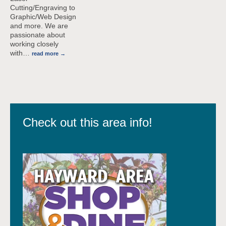
Cutting/Engraving to
Graphic/Web Design
and more. We are
passionate about
working closely
with
…
read more
Check out this area info!