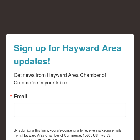
Sign up for Hayward Area
updates!
Get news from Hayward Area Chamber of 
Commerce in your inbox.
Email
By submitting this form, you are consenting to receive marketing emails
from: Hayward Area Chamber of Commerce, 15805 US Hwy 63,