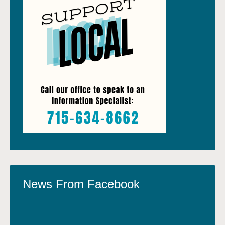
News From Facebook