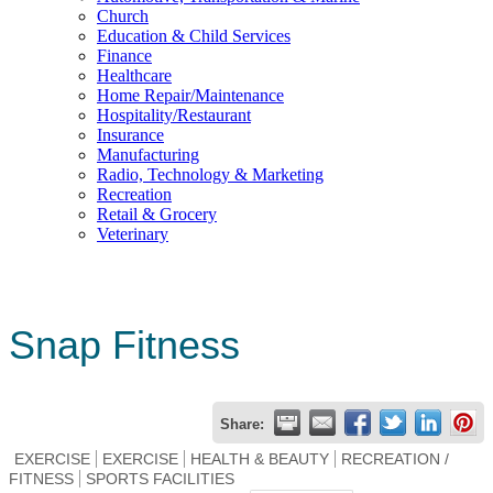
Church
Education & Child Services
Finance
Healthcare
Home Repair/Maintenance
Hospitality/Restaurant
Insurance
Manufacturing
Radio, Technology & Marketing
Recreation
Retail & Grocery
Veterinary
Snap Fitness
Share:
EXERCISE
EXERCISE
HEALTH & BEAUTY
RECREATION /
FITNESS
SPORTS FACILITIES