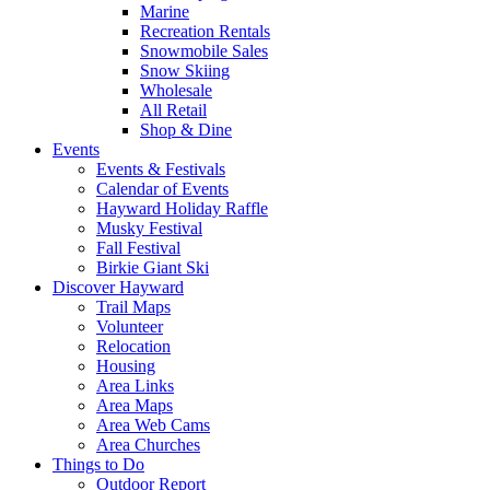
Marine
Recreation Rentals
Snowmobile Sales
Snow Skiing
Wholesale
All Retail
Shop & Dine
Events
Events & Festivals
Calendar of Events
Hayward Holiday Raffle
Musky Festival
Fall Festival
Birkie Giant Ski
Discover Hayward
Trail Maps
Volunteer
Relocation
Housing
Area Links
Area Maps
Area Web Cams
Area Churches
Things to Do
Outdoor Report