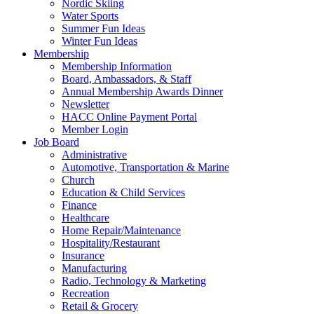
Nordic Skiing
Water Sports
Summer Fun Ideas
Winter Fun Ideas
Membership
Membership Information
Board, Ambassadors, & Staff
Annual Membership Awards Dinner
Newsletter
HACC Online Payment Portal
Member Login
Job Board
Administrative
Automotive, Transportation & Marine
Church
Education & Child Services
Finance
Healthcare
Home Repair/Maintenance
Hospitality/Restaurant
Insurance
Manufacturing
Radio, Technology & Marketing
Recreation
Retail & Grocery