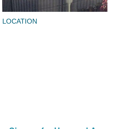
LOCATION