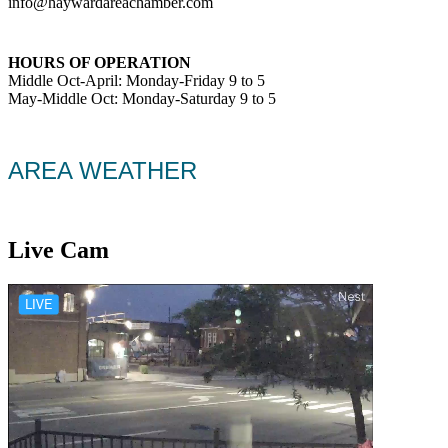
info@haywardareachamber.com
HOURS OF OPERATION
Middle Oct-April: Monday-Friday 9 to 5
May-Middle Oct: Monday-Saturday 9 to 5
AREA WEATHER
Live Cam