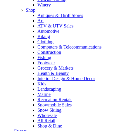
Winery
Shop
Antiques & Thrift Stores
Art
ATV & UTV Sales
Automotive
Biking
Clothing
Computers & Telecommunications
Construction
Fishing
Footwear
Grocery & Markets
Health & Beauty
Interior Design & Home Decor
Kids
Landscaping
Marine
Recreation Rentals
Snowmobile Sales
Snow Skiing
Wholesale
All Retail
Shop & Dine