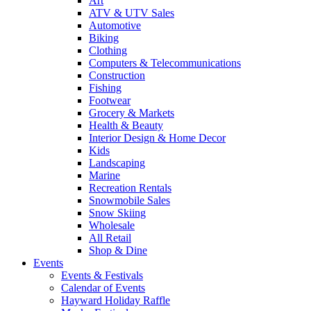
Art
ATV & UTV Sales
Automotive
Biking
Clothing
Computers & Telecommunications
Construction
Fishing
Footwear
Grocery & Markets
Health & Beauty
Interior Design & Home Decor
Kids
Landscaping
Marine
Recreation Rentals
Snowmobile Sales
Snow Skiing
Wholesale
All Retail
Shop & Dine
Events
Events & Festivals
Calendar of Events
Hayward Holiday Raffle