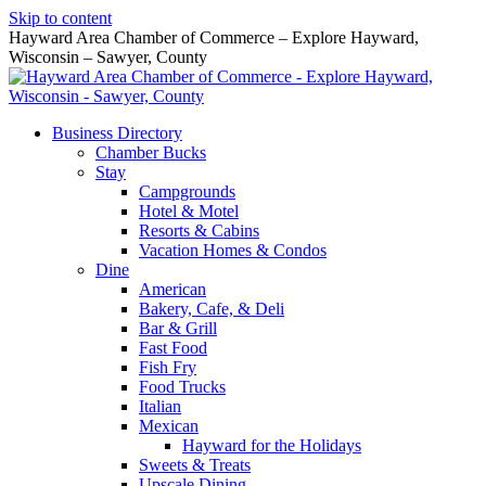
Skip to content
Hayward Area Chamber of Commerce – Explore Hayward,
Wisconsin – Sawyer, County
Business Directory
Chamber Bucks
Stay
Campgrounds
Hotel & Motel
Resorts & Cabins
Vacation Homes & Condos
Dine
American
Bakery, Cafe, & Deli
Bar & Grill
Fast Food
Fish Fry
Food Trucks
Italian
Mexican
Hayward for the Holidays
Sweets & Treats
Upscale Dining