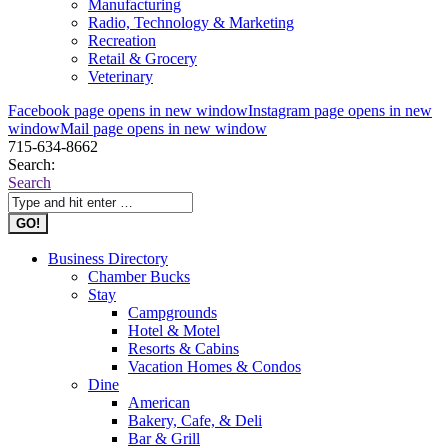
Manufacturing
Radio, Technology & Marketing
Recreation
Retail & Grocery
Veterinary
Facebook page opens in new window
Instagram page opens in new
window
Mail page opens in new window
715-634-8662
Search:
Search
Business Directory
Chamber Bucks
Stay
Campgrounds
Hotel & Motel
Resorts & Cabins
Vacation Homes & Condos
Dine
American
Bakery, Cafe, & Deli
Bar & Grill