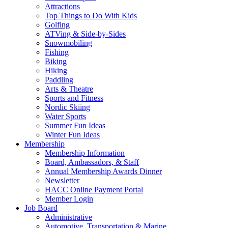
Attractions
Top Things to Do With Kids
Golfing
ATVing & Side-by-Sides
Snowmobiling
Fishing
Biking
Hiking
Paddling
Arts & Theatre
Sports and Fitness
Nordic Skiing
Water Sports
Summer Fun Ideas
Winter Fun Ideas
Membership
Membership Information
Board, Ambassadors, & Staff
Annual Membership Awards Dinner
Newsletter
HACC Online Payment Portal
Member Login
Job Board
Administrative
Automotive, Transportation & Marine