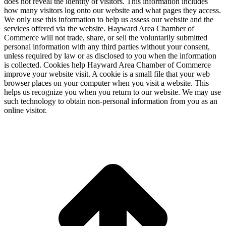
does not reveal the identity of visitors. This information includes
how many visitors log onto our website and what pages they access.
We only use this information to help us assess our website and the
services offered via the website. Hayward Area Chamber of
Commerce will not trade, share, or sell the voluntarily submitted
personal information with any third parties without your consent,
unless required by law or as disclosed to you when the information
is collected. Cookies help Hayward Area Chamber of Commerce
improve your website visit. A cookie is a small file that your web
browser places on your computer when you visit a website. This
helps us recognize you when you return to our website. We may use
such technology to obtain non-personal information from you as an
online visitor.