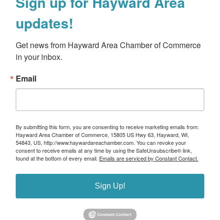
Sign up for Hayward Area
updates!
Get news from Hayward Area Chamber of Commerce 
in your inbox.
Email
By submitting this form, you are consenting to receive marketing emails from:
Hayward Area Chamber of Commerce, 15805 US Hwy 63, Hayward, WI,
54843, US, http://www.haywardareachamber.com. You can revoke your
consent to receive emails at any time by using the SafeUnsubscribe® link,
found at the bottom of every email.
Emails are serviced by Constant Contact.
Sign Up!