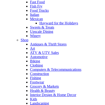
Fast Food
Fish Fry
Food Trucks
Italian
Mexican
Hayward for the Holidays
Sweets & Treats
Upscale Dining
Winery
Shop
Antiques & Thrift Stores
Art
ATV & UTV Sales
Automotive
Biking
Clothing
Computers & Telecommunications
Construction
Fishing
Footwear
Grocery & Markets
Health & Beauty
Interior Design & Home Decor
Kids
Landscaping