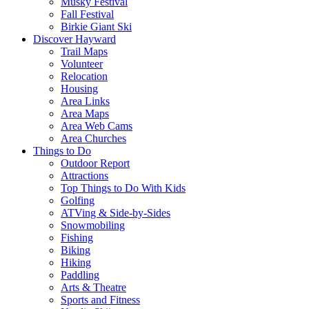
Musky Festival
Fall Festival
Birkie Giant Ski
Discover Hayward
Trail Maps
Volunteer
Relocation
Housing
Area Links
Area Maps
Area Web Cams
Area Churches
Things to Do
Outdoor Report
Attractions
Top Things to Do With Kids
Golfing
ATVing & Side-by-Sides
Snowmobiling
Fishing
Biking
Hiking
Paddling
Arts & Theatre
Sports and Fitness