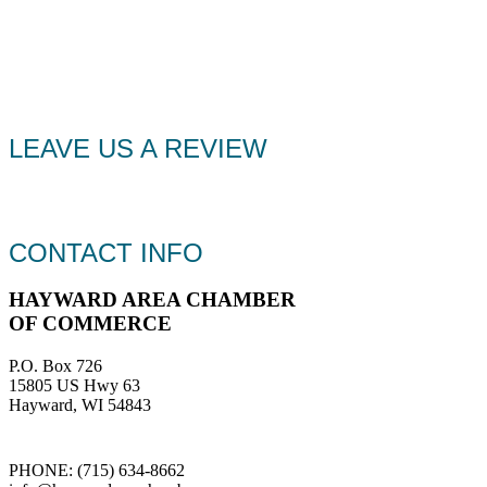
LEAVE US A REVIEW
CONTACT INFO
HAYWARD AREA CHAMBER
OF COMMERCE
P.O. Box 726
15805 US Hwy 63
Hayward, WI 54843
PHONE: (715) 634-8662