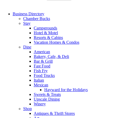
Business Directory
Chamber Bucks
Stay
Campgrounds
Hotel & Motel
Resorts & Cabins
Vacation Homes & Condos
Dine
American
Bakery, Cafe, & Deli
Bar & Grill
Fast Food
Fish Fry
Food Trucks
Italian
Mexican
Hayward for the Holidays
Sweets & Treats
Upscale Dining
Winery
Shop
Antiques & Thrift Stores