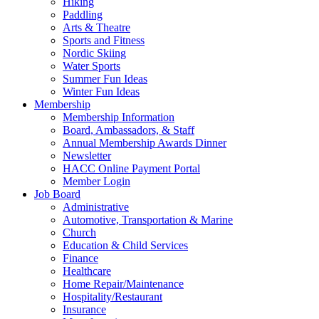
Hiking
Paddling
Arts & Theatre
Sports and Fitness
Nordic Skiing
Water Sports
Summer Fun Ideas
Winter Fun Ideas
Membership
Membership Information
Board, Ambassadors, & Staff
Annual Membership Awards Dinner
Newsletter
HACC Online Payment Portal
Member Login
Job Board
Administrative
Automotive, Transportation & Marine
Church
Education & Child Services
Finance
Healthcare
Home Repair/Maintenance
Hospitality/Restaurant
Insurance