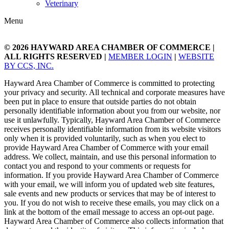
Veterinary
Menu
© 2026
HAYWARD AREA CHAMBER OF COMMERCE
|
ALL RIGHTS RESERVED |
MEMBER LOGIN
|
WEBSITE
BY CCS, INC.
Hayward Area Chamber of Commerce is committed to protecting
your privacy and security. All technical and corporate measures have
been put in place to ensure that outside parties do not obtain
personally identifiable information about you from our website, nor
use it unlawfully. Typically, Hayward Area Chamber of Commerce
receives personally identifiable information from its website visitors
only when it is provided voluntarily, such as when you elect to
provide Hayward Area Chamber of Commerce with your email
address. We collect, maintain, and use this personal information to
contact you and respond to your comments or requests for
information. If you provide Hayward Area Chamber of Commerce
with your email, we will inform you of updated web site features,
sale events and new products or services that may be of interest to
you. If you do not wish to receive these emails, you may click on a
link at the bottom of the email message to access an opt-out page.
Hayward Area Chamber of Commerce also collects information that