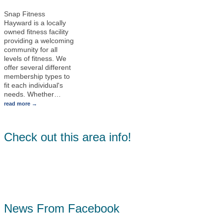
Snap Fitness
Hayward is a locally
owned fitness facility
providing a welcoming
community for all
levels of fitness. We
offer several different
membership types to
fit each individual's
needs. Whether
…
read more
Check out this area info!
News From Facebook