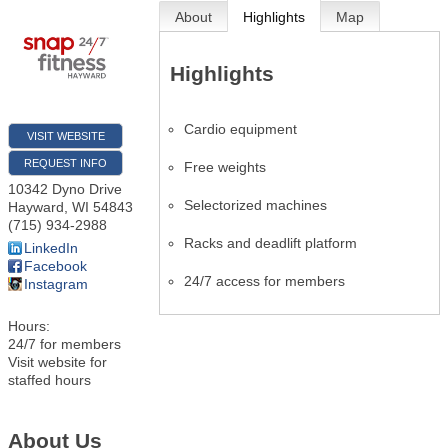
About
Highlights
Map
Highlights
Cardio equipment
VISIT WEBSITE
REQUEST INFO
Free weights
10342 Dyno Drive
Selectorized machines
Hayward
,
WI
54843
(715) 934-2988
Racks and deadlift platform
LinkedIn
Facebook
24/7 access for members
Instagram
Hours:
24/7 for members
Visit website for
staffed hours
About Us