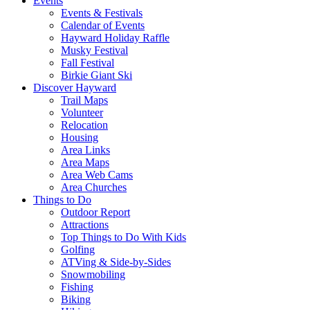
Events
Events & Festivals
Calendar of Events
Hayward Holiday Raffle
Musky Festival
Fall Festival
Birkie Giant Ski
Discover Hayward
Trail Maps
Volunteer
Relocation
Housing
Area Links
Area Maps
Area Web Cams
Area Churches
Things to Do
Outdoor Report
Attractions
Top Things to Do With Kids
Golfing
ATVing & Side-by-Sides
Snowmobiling
Fishing
Biking