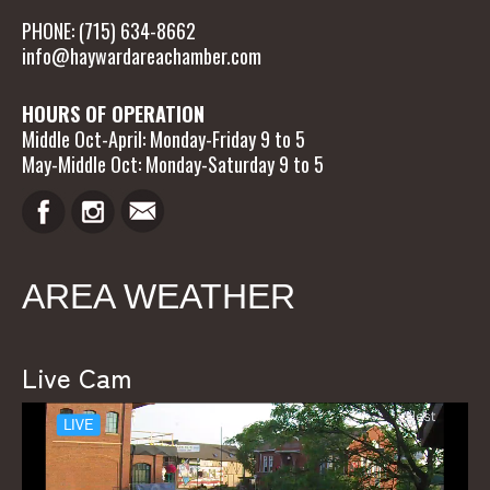
PHONE: (715) 634-8662
info@haywardareachamber.com
HOURS OF OPERATION
Middle Oct-April: Monday-Friday 9 to 5
May-Middle Oct: Monday-Saturday 9 to 5
AREA WEATHER
Live Cam