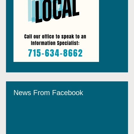
News From Facebook