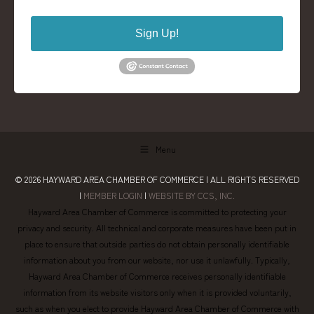
Sign Up!
Menu
© 2026
HAYWARD AREA CHAMBER OF COMMERCE
| ALL RIGHTS RESERVED
|
MEMBER LOGIN
|
WEBSITE BY CCS, INC.
Hayward Area Chamber of Commerce is committed to protecting your
privacy and security. All technical and corporate measures have been put in
place to ensure that outside parties do not obtain personally identifiable
information about you from our website, nor use it unlawfully. Typically,
Hayward Area Chamber of Commerce receives personally identifiable
information from its website visitors only when it is provided voluntarily,
such as when you elect to provide Hayward Area Chamber of Commerce with