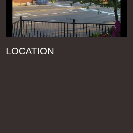
LOCATION