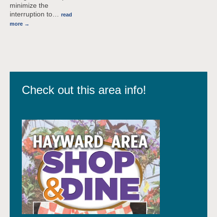
minimize the
interruption to
…
read
more
Check out this area info!