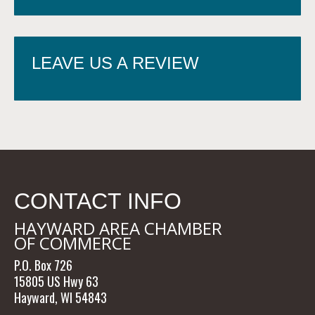
LEAVE US A REVIEW
CONTACT INFO
HAYWARD AREA CHAMBER
OF COMMERCE
P.O. Box 726
15805 US Hwy 63
Hayward, WI 54843