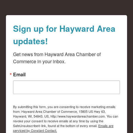
Sign up for Hayward Area
updates!
Get news from Hayward Area Chamber of 
Commerce in your inbox.
Email
By submitting this form, you are consenting to receive marketing emails
from: Hayward Area Chamber of Commerce, 15805 US Hwy 63,
Hayward, WI, 54843, US, http://www.haywardareachamber.com. You can
revoke your consent to receive emails at any time by using the
SafeUnsubscribe® link, found at the bottom of every email.
Emails are
serviced by Constant Contact.