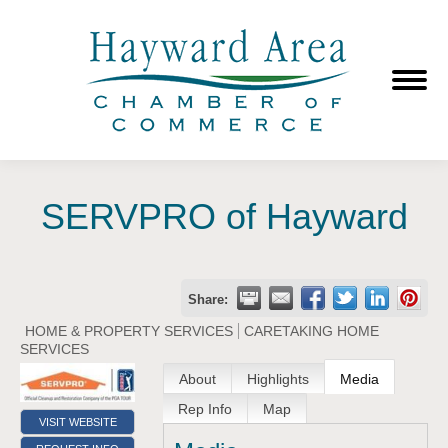
SERVPRO of Hayward
Share:
HOME & PROPERTY SERVICES
CARETAKING HOME
SERVICES
About
Highlights
Media
Rep Info
Map
VISIT WEBSITE