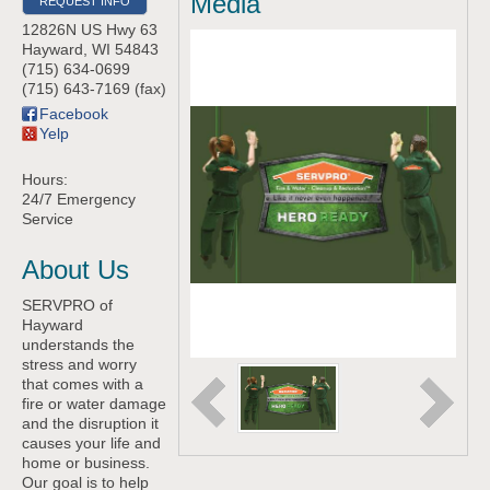
Media
REQUEST INFO
12826N US Hwy 63
Hayward
,
WI
54843
(715) 634-0699
(715) 643-7169 (fax)
Facebook
Yelp
Hours:
24/7 Emergency
Service
About Us
SERVPRO of
Hayward
understands the
stress and worry
that comes with a
fire or water damage
and the disruption it
causes your life and
home or business.
Our goal is to help