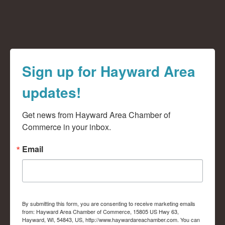
Sign up for Hayward Area
updates!
Get news from Hayward Area Chamber of 
Commerce in your inbox.
Email
By submitting this form, you are consenting to receive marketing emails
from: Hayward Area Chamber of Commerce, 15805 US Hwy 63,
Hayward, WI, 54843, US, http://www.haywardareachamber.com. You can