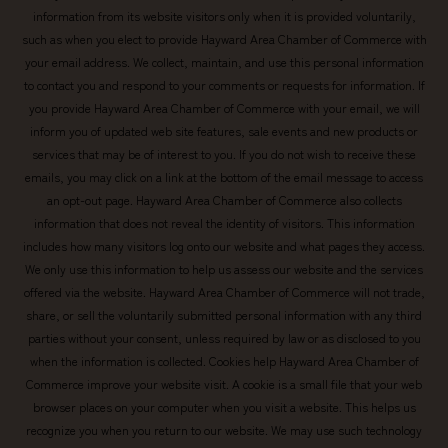
information from its website visitors only when it is provided voluntarily,
such as when you elect to provide Hayward Area Chamber of Commerce with
your email address. We collect, maintain, and use this personal information
to contact you and respond to your comments or requests for information. If
you provide Hayward Area Chamber of Commerce with your email, we will
inform you of updated web site features, sale events and new products or
services that may be of interest to you. If you do not wish to receive these
emails, you may click on a link at the bottom of the email message to access
an opt-out page. Hayward Area Chamber of Commerce also collects
information that does not reveal the identity of visitors. This information
includes how many visitors log onto our website and what pages they access.
We only use this information to help us assess our website and the services
offered via the website. Hayward Area Chamber of Commerce will not trade,
share, or sell the voluntarily submitted personal information with any third
parties without your consent, unless required by law or as disclosed to you
when the information is collected. Cookies help Hayward Area Chamber of
Commerce improve your website visit. A cookie is a small file that your web
browser places on your computer when you visit a website. This helps us
recognize you when you return to our website. We may use such technology