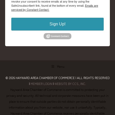
revoke your consent to receive emails at any time by using the
SafeUnsubscribe® link, found at the bottom of every email.
Emails are
serviced by Constant Contact.
Sign Up!
Menu
© 2026
HAYWARD AREA CHAMBER OF COMMERCE
| ALL RIGHTS RESERVED
|
MEMBER LOGIN
|
WEBSITE BY CCS, INC.
Hayward Area Chamber of Commerce is committed to protecting your
privacy and security. All technical and corporate measures have been put in
place to ensure that outside parties do not obtain personally identifiable
information about you from our website, nor use it unlawfully. Typically,
Hayward Area Chamber of Commerce receives personally identifiable