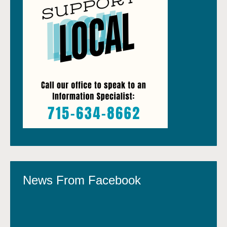
News From Facebook