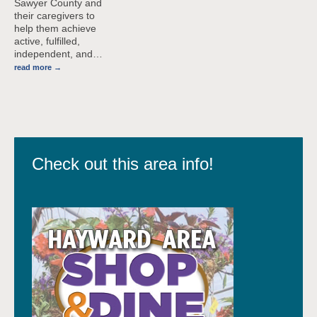
Sawyer County and
their caregivers to
help them achieve
active, fulfilled,
independent, and
…
read more
Check out this area info!