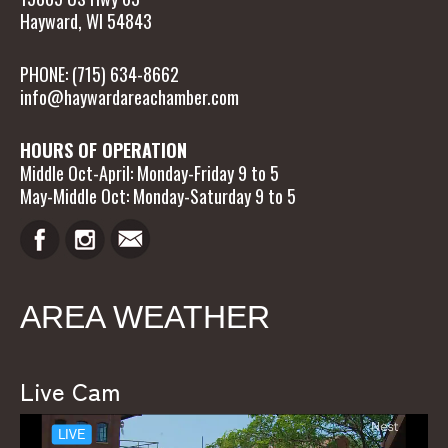
Hayward, WI 54843
PHONE: (715) 634-8662
info@haywardareachamber.com
HOURS OF OPERATION
Middle Oct-April: Monday-Friday 9 to 5
May-Middle Oct: Monday-Saturday 9 to 5
AREA WEATHER
Live Cam