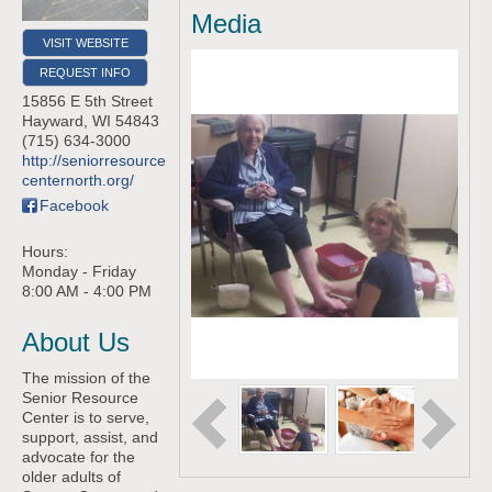
Media
VISIT WEBSITE
REQUEST INFO
15856 E 5th Street
Hayward
,
WI
54843
(715) 634-3000
http://seniorresource
centernorth.org/
Facebook
Hours:
Monday - Friday
8:00 AM - 4:00 PM
About Us
The mission of the
Senior Resource
Center is to serve,
support, assist, and
advocate for the
older adults of