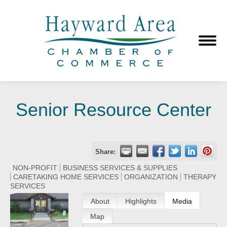
Senior Resource Center
Share:
NON-PROFIT
BUSINESS SERVICES & SUPPLIES
CARETAKING HOME SERVICES
ORGANIZATION
THERAPY
SERVICES
About
Highlights
Media
Map