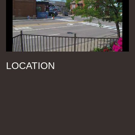
LOCATION