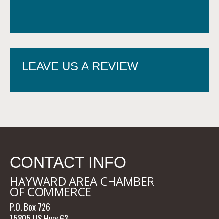
LEAVE US A REVIEW
CONTACT INFO
HAYWARD AREA CHAMBER
OF COMMERCE
P.O. Box 726
15805 US Hwy 63