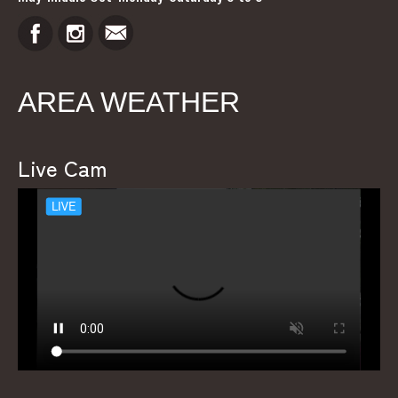
AREA WEATHER
Live Cam