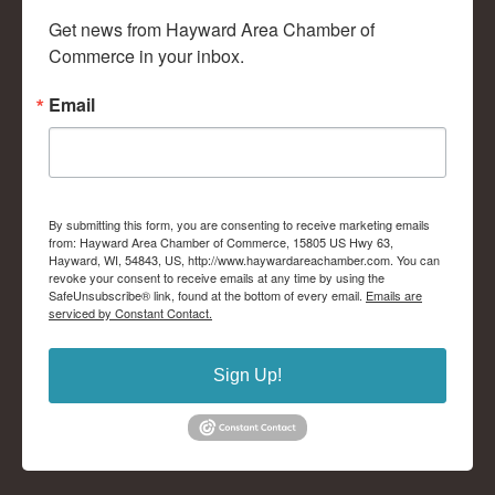
Get news from Hayward Area Chamber of 
Commerce in your inbox.
Email
By submitting this form, you are consenting to receive marketing emails
from: Hayward Area Chamber of Commerce, 15805 US Hwy 63,
Hayward, WI, 54843, US, http://www.haywardareachamber.com. You can
revoke your consent to receive emails at any time by using the
SafeUnsubscribe® link, found at the bottom of every email.
Emails are
serviced by Constant Contact.
Sign Up!