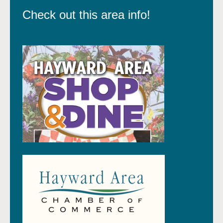
Check out this area info!