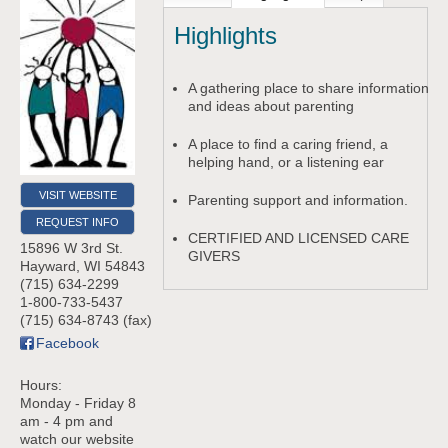
Highlights
A gathering place to share information
and ideas about parenting
A place to find a caring friend, a
helping hand, or a listening ear
VISIT WEBSITE
Parenting support and information.
REQUEST INFO
CERTIFIED AND LICENSED CARE
15896 W 3rd St.
GIVERS
Hayward
,
WI
54843
(715) 634-2299
1-800-733-5437
(715) 634-8743 (fax)
Facebook
Hours:
Monday - Friday 8
am - 4 pm and
watch our website