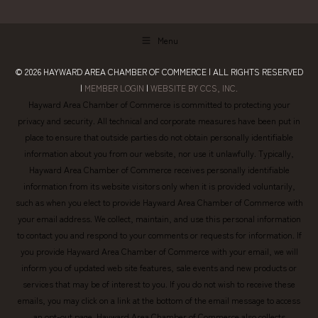
Menu
© 2026
HAYWARD AREA CHAMBER OF COMMERCE
| ALL RIGHTS RESERVED
|
MEMBER LOGIN
|
WEBSITE BY CCS, INC.
Hayward Area Chamber of Commerce is committed to protecting your
privacy and security. All technical and corporate measures have been put in
place to ensure that outside parties do not obtain personally identifiable
information about you from our website, nor use it unlawfully. Typically,
Hayward Area Chamber of Commerce receives personally identifiable
information from its website visitors only when it is provided voluntarily,
such as when you elect to provide Hayward Area Chamber of Commerce with
your email address. We collect, maintain, and use this personal information
to contact you and respond to your comments or requests for information. If
you provide Hayward Area Chamber of Commerce with your email, we will
inform you of updated web site features, sale events and new products or
services that may be of interest to you. If you do not wish to receive these
emails, you may click on a link at the bottom of the email message to access
an opt-out page. Hayward Area Chamber of Commerce also collects