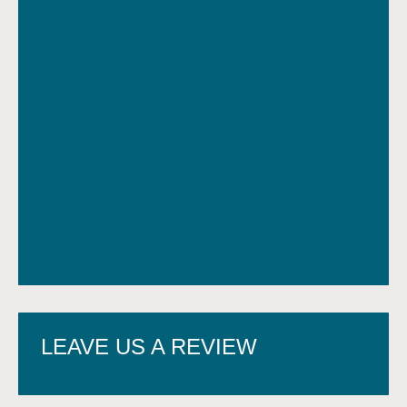
LEAVE US A REVIEW