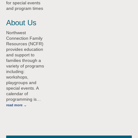
for special events
and program times
About Us
Northwest
Connection Family
Resources (NCFR)
provides education
and support to
families through a
variety of programs
including:
workshops,
playgroups and
special events. A
calendar of
programming is
…
read more