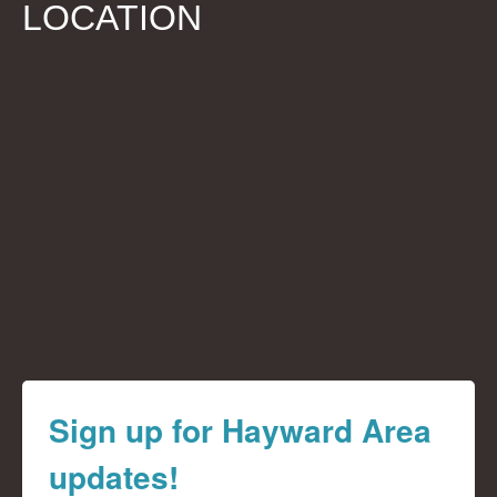
LOCATION
Sign up for Hayward Area
updates!