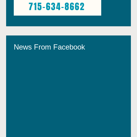
News From Facebook