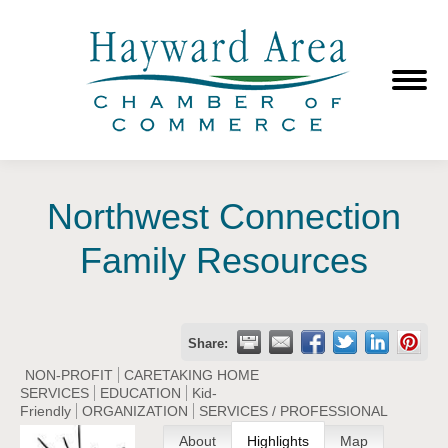
Northwest Connection
Family Resources
Share:
NON-PROFIT
CARETAKING HOME
SERVICES
EDUCATION
Kid-
Friendly
ORGANIZATION
SERVICES / PROFESSIONAL
About
Highlights
Map