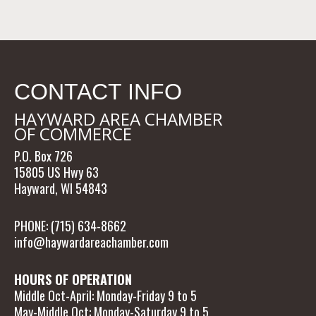
CONTACT INFO
HAYWARD AREA CHAMBER
OF COMMERCE
P.O. Box 726
15805 US Hwy 63
Hayward, WI 54843
PHONE: (715) 634-8662
info@haywardareachamber.com
HOURS OF OPERATION
Middle Oct-April: Monday-Friday 9 to 5
May-Middle Oct: Monday-Saturday 9 to 5