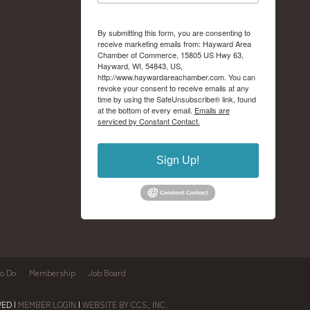
By submitting this form, you are consenting to
receive marketing emails from: Hayward Area
Chamber of Commerce, 15805 US Hwy 63,
Hayward, WI, 54843, US,
http://www.haywardareachamber.com. You can
revoke your consent to receive emails at any
time by using the SafeUnsubscribe® link, found
at the bottom of every email.
Emails are
serviced by Constant Contact.
Sign Up!
to Do
Membership
Job Board
ED |
MEMBER LOGIN
|
WEBSITE BY CCS, INC.