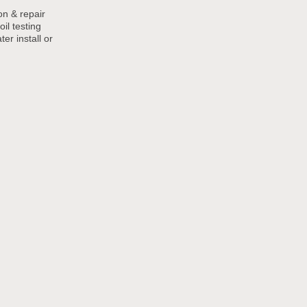
ion & repair
oil testing
er install or