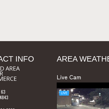
ACT INFO
AREA WEATH
D AREA
R
Live Cam
MERCE
 63
54843