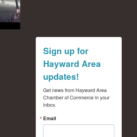
Sign up for
Hayward Area
updates!
Get news from Hayward Area 
Chamber of Commerce in your 
inbox.
Email