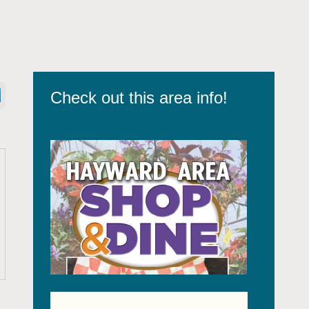
Check out this area info!