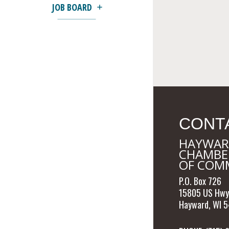
JOB BOARD
CONT
HAYWAR
CHAMBE
OF COM
P.O. Box 726
15805 US Hwy
Hayward, WI 