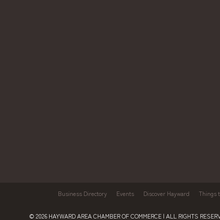
Business Directory
Events
Discover Hayward
Things 
© 2026
HAYWARD AREA CHAMBER OF COMMERCE
| ALL RIGHTS RESERV