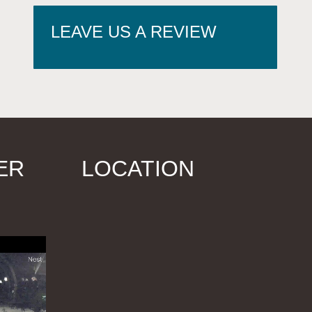
LEAVE US A REVIEW
ER
LOCATION