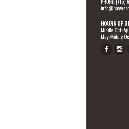
PHONE: (715)
info@hayward
HOURS OF O
Middle Oct-Apr
May-Middle Oc