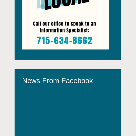
News From Facebook