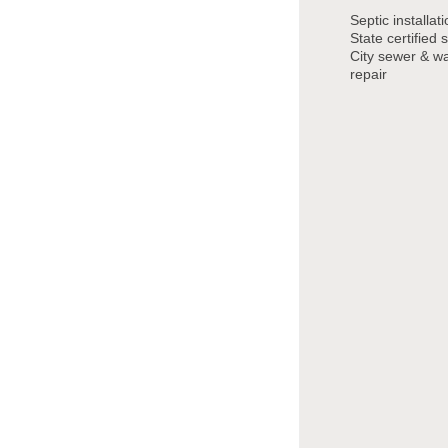
Septic installat
State certified s
City sewer & wat
repair