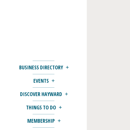
BUSINESS DIRECTORY
EVENTS
DISCOVER HAYWARD
THINGS TO DO
MEMBERSHIP