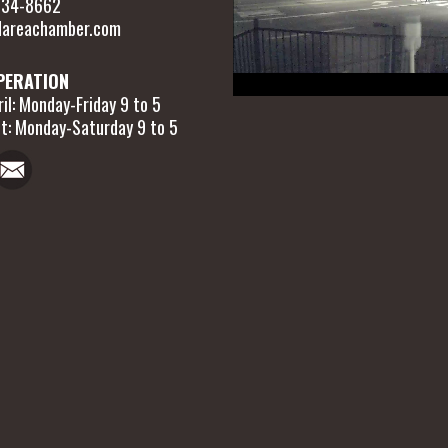
 634-8662
areachamber.com
PERATION
il: Monday-Friday 9 to 5
t: Monday-Saturday 9 to 5