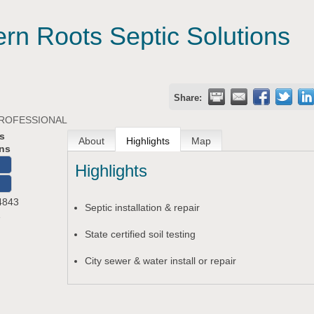
ern Roots Septic Solutions
Share:
PROFESSIONAL
s
About
Highlights
Map
ons
Highlights
O
4843
Septic installation & repair
1
State certified soil testing
City sewer & water install or repair