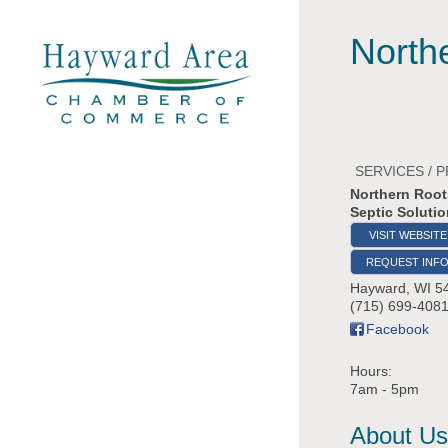
North
SERVICES / 
Northern Root
Septic Soluti
VISIT WEBSITE
REQUEST INF
Hayward
,
WI
5
(715) 699-408
Facebook
Hours:
7am - 5pm
About Us