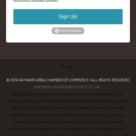
Sign Up!
Menu
© 2026
HAYWARD AREA CHAMBER OF COMMERCE
| ALL RIGHTS RESERVED
|
MEMBER LOGIN
|
WEBSITE BY CCS, INC.
Hayward Area Chamber of Commerce is committed to protecting your
privacy and security. All technical and corporate measures have been put in
place to ensure that outside parties do not obtain personally identifiable
information about you from our website, nor use it unlawfully. Typically,
Hayward Area Chamber of Commerce receives personally identifiable
information from its website visitors only when it is provided voluntarily,
such as when you elect to provide Hayward Area Chamber of Commerce with