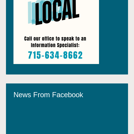
News From Facebook