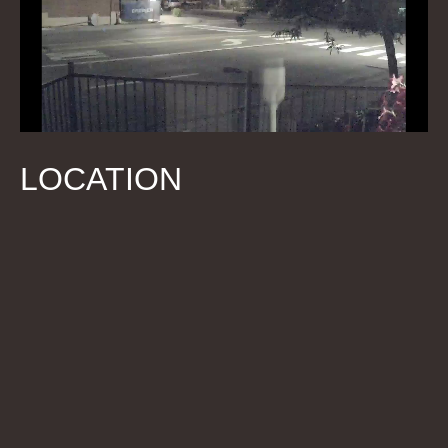
LOCATION