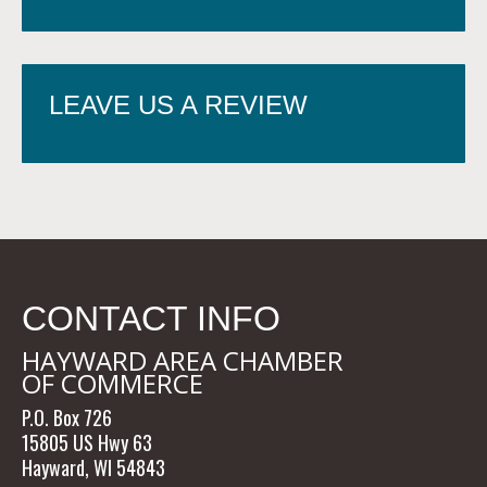
LEAVE US A REVIEW
CONTACT INFO
HAYWARD AREA CHAMBER
OF COMMERCE
P.O. Box 726
15805 US Hwy 63
Hayward, WI 54843