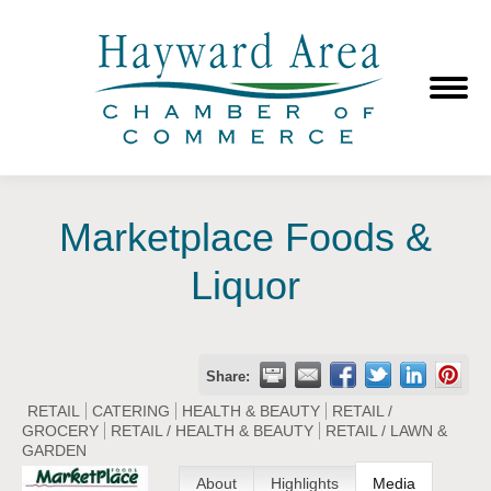
Marketplace Foods &
Liquor
Share:
RETAIL
CATERING
HEALTH & BEAUTY
RETAIL /
GROCERY
RETAIL / HEALTH & BEAUTY
RETAIL / LAWN &
GARDEN
About
Highlights
Media