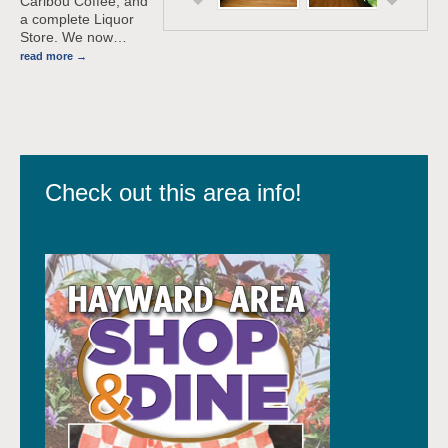
Caribou Coffee, and
a complete Liquor
Store. We now
…
read more
Check out this area info!