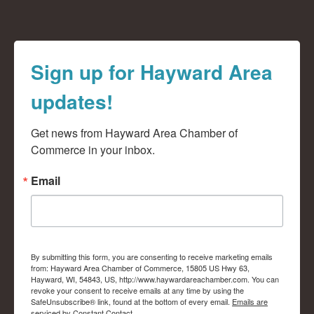
Sign up for Hayward Area
updates!
Get news from Hayward Area Chamber of 
Commerce in your inbox.
Email
By submitting this form, you are consenting to receive marketing emails
from: Hayward Area Chamber of Commerce, 15805 US Hwy 63,
Hayward, WI, 54843, US, http://www.haywardareachamber.com. You can
revoke your consent to receive emails at any time by using the
SafeUnsubscribe® link, found at the bottom of every email.
Emails are
serviced by Constant Contact.