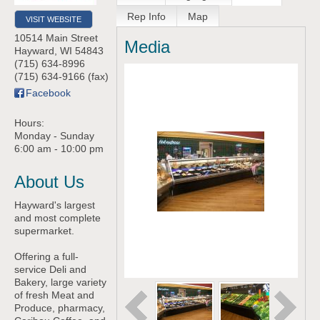
Rep Info
Map
VISIT WEBSITE
10514 Main Street
Media
Hayward
,
WI
54843
(715) 634-8996
(715) 634-9166 (fax)
Facebook
Hours:
Monday - Sunday
6:00 am - 10:00 pm
About Us
Hayward's largest
and most complete
supermarket.
Offering a full-
service Deli and
Bakery, large variety
of fresh Meat and
Produce, pharmacy,