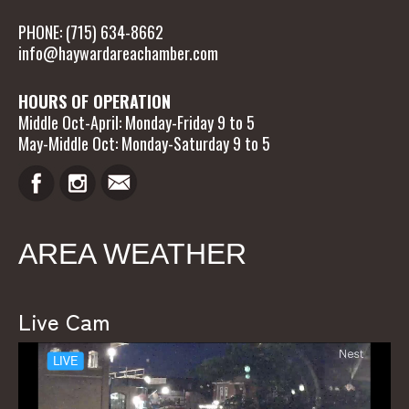
PHONE: (715) 634-8662
info@haywardareachamber.com
HOURS OF OPERATION
Middle Oct-April: Monday-Friday 9 to 5
May-Middle Oct: Monday-Saturday 9 to 5
AREA WEATHER
Live Cam