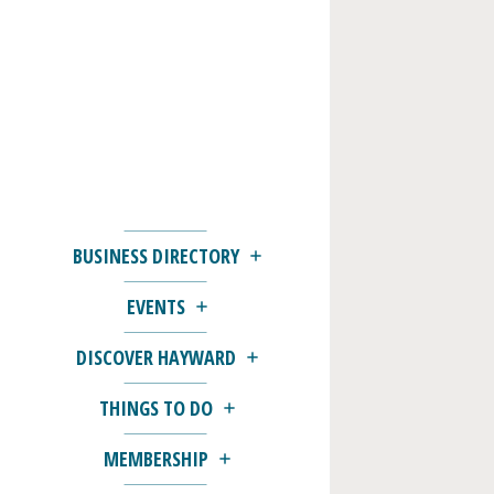
BUSINESS DIRECTORY
EVENTS
DISCOVER HAYWARD
THINGS TO DO
MEMBERSHIP