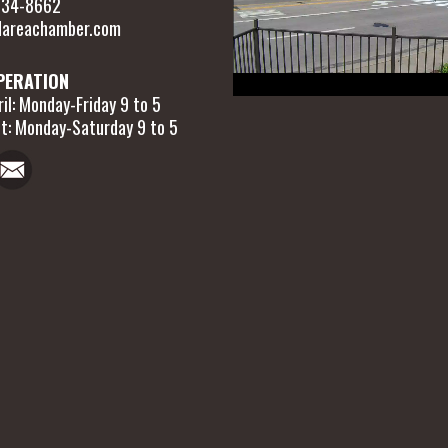
 634-8662
areachamber.com
PERATION
il: Monday-Friday 9 to 5
t: Monday-Saturday 9 to 5