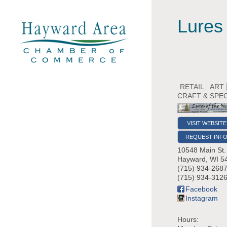
Lures 
RETAIL
ART
CRAFT & SPE
VISIT WEBSITE
REQUEST INF
10548 Main St.
Hayward
,
WI
5
(715) 934-268
(715) 934-3126
Facebook
Instagram
Hours: