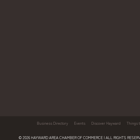
Business Directory
Events
Discover Hayward
Things 
© 2026
HAYWARD AREA CHAMBER OF COMMERCE
| ALL RIGHTS RESERV