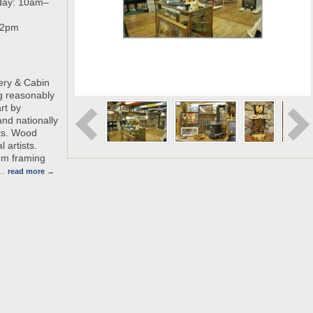
day: 10am–
-2pm
lery & Cabin
g reasonably
rt by
and nationally
sts. Wood
l artists.
om framing
…
read more