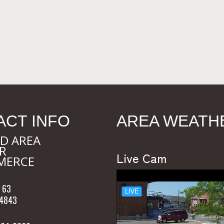
ACT INFO
AREA WEATH
D AREA
R
Live Cam
MERCE
 63
54843