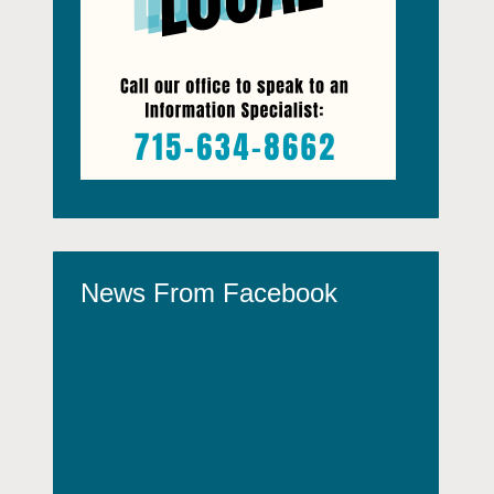
News From Facebook