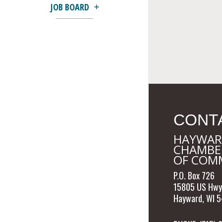
JOB BOARD
CONT
HAYWAR
CHAMBE
OF COM
P.O. Box 726
15805 US Hwy
Hayward, WI 