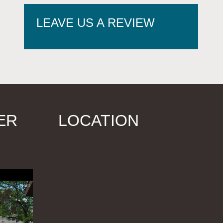
LEAVE US A REVIEW
ER
LOCATION