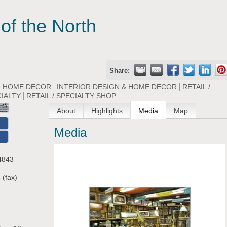
of the North
Share:
HOME DECOR
INTERIOR DESIGN & HOME DECOR
RETAIL /
CIALTY
RETAIL / SPECIALTY SHOP
About
Highlights
Media
Map
Media
O
4843
7
 (fax)