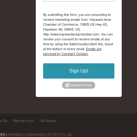
By submitting this form, you are consenting to
receive marketing emails from: Hayward Area
Chamber of Commerce, 15805 US Hwy 63,
Hayward, WI, 54843, US,
http://www.haywardareachamber.com. You can
revoke your consent to receive emails at any
time by using the SafeUnsubscribe® link, found
at the bottom of every email.
Emails are
serviced by Constant Contact.
Sign Up!
to Do
Membership
Job Board
ED |
MEMBER LOGIN
|
WEBSITE BY CCS, INC.