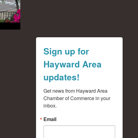
Sign up for
Hayward Area
updates!
Get news from Hayward Area 
Chamber of Commerce in your 
inbox.
Email