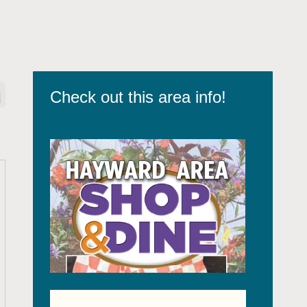
Check out this area info!