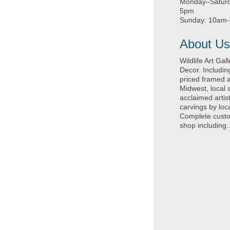
Monday–Satur
5pm
Sunday: 10am
About Us
Wildlife Art Gal
Decor. Includin
priced framed a
Midwest, local 
acclaimed arti
carvings by loca
Complete cust
shop including