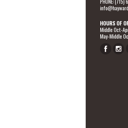
PHONE: (715)
info@hayward
HOURS OF O
Middle Oct-Apr
May-Middle Oc