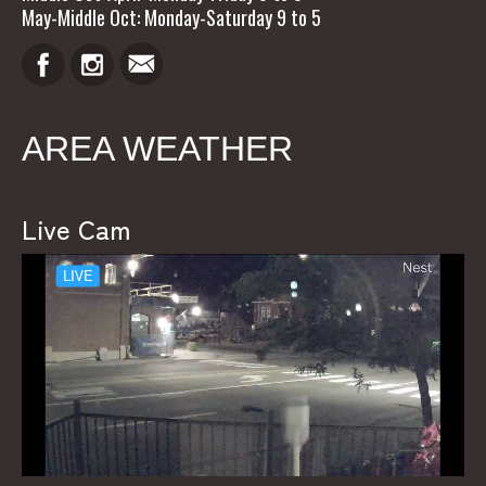
May-Middle Oct: Monday-Saturday 9 to 5
AREA WEATHER
Live Cam