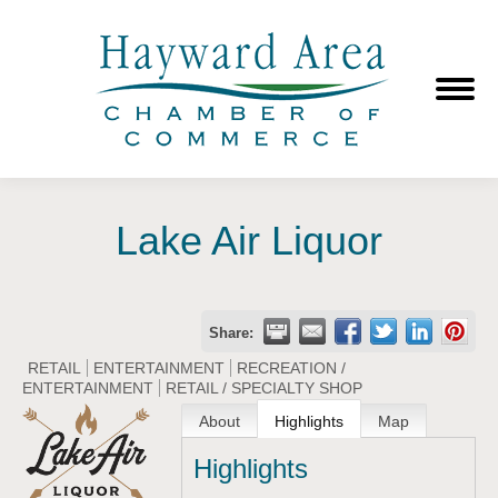
Lake Air Liquor
Share:
RETAIL
ENTERTAINMENT
RECREATION /
ENTERTAINMENT
RETAIL / SPECIALTY SHOP
About
Highlights
Map
Highlights