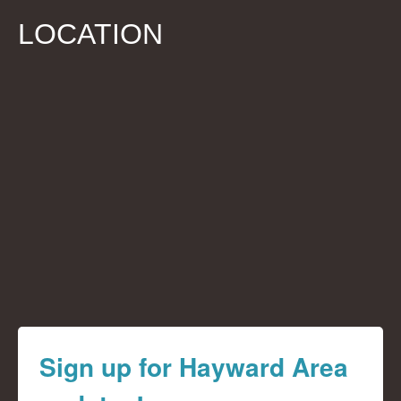
LOCATION
Sign up for Hayward Area