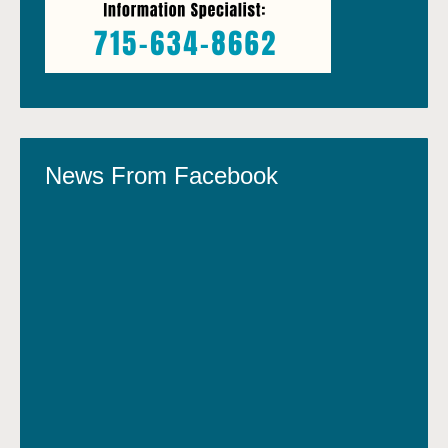
News From Facebook