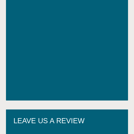
LEAVE US A REVIEW