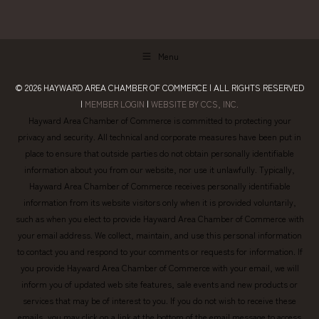
Menu
© 2026
HAYWARD AREA CHAMBER OF COMMERCE
| ALL RIGHTS RESERVED
|
MEMBER LOGIN
|
WEBSITE BY CCS, INC.
Hayward Area Chamber of Commerce is committed to protecting your
privacy and security. All technical and corporate measures have been put in
place to ensure that outside parties do not obtain personally identifiable
information about you from our website, nor use it unlawfully. Typically,
Hayward Area Chamber of Commerce receives personally identifiable
information from its website visitors only when it is provided voluntarily,
such as when you elect to provide Hayward Area Chamber of Commerce with
your email address. We collect, maintain, and use this personal information
to contact you and respond to your comments or requests for information. If
you provide Hayward Area Chamber of Commerce with your email, we will
inform you of updated web site features, sale events and new products or
services that may be of interest to you. If you do not wish to receive these
emails, you may click on a link at the bottom of the email message to access