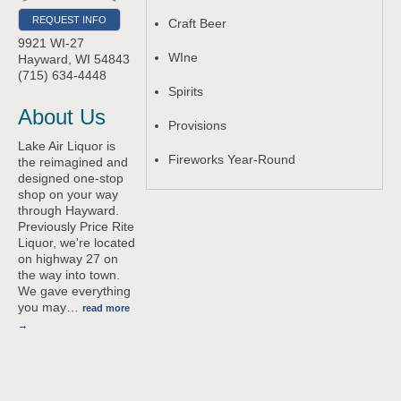
REQUEST INFO
Craft Beer
9921 WI-27
WIne
Hayward
,
WI
54843
(715) 634-4448
Spirits
About Us
Provisions
Lake Air Liquor is
Fireworks Year-Round
the reimagined and
designed one-stop
shop on your way
through Hayward.
Previously Price Rite
Liquor, we're located
on highway 27 on
the way into town.
We gave everything
you may
…
read more