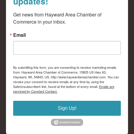
updates!
Get news from Hayward Area Chamber of 
Commerce in your inbox.
Email
By submitting this form, you are consenting to receive marketing emails
from: Hayward Area Chamber of Commerce, 15805 US Hwy 63,
Hayward, WI, 54843, US, http://www.haywardareachamber.com. You can
revoke your consent to receive emails at any time by using the
SafeUnsubscribe® link, found at the bottom of every email.
Emails are
serviced by Constant Contact.
Sign Up!