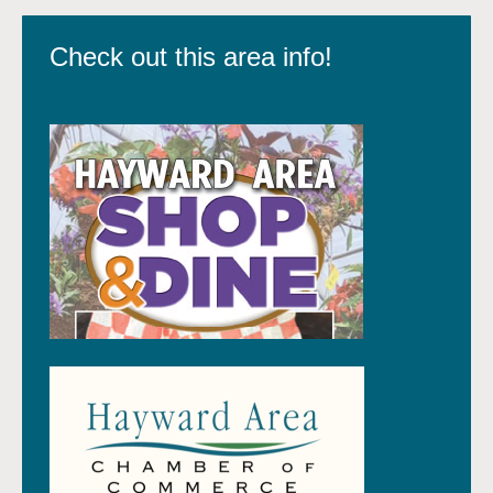
Check out this area info!