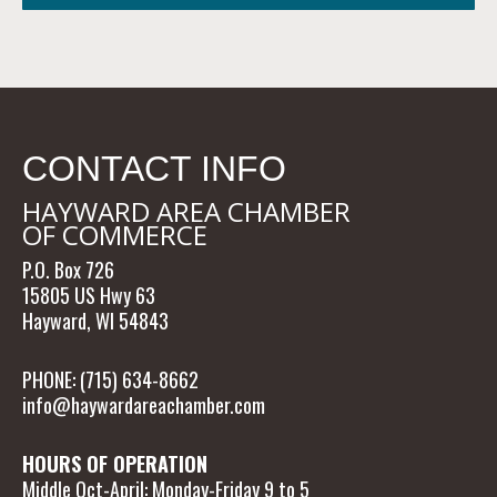
CONTACT INFO
HAYWARD AREA CHAMBER
OF COMMERCE
P.O. Box 726
15805 US Hwy 63
Hayward, WI 54843
PHONE: (715) 634-8662
info@haywardareachamber.com
HOURS OF OPERATION
Middle Oct-April: Monday-Friday 9 to 5