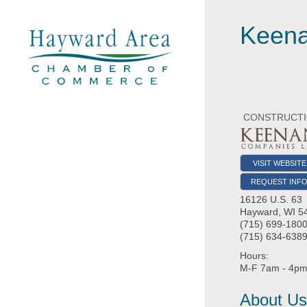
Keena
CONSTRUCTIO
VISIT WEBSITE
REQUEST INF
16126 U.S. 63
Hayward
,
WI
5
(715) 699-180
(715) 634-6389
Hours:
M-F 7am - 4p
About Us