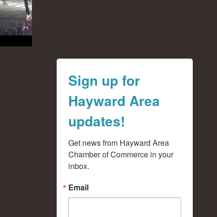
Sign up for
Hayward Area
updates!
Get news from Hayward Area 
Chamber of Commerce in your 
inbox.
Email