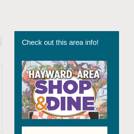
Check out this area info!