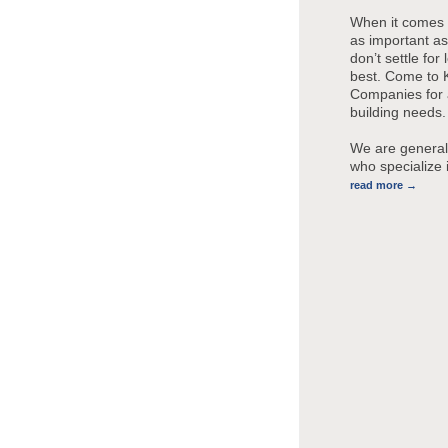
When it comes 
as important a
don’t settle for
best. Come to
Companies for a
building needs.
We are general
who specialize
read more