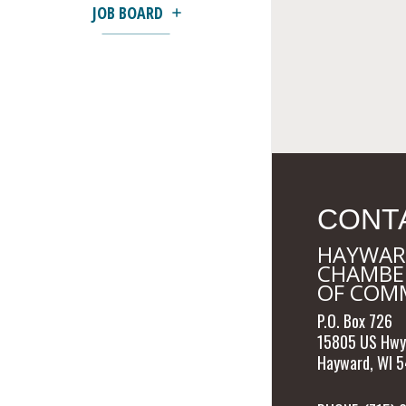
JOB BOARD
CONT
HAYWAR
CHAMBE
OF COM
P.O. Box 726
15805 US Hwy
Hayward, WI 