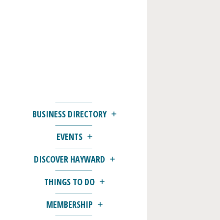
BUSINESS DIRECTORY
EVENTS
DISCOVER HAYWARD
THINGS TO DO
MEMBERSHIP