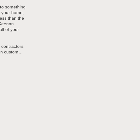
to something
s your home,
 less than the
 Keenan
ll of your
 contractors
 in custom
…