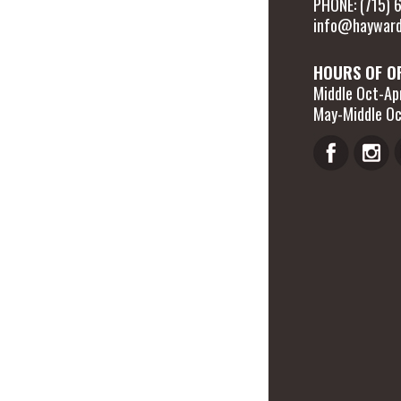
PHONE: (715)
info@hayward
HOURS OF O
Middle Oct-Apr
May-Middle Oc