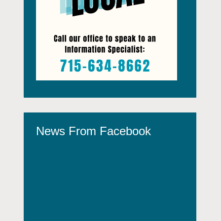
News From Facebook