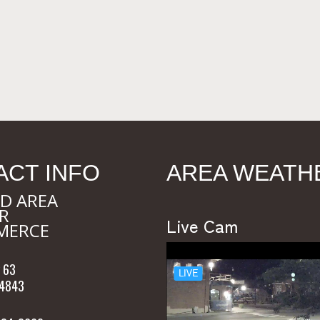
ACT INFO
AREA WEATH
D AREA
R
Live Cam
MERCE
 63
54843