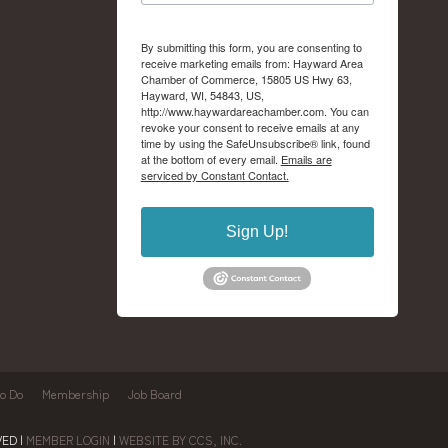
By submitting this form, you are consenting to
receive marketing emails from: Hayward Area
Chamber of Commerce, 15805 US Hwy 63,
Hayward, WI, 54843, US,
http://www.haywardareachamber.com. You can
revoke your consent to receive emails at any
time by using the SafeUnsubscribe® link, found
at the bottom of every email.
Emails are
serviced by Constant Contact.
Sign Up!
to Do
Membership
Job Board
ED |
MEMBER LOGIN
|
WEBSITE BY CCS, INC.