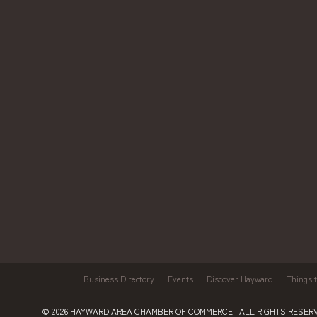
Business Directory
Events
Discover Hayward
Things 
© 2026
HAYWARD AREA CHAMBER OF COMMERCE
| ALL RIGHTS RESERV