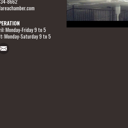
 634-8662
areachamber.com
PERATION
il: Monday-Friday 9 to 5
t: Monday-Saturday 9 to 5