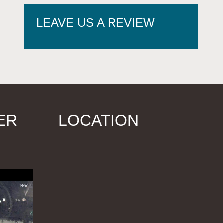
LEAVE US A REVIEW
ER
LOCATION