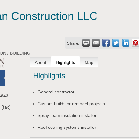
n Construction LLC
Share:
N / BUILDING
About
Highlights
Map
Highlights
O
General contractor
4843
0
Custom builds or remodel projects
 (fax)
Spray foam insulation installer
m
Roof coating systems installer