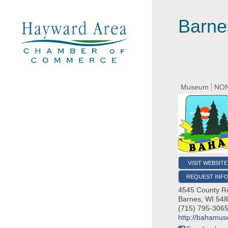
Barnes
Museum
NON
VISIT WEBSITE
REQUEST INF
4545 County R
Barnes
,
WI
548
(715) 795-306
http://bahamu