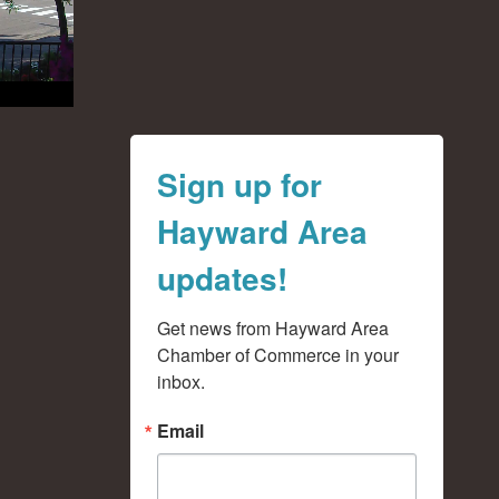
Sign up for
Hayward Area
updates!
Get news from Hayward Area 
Chamber of Commerce in your 
inbox.
Email