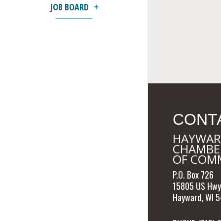
JOB BOARD
CONT
HAYWAR
CHAMBE
OF COM
P.O. Box 726
15805 US Hwy
Hayward, WI 