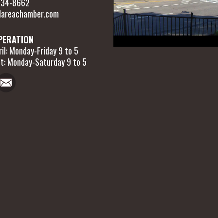
 634-8662
areachamber.com
PERATION
il: Monday-Friday 9 to 5
t: Monday-Saturday 9 to 5