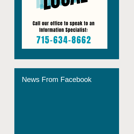
News From Facebook