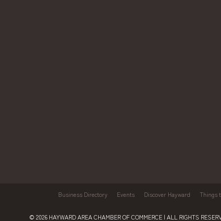
Business Directory
Events
Discover Hayward
Things 
© 2026
HAYWARD AREA CHAMBER OF COMMERCE
| ALL RIGHTS RESERV