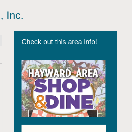
, Inc.
Check out this area info!