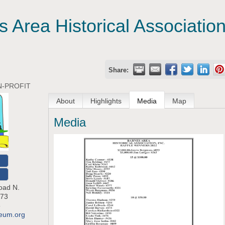
 Area Historical Association
Share:
-PROFIT
About
Highlights
Media
Map
Media
O
oad N.
73
5
seum.org