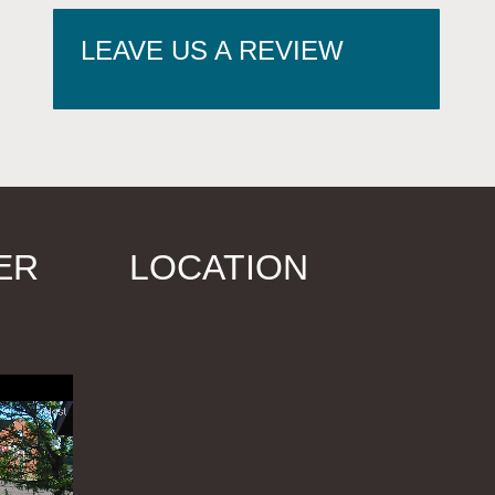
LEAVE US A REVIEW
ER
LOCATION