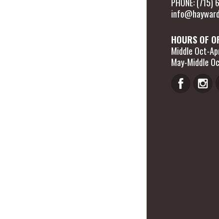
PHONE: (715)
info@hayward
HOURS OF O
Middle Oct-Apr
May-Middle Oc