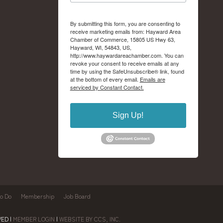
By submitting this form, you are consenting to
receive marketing emails from: Hayward Area
Chamber of Commerce, 15805 US Hwy 63,
Hayward, WI, 54843, US,
http://www.haywardareachamber.com. You can
revoke your consent to receive emails at any
time by using the SafeUnsubscribe® link, found
at the bottom of every email.
Emails are
serviced by Constant Contact.
Sign Up!
to Do
Membership
Job Board
ED |
MEMBER LOGIN
|
WEBSITE BY CCS, INC.