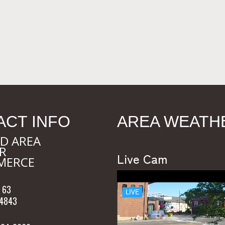
ACT INFO
AREA WEATH
D AREA
R
Live Cam
MERCE
 63
54843