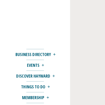
BUSINESS DIRECTORY
EVENTS
DISCOVER HAYWARD
THINGS TO DO
MEMBERSHIP