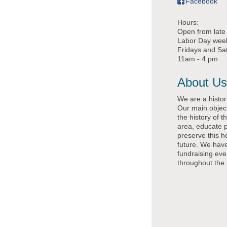
Facebook
Hours:
Open from late 
Labor Day wee
Fridays and Sa
11am - 4 pm
About Us
We are a histo
Our main object
the history of 
area, educate 
preserve this he
future. We hav
fundraising eve
throughout the