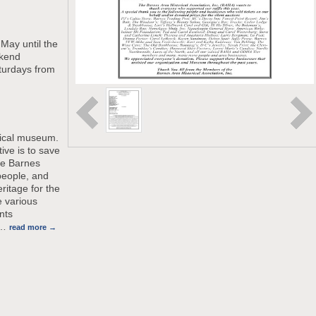
May until the
kend
turdays from
rical museum.
ive is to save
the Barnes
people, and
ritage for the
e various
nts
…
read more