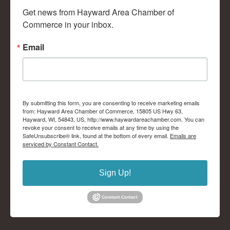
Get news from Hayward Area Chamber of 
Commerce in your inbox.
Email
By submitting this form, you are consenting to receive marketing emails
from: Hayward Area Chamber of Commerce, 15805 US Hwy 63,
Hayward, WI, 54843, US, http://www.haywardareachamber.com. You can
revoke your consent to receive emails at any time by using the
SafeUnsubscribe® link, found at the bottom of every email.
Emails are
serviced by Constant Contact.
Sign Up!