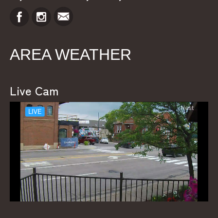
AREA WEATHER
Live Cam