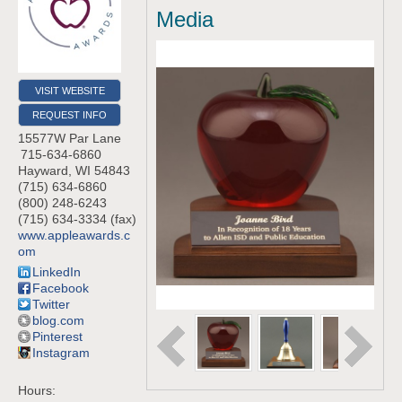
Media
VISIT WEBSITE
REQUEST INFO
15577W Par Lane
715-634-6860
Hayward
,
WI
54843
(715) 634-6860
(800) 248-6243
(715) 634-3334 (fax)
www.appleawards.c
om
LinkedIn
Facebook
Twitter
blog.com
Pinterest
Instagram
Hours: