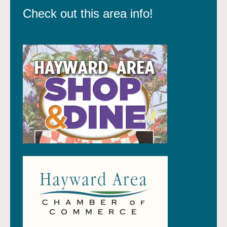
Check out this area info!