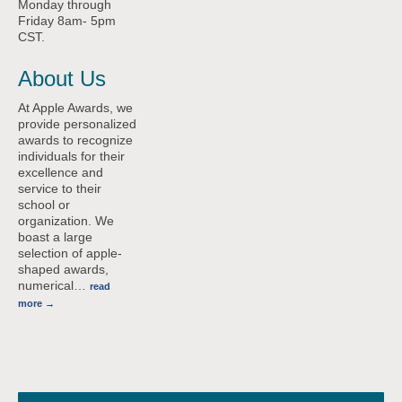
Monday through
Friday 8am- 5pm
CST.
About Us
At Apple Awards, we
provide personalized
awards to recognize
individuals for their
excellence and
service to their
school or
organization. We
boast a large
selection of apple-
shaped awards,
numerical
…
read
more