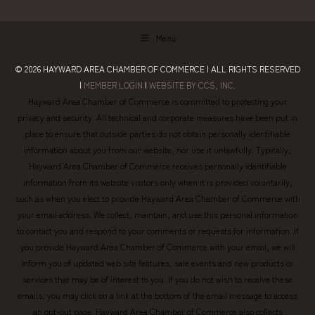
Menu
© 2026
HAYWARD AREA CHAMBER OF COMMERCE
| ALL RIGHTS RESERVED
|
MEMBER LOGIN
|
WEBSITE BY CCS, INC.
Hayward Area Chamber of Commerce is committed to protecting your
privacy and security. All technical and corporate measures have been put in
place to ensure that outside parties do not obtain personally identifiable
information about you from our website, nor use it unlawfully. Typically,
Hayward Area Chamber of Commerce receives personally identifiable
information from its website visitors only when it is provided voluntarily,
such as when you elect to provide Hayward Area Chamber of Commerce with
your email address. We collect, maintain, and use this personal information
to contact you and respond to your comments or requests for information. If
you provide Hayward Area Chamber of Commerce with your email, we will
inform you of updated web site features, sale events and new products or
services that may be of interest to you. If you do not wish to receive these
emails, you may click on a link at the bottom of the email message to access
an opt-out page. Hayward Area Chamber of Commerce also collects