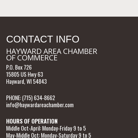
CONTACT INFO
HAYWARD AREA CHAMBER
OF COMMERCE
P.O. Box 726
15805 US Hwy 63
Hayward, WI 54843
PHONE: (715) 634-8662
info@haywardareachamber.com
HOURS OF OPERATION
Middle Oct-April: Monday-Friday 9 to 5
May-Middle Oct: Monday-Saturday 9 to 5