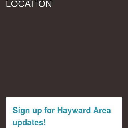
LOCATION
Sign up for Hayward Area
updates!