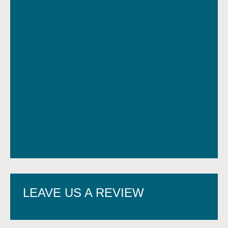
LEAVE US A REVIEW