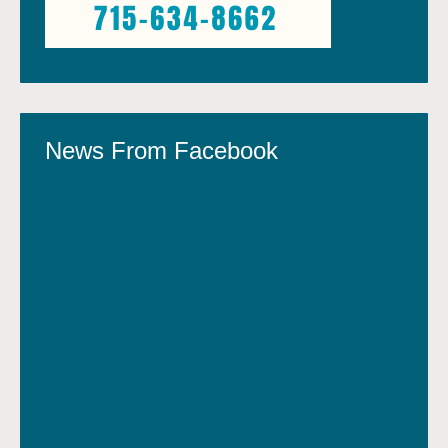
News From Facebook