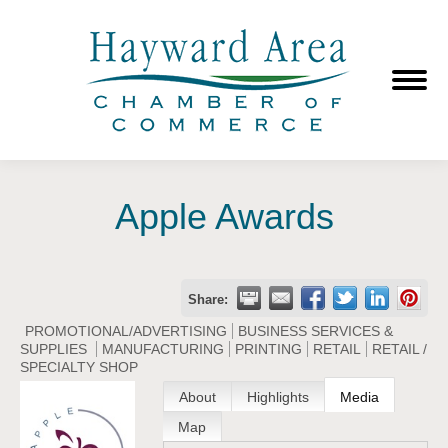
Apple Awards
Share:
PROMOTIONAL/ADVERTISING
BUSINESS SERVICES &
SUPPLIES
MANUFACTURING
PRINTING
RETAIL
RETAIL /
SPECIALTY SHOP
About
Highlights
Media
Map