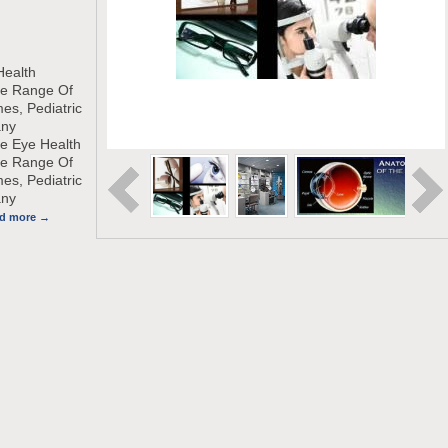
Health
de Range Of
es, Pediatric
any
e Eye Health
de Range Of
es, Pediatric
any
ad more