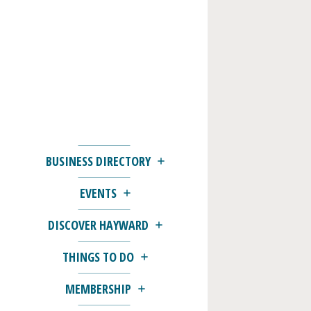
BUSINESS DIRECTORY
EVENTS
DISCOVER HAYWARD
THINGS TO DO
MEMBERSHIP