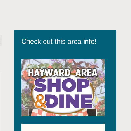
Check out this area info!