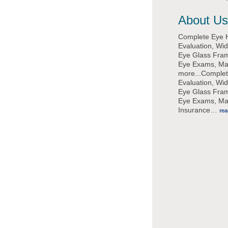
About Us
Complete Eye 
Evaluation, Wi
Eye Glass Fram
Eye Exams, M
more...Complet
Evaluation, Wi
Eye Glass Fram
Eye Exams, M
Insurance
…
re