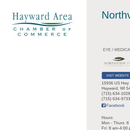
North
EYE / MEDIC
VISIT WEBSITE
15936 US Hwy
Hayward
,
WI
5
(715) 634-102
(715) 634-9733
Facebook
Hours:
Mon - Thurs: 8
Fri: 8 am-4:00