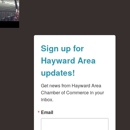
Sign up for
Hayward Area
updates!
Get news from Hayward Area 
Chamber of Commerce in your 
inbox.
Email