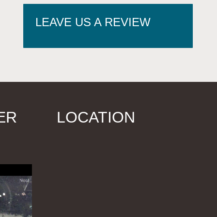
LEAVE US A REVIEW
ER
LOCATION