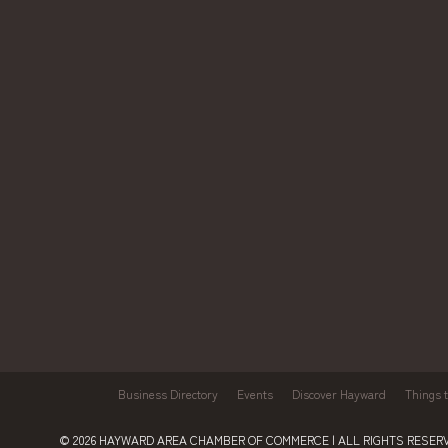
Business Directory
Events
Discover Hayward
Things 
© 2026
HAYWARD AREA CHAMBER OF COMMERCE
| ALL RIGHTS RESERV