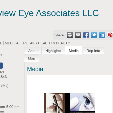
view Eye Associates LLC
Share:
AL
MEDICAL
RETAIL / HEALTH & BEAUTY
About
Highlights
Media
Rep Info
Map
Media
 63
4843
8
 (fax)
 am-5:00 pm
 pm