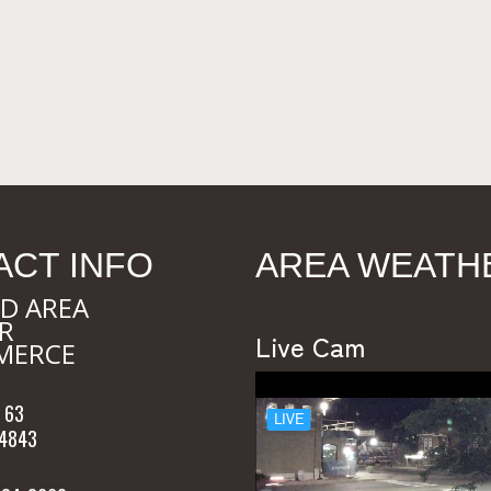
ACT INFO
AREA WEATH
D AREA
R
Live Cam
MERCE
 63
54843