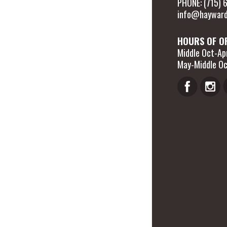
PHONE: (715)
info@hayward
HOURS OF O
Middle Oct-Apr
May-Middle Oc