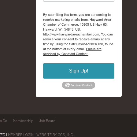
By submitting this form, you are consenting to
receive marketing emails from: Hayward Area
Chamber of Commerce, 15805 US Hwy 63,
Hayward, WI, 54843, US,
http://www.haywardareachamber.com. You can
revoke your consent to receive emails at any
time by using the SafeUnsubscribe® link, found
at the bottom of every email.
Emails are
serviced by Constant Contact.
Sign Up!
to Do
Membership
Job Board
ED |
MEMBER LOGIN
|
WEBSITE BY CCS, INC.