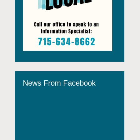
News From Facebook