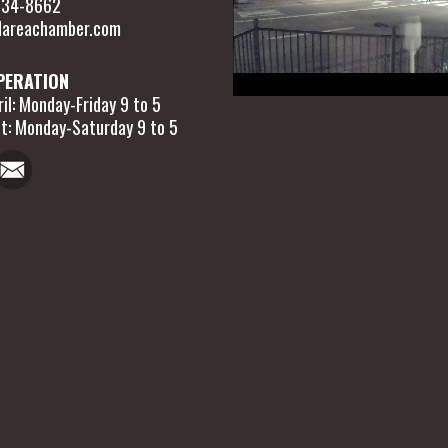
 634-8662
areachamber.com
PERATION
il: Monday-Friday 9 to 5
t: Monday-Saturday 9 to 5