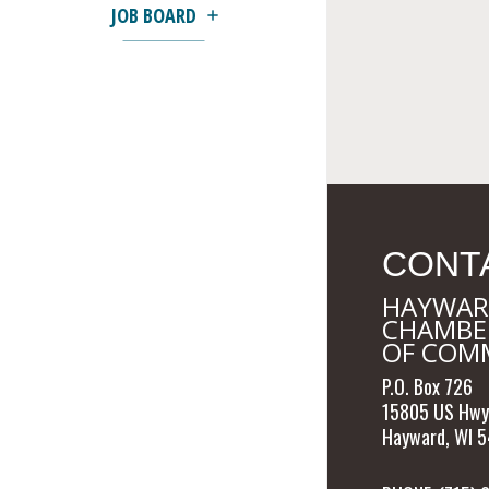
JOB BOARD
CONT
HAYWAR
CHAMBE
OF COM
P.O. Box 726
15805 US Hwy
Hayward, WI 