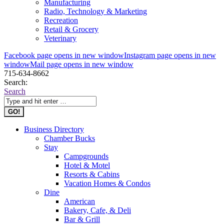
Manufacturing
Radio, Technology & Marketing
Recreation
Retail & Grocery
Veterinary
Facebook page opens in new window
Instagram page opens in new
window
Mail page opens in new window
715-634-8662
Search:
Search
Business Directory
Chamber Bucks
Stay
Campgrounds
Hotel & Motel
Resorts & Cabins
Vacation Homes & Condos
Dine
American
Bakery, Cafe, & Deli
Bar & Grill