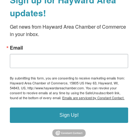
updates!
Get news from Hayward Area Chamber of Commerce 
in your inbox.
Email
By submitting this form, you are consenting to receive marketing emails from:
Hayward Area Chamber of Commerce, 15805 US Hwy 63, Hayward, WI,
54843, US, http://www.haywardareachamber.com. You can revoke your
consent to receive emails at any time by using the SafeUnsubscribe® link,
found at the bottom of every email.
Emails are serviced by Constant Contact.
Sign Up!