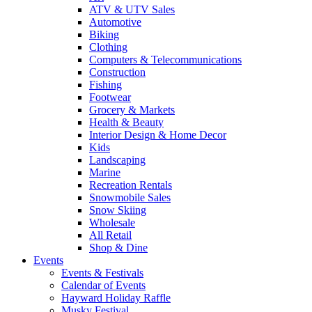
ATV & UTV Sales
Automotive
Biking
Clothing
Computers & Telecommunications
Construction
Fishing
Footwear
Grocery & Markets
Health & Beauty
Interior Design & Home Decor
Kids
Landscaping
Marine
Recreation Rentals
Snowmobile Sales
Snow Skiing
Wholesale
All Retail
Shop & Dine
Events
Events & Festivals
Calendar of Events
Hayward Holiday Raffle
Musky Festival