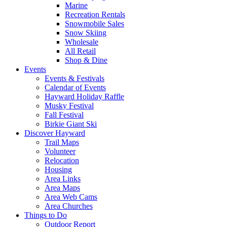
Marine
Recreation Rentals
Snowmobile Sales
Snow Skiing
Wholesale
All Retail
Shop & Dine
Events
Events & Festivals
Calendar of Events
Hayward Holiday Raffle
Musky Festival
Fall Festival
Birkie Giant Ski
Discover Hayward
Trail Maps
Volunteer
Relocation
Housing
Area Links
Area Maps
Area Web Cams
Area Churches
Things to Do
Outdoor Report