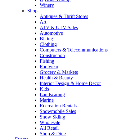
Winery
Shop
Antiques & Thrift Stores
Art
ATV & UTV Sales
Automotive
Biking
Clothing
Computers & Telecommunications
Construction
Fishing
Footwear
Grocery & Markets
Health & Beauty
Interior Design & Home Decor
Kids
Landscaping
Marine
Recreation Rentals
Snowmobile Sales
Snow Skiing
Wholesale
All Retail
Shop & Dine