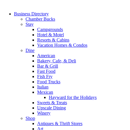
Business Directory
Chamber Bucks
Stay
Campgrounds
Hotel & Motel
Resorts & Cabins
Vacation Homes & Condos
Dine
American
Bakery, Cafe, & Deli
Bar & Grill
Fast Food
Fish Fry
Food Trucks
Italian
Mexican
Hayward for the Holidays
Sweets & Treats
Upscale Dining
Winery
Shop
Antiques & Thrift Stores
Art