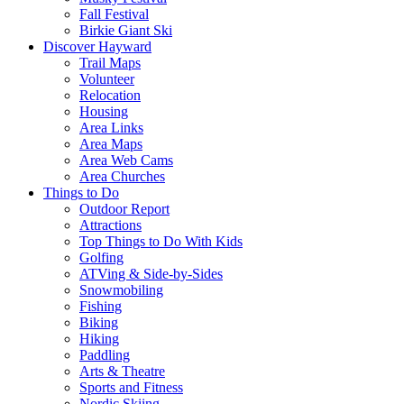
Fall Festival
Birkie Giant Ski
Discover Hayward
Trail Maps
Volunteer
Relocation
Housing
Area Links
Area Maps
Area Web Cams
Area Churches
Things to Do
Outdoor Report
Attractions
Top Things to Do With Kids
Golfing
ATVing & Side-by-Sides
Snowmobiling
Fishing
Biking
Hiking
Paddling
Arts & Theatre
Sports and Fitness
Nordic Skiing