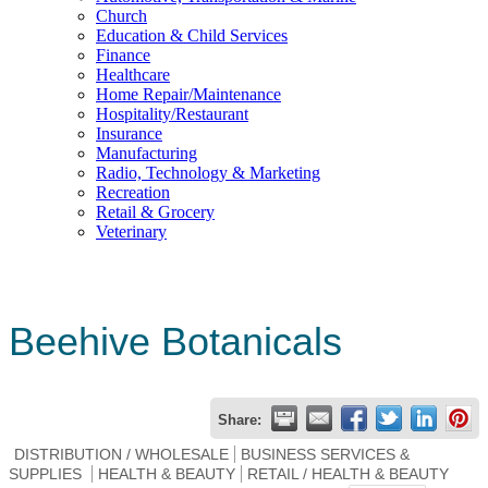
Church
Education & Child Services
Finance
Healthcare
Home Repair/Maintenance
Hospitality/Restaurant
Insurance
Manufacturing
Radio, Technology & Marketing
Recreation
Retail & Grocery
Veterinary
Beehive Botanicals
Share:
DISTRIBUTION / WHOLESALE
BUSINESS SERVICES &
SUPPLIES
HEALTH & BEAUTY
RETAIL / HEALTH & BEAUTY