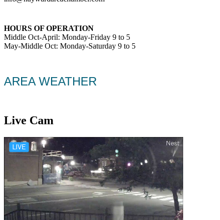
HOURS OF OPERATION
Middle Oct-April: Monday-Friday 9 to 5
May-Middle Oct: Monday-Saturday 9 to 5
AREA WEATHER
Live Cam