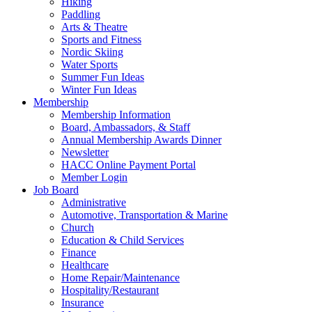
Hiking
Paddling
Arts & Theatre
Sports and Fitness
Nordic Skiing
Water Sports
Summer Fun Ideas
Winter Fun Ideas
Membership
Membership Information
Board, Ambassadors, & Staff
Annual Membership Awards Dinner
Newsletter
HACC Online Payment Portal
Member Login
Job Board
Administrative
Automotive, Transportation & Marine
Church
Education & Child Services
Finance
Healthcare
Home Repair/Maintenance
Hospitality/Restaurant
Insurance