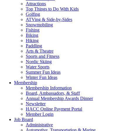
Attractions
Top Things to Do With Kids
Golfing
ATVing & Side-by-Sides
Snowmobiling
Fishing
Biking
Hiking
Paddling
Arts & Theatre
Sports and Fitness
Nordic Skiing
Water Sports
Summer Fun Ideas
Winter Fun Ideas
Membership
Membership Information
Board, Ambassadors, & Staff
Annual Membership Awards Dinner
Newsletter
HACC Online Payment Portal
Member Login
Job Board
Administrative
Automotive, Transportation & Marine