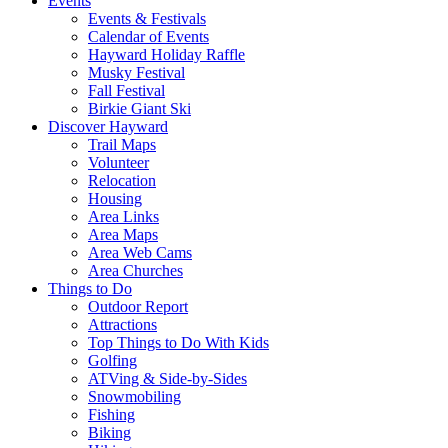
Events
Events & Festivals
Calendar of Events
Hayward Holiday Raffle
Musky Festival
Fall Festival
Birkie Giant Ski
Discover Hayward
Trail Maps
Volunteer
Relocation
Housing
Area Links
Area Maps
Area Web Cams
Area Churches
Things to Do
Outdoor Report
Attractions
Top Things to Do With Kids
Golfing
ATVing & Side-by-Sides
Snowmobiling
Fishing
Biking