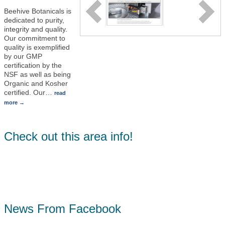
Beehive Botanicals is
dedicated to purity,
integrity and quality.
Our commitment to
quality is exemplified
by our GMP
certification by the
NSF as well as being
Organic and Kosher
certified. Our
…
read
more
Check out this area info!
News From Facebook