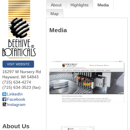
About
Highlights
Media
Map
Media
VISIT WEBSITE
16297 W Nursery Rd
Hayward
,
WI
54843
(715) 634-4274
(715) 634-3523 (fax)
LinkedIn
Facebook
Instagram
About Us