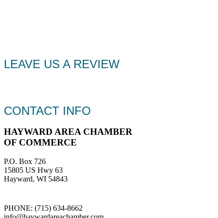
LEAVE US A REVIEW
CONTACT INFO
HAYWARD AREA CHAMBER
OF COMMERCE
P.O. Box 726
15805 US Hwy 63
Hayward, WI 54843
PHONE: (715) 634-8662
info@haywardareachamber.com