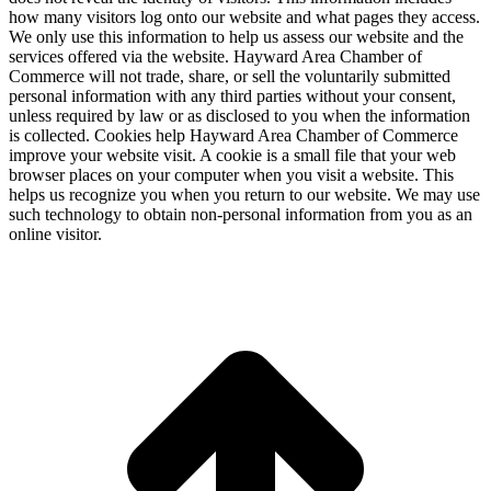
how many visitors log onto our website and what pages they access.
We only use this information to help us assess our website and the
services offered via the website. Hayward Area Chamber of
Commerce will not trade, share, or sell the voluntarily submitted
personal information with any third parties without your consent,
unless required by law or as disclosed to you when the information
is collected. Cookies help Hayward Area Chamber of Commerce
improve your website visit. A cookie is a small file that your web
browser places on your computer when you visit a website. This
helps us recognize you when you return to our website. We may use
such technology to obtain non-personal information from you as an
online visitor.