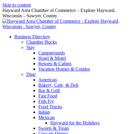
Skip to content
Hayward Area Chamber of Commerce – Explore Hayward,
Wisconsin – Sawyer, County
Business Directory
Chamber Bucks
Stay
Campgrounds
Hotel & Motel
Resorts & Cabins
Vacation Homes & Condos
Dine
American
Bakery, Cafe, & Deli
Bar & Grill
Fast Food
Fish Fry
Food Trucks
Italian
Mexican
Hayward for the Holidays
Sweets & Treats
Upscale Dining