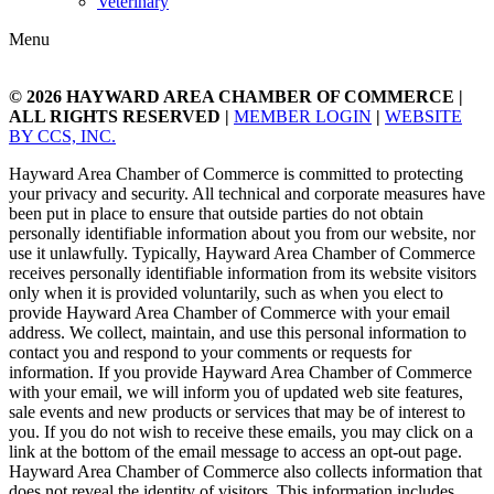
Veterinary
Menu
© 2026
HAYWARD AREA CHAMBER OF COMMERCE
|
ALL RIGHTS RESERVED |
MEMBER LOGIN
|
WEBSITE
BY CCS, INC.
Hayward Area Chamber of Commerce is committed to protecting
your privacy and security. All technical and corporate measures have
been put in place to ensure that outside parties do not obtain
personally identifiable information about you from our website, nor
use it unlawfully. Typically, Hayward Area Chamber of Commerce
receives personally identifiable information from its website visitors
only when it is provided voluntarily, such as when you elect to
provide Hayward Area Chamber of Commerce with your email
address. We collect, maintain, and use this personal information to
contact you and respond to your comments or requests for
information. If you provide Hayward Area Chamber of Commerce
with your email, we will inform you of updated web site features,
sale events and new products or services that may be of interest to
you. If you do not wish to receive these emails, you may click on a
link at the bottom of the email message to access an opt-out page.
Hayward Area Chamber of Commerce also collects information that
does not reveal the identity of visitors. This information includes