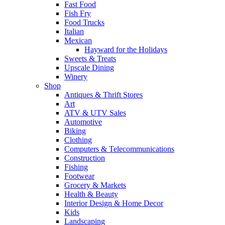
Fast Food
Fish Fry
Food Trucks
Italian
Mexican
Hayward for the Holidays
Sweets & Treats
Upscale Dining
Winery
Shop
Antiques & Thrift Stores
Art
ATV & UTV Sales
Automotive
Biking
Clothing
Computers & Telecommunications
Construction
Fishing
Footwear
Grocery & Markets
Health & Beauty
Interior Design & Home Decor
Kids
Landscaping