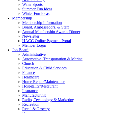
Water Sports
Summer Fun Ideas
Winter Fun Ideas
Membership
Membership Information
Board, Ambassadors, & Staff
Annual Membership Awards Dinner
Newsletter
HACC Online Payment Portal
Member Login
Job Board
Administrative
Automotive, Transportation & Marine
Church
Education & Child Services
Finance
Healthcare
Home Repair/Maintenance
Hospitality/Restaurant
Insurance
Manufacturing
Radio, Technology & Marketing
Recreation
Retail & Grocery