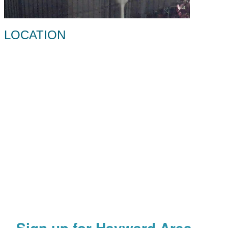
LOCATION
Sign up for Hayward Area