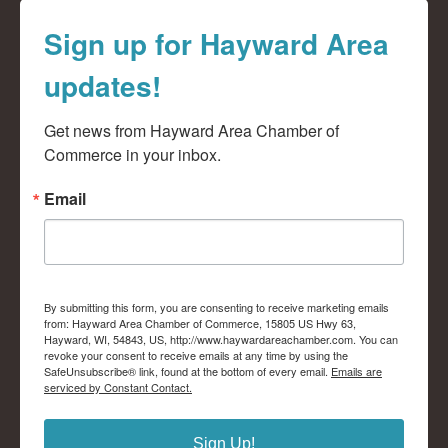
Sign up for Hayward Area
updates!
Get news from Hayward Area Chamber of 
Commerce in your inbox.
Email
By submitting this form, you are consenting to receive marketing emails
from: Hayward Area Chamber of Commerce, 15805 US Hwy 63,
Hayward, WI, 54843, US, http://www.haywardareachamber.com. You can
revoke your consent to receive emails at any time by using the
SafeUnsubscribe® link, found at the bottom of every email.
Emails are
serviced by Constant Contact.
Sign Up!