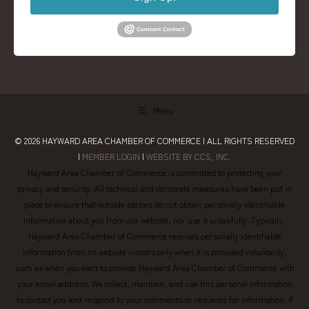
Menu
© 2026
HAYWARD AREA CHAMBER OF COMMERCE
| ALL RIGHTS RESERVED
|
MEMBER LOGIN
|
WEBSITE BY CCS, INC.
Hayward Area Chamber of Commerce is committed to protecting your
privacy and security. All technical and corporate measures have been put in
place to ensure that outside parties do not obtain personally identifiable
information about you from our website, nor use it unlawfully. Typically,
Hayward Area Chamber of Commerce receives personally identifiable
information from its website visitors only when it is provided voluntarily,
such as when you elect to provide Hayward Area Chamber of Commerce with
your email address. We collect, maintain, and use this personal information
to contact you and respond to your comments or requests for information. If