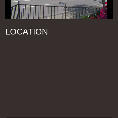
LOCATION