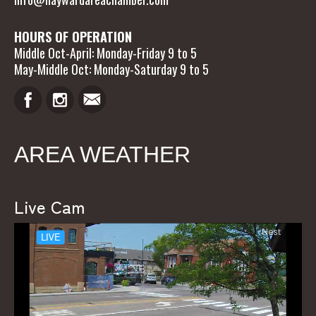
HOURS OF OPERATION
Middle Oct-April: Monday-Friday 9 to 5
May-Middle Oct: Monday-Saturday 9 to 5
AREA WEATHER
Live Cam