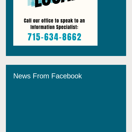
News From Facebook