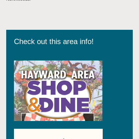
Check out this area info!