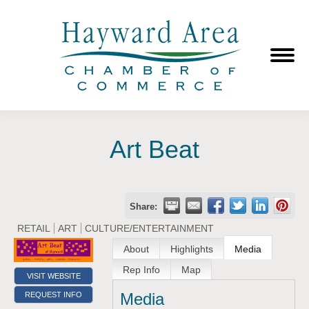
Art Beat
Share:
RETAIL
ART
CULTURE/ENTERTAINMENT
About
Highlights
Media
Rep Info
Map
VISIT WEBSITE
Media
REQUEST INFO