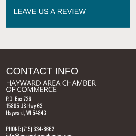
LEAVE US A REVIEW
CONTACT INFO
HAYWARD AREA CHAMBER
OF COMMERCE
P.O. Box 726
15805 US Hwy 63
Hayward, WI 54843
PHONE: (715) 634-8662
info@haywardareachamber.com