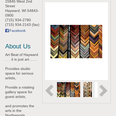
15845 West 2nd
Street
Hayward
,
WI
54843-
0900
(715) 934-2780
(715) 934-2143 (fax)
Facebook
About Us
Art Beat of Hayward
. . . it is just art........
Provides studio
space for serious
artists,
Provide a rotating
gallery space for
guest artists,
and promotes the
arts in the
Northwoods.