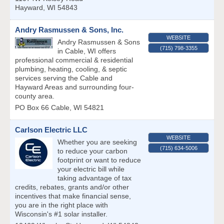
Hayward
,
WI
54843
Andry Rasmussen & Sons, Inc.
WEBSITE
Andry Rasmussen & Sons
(715) 798-3355
in Cable, WI offers
professional commercial & residential
plumbing, heating, cooling, & septic
services serving the Cable and
Hayward Areas and surrounding four-
county area.
PO Box 66
Cable
,
WI
54821
Carlson Electric LLC
WEBSITE
Whether you are seeking
(715) 634-5006
to reduce your carbon
footprint or want to reduce
your electric bill while
taking advantage of tax
credits, rebates, grants and/or other
incentives that make financial sense,
you are in the right place with
Wisconsin's #1 solar installer.