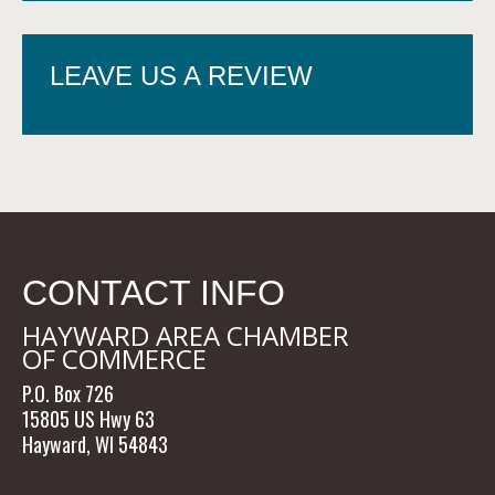
LEAVE US A REVIEW
CONTACT INFO
HAYWARD AREA CHAMBER
OF COMMERCE
P.O. Box 726
15805 US Hwy 63
Hayward, WI 54843