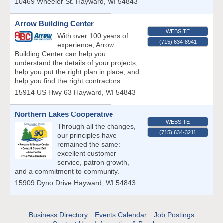
10469 Wheeler St.
Hayward
,
WI
54843
Arrow Building Center
WEBSITE
With over 100 years of
(715) 634-8941
experience, Arrow
Building Center can help you
understand the details of your projects,
help you put the right plan in place, and
help you find the right contractors.
15914 US Hwy 63
Hayward
,
WI
54843
Northern Lakes Cooperative
WEBSITE
Through all the changes,
(715) 634-3211
our principles have
remained the same:
excellent customer
service, patron growth,
and a commitment to community.
15909 Dyno Drive
Hayward
,
WI
54843
Business Directory
Events Calendar
Job Postings