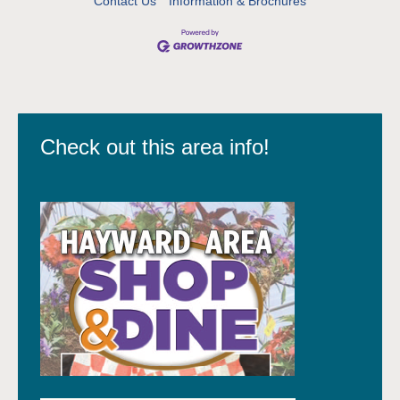
Contact Us
Information & Brochures
Check out this area info!