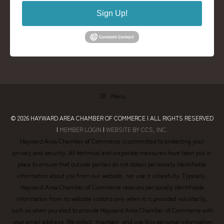
Sign Up!
Menu
© 2026
HAYWARD AREA CHAMBER OF COMMERCE
| ALL RIGHTS RESERVED
|
MEMBER LOGIN
|
WEBSITE BY CCS, INC.
Hayward Area Chamber of Commerce is committed to protecting your
privacy and security. All technical and corporate measures have been put in
place to ensure that outside parties do not obtain personally identifiable
information about you from our website, nor use it unlawfully. Typically,
Hayward Area Chamber of Commerce receives personally identifiable
information from its website visitors only when it is provided voluntarily,
such as when you elect to provide Hayward Area Chamber of Commerce with
your email address. We collect, maintain, and use this personal information