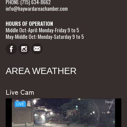
PHONE: (715) 634-8662
info@haywardareachamber.com
HOURS OF OPERATION
Middle Oct-April: Monday-Friday 9 to 5
May-Middle Oct: Monday-Saturday 9 to 5
AREA WEATHER
Live Cam