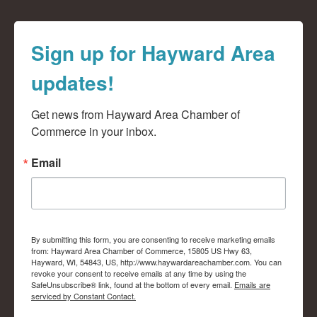
Sign up for Hayward Area
updates!
Get news from Hayward Area Chamber of 
Commerce in your inbox.
Email
By submitting this form, you are consenting to receive marketing emails
from: Hayward Area Chamber of Commerce, 15805 US Hwy 63,
Hayward, WI, 54843, US, http://www.haywardareachamber.com. You can
revoke your consent to receive emails at any time by using the
SafeUnsubscribe® link, found at the bottom of every email.
Emails are
serviced by Constant Contact.