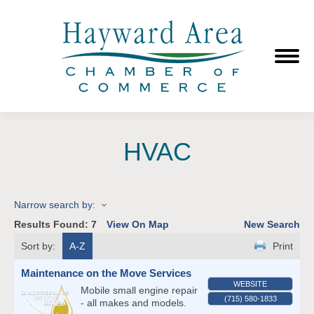
HVAC
Narrow search by:
Results Found:
7
View On Map
New Search
Sort by:
A-Z
Print
Maintenance on the Move Services
WEBSITE
Mobile small engine repair
(715) 580-1833
- all makes and models.