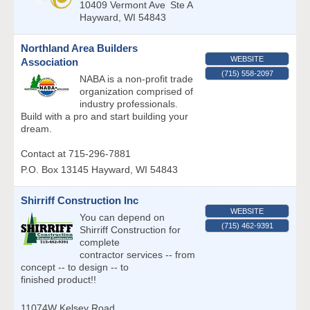
10409 Vermont Ave
Ste A
Hayward
,
WI
54843
Northland Area Builders
WEBSITE
Association
(715) 558-2097
NABA is a non-profit trade
organization comprised of
industry professionals.
Build with a pro and start building your
dream.
Contact at 715-296-7881
P.O. Box 13145
Hayward
,
WI
54843
Shirriff Construction Inc
WEBSITE
You can depend on
(715) 462-9391
Shirriff Construction for
complete
contractor services -- from
concept -- to design -- to
finished product!!
11074W Kelsey Road