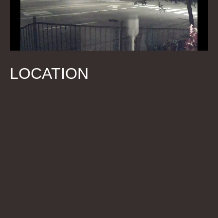
LOCATION