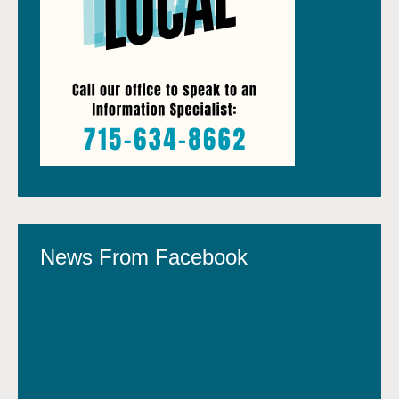
News From Facebook