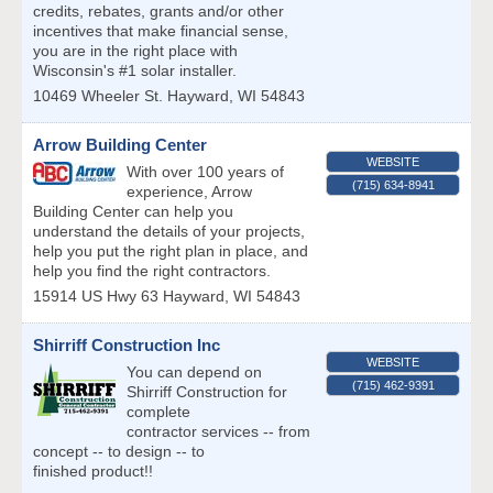
credits, rebates, grants and/or other
incentives that make financial sense,
you are in the right place with
Wisconsin's #1 solar installer.
10469 Wheeler St.
Hayward
,
WI
54843
Arrow Building Center
WEBSITE
With over 100 years of
(715) 634-8941
experience, Arrow
Building Center can help you
understand the details of your projects,
help you put the right plan in place, and
help you find the right contractors.
15914 US Hwy 63
Hayward
,
WI
54843
Shirriff Construction Inc
WEBSITE
You can depend on
(715) 462-9391
Shirriff Construction for
complete
contractor services -- from
concept -- to design -- to
finished product!!