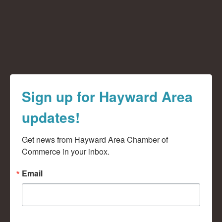
Sign up for Hayward Area
updates!
Get news from Hayward Area Chamber of 
Commerce in your inbox.
Email