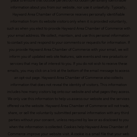
information about you from our website, nor use it unlawfully. Typically,
Hayward Area Chamber of Commerce receives personally identifiable
information from its website visitors only when it is provided voluntarily,
such as when you elect to provide Hayward Area Chamber of Commerce with
your email address. We collect, maintain, and use this personal information
to contact you and respond to your comments or requests for information. If
you provide Hayward Area Chamber of Commerce with your email, we will
inform you of updated web site features, sale events and new products or
services that may be of interest to you. If you do not wish to receive these
emails, you may click on a link at the bottom of the email message to access
an opt-out page. Hayward Area Chamber of Commerce also collects
information that does not reveal the identity of visitors. This information
includes how many visitors log onto our website and what pages they access.
We only use this information to help us assess our website and the services
offered via the website. Hayward Area Chamber of Commerce will not trade,
share, or sell the voluntarily submitted personal information with any third
parties without your consent, unless required by law or as disclosed to you
when the information is collected. Cookies help Hayward Area Chamber of
Commerce improve your website visit. A cookie is a small file that your web