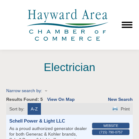
Electrician
Narrow search by:
Results Found:
5
View On Map
New Search
Sort by:
A-Z
Print
Schell Power & Light LLC
WEBSITE
As a proud authorized generator dealer
(715) 790-0757
for both Generac & Kohler brands,