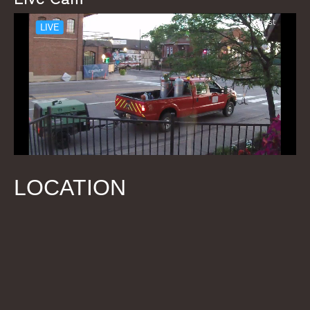
LOCATION