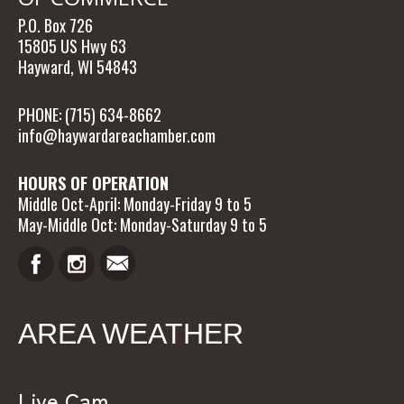
P.O. Box 726
15805 US Hwy 63
Hayward, WI 54843
PHONE: (715) 634-8662
info@haywardareachamber.com
HOURS OF OPERATION
Middle Oct-April: Monday-Friday 9 to 5
May-Middle Oct: Monday-Saturday 9 to 5
AREA WEATHER
Live Cam