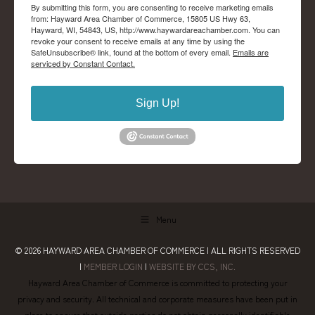
By submitting this form, you are consenting to receive marketing emails
from: Hayward Area Chamber of Commerce, 15805 US Hwy 63,
Hayward, WI, 54843, US, http://www.haywardareachamber.com. You can
revoke your consent to receive emails at any time by using the
SafeUnsubscribe® link, found at the bottom of every email.
Emails are
serviced by Constant Contact.
Sign Up!
Menu
© 2026
HAYWARD AREA CHAMBER OF COMMERCE
| ALL RIGHTS RESERVED
|
MEMBER LOGIN
|
WEBSITE BY CCS, INC.
Hayward Area Chamber of Commerce is committed to protecting your
privacy and security. All technical and corporate measures have been put in
place to ensure that outside parties do not obtain personally identifiable