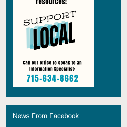
News From Facebook