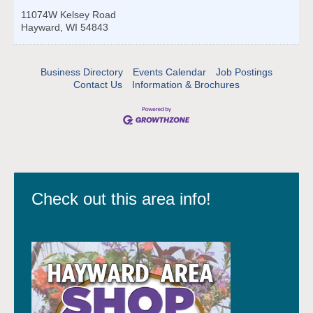
11074W Kelsey Road
Hayward
,
WI
54843
Business Directory
Events Calendar
Job Postings
Contact Us
Information & Brochures
Check out this area info!