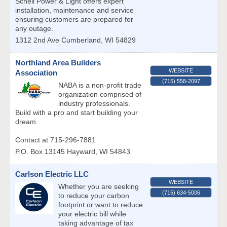
Schell Power & Light offers expert
installation, maintenance and service
ensuring customers are prepared for
any outage.
1312 2nd Ave
Cumberland
,
WI
54829
Northland Area Builders
WEBSITE
Association
(715) 558-2097
NABA is a non-profit trade
organization comprised of
industry professionals.
Build with a pro and start building your
dream.
Contact at 715-296-7881
P.O. Box 13145
Hayward
,
WI
54843
Carlson Electric LLC
WEBSITE
Whether you are seeking
(715) 634-5006
to reduce your carbon
footprint or want to reduce
your electric bill while
taking advantage of tax