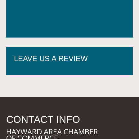
LEAVE US A REVIEW
CONTACT INFO
HAYWARD AREA CHAMBER
OF COMMERCE